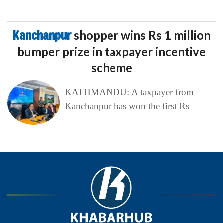
Kanchanpur
shopper wins Rs 1 million
bumper prize in taxpayer incentive
scheme
KATHMANDU: A taxpayer from
Kanchanpur has won the first Rs