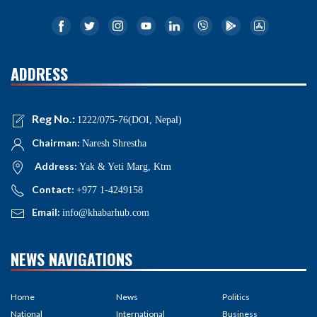
ADDRESS
Reg No.:
1222/075-76(DOI, Nepal)
Chairman:
Naresh Shrestha
Address:
Yak & Yeti Marg, Ktm
Contact:
+977 1-4249158
Email:
info@khabarhub.com
NEWS NAVIGATIONS
Home
News
Politics
National
International
Business