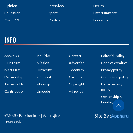
Opinion
Interview
Health
Education
Sports
Entertainment
Covid-19
Photos
Literature
INFO
About Us
Inquiries
Contact
Editorial Policy
Our Team
Mission
Advertise
Code of conduct
Media Kit
Subscribe
Feedback
Privacy policy
Partnership
RSS Feed
Careers
Correction policy
Terms of Us
Site map
Copyright
Fact-checking
policy
Contribution
Unicode
Ad policy
Ownership &
Funding
©2026 Khabarhub | All rights
Site By :
Appharu
reserved.