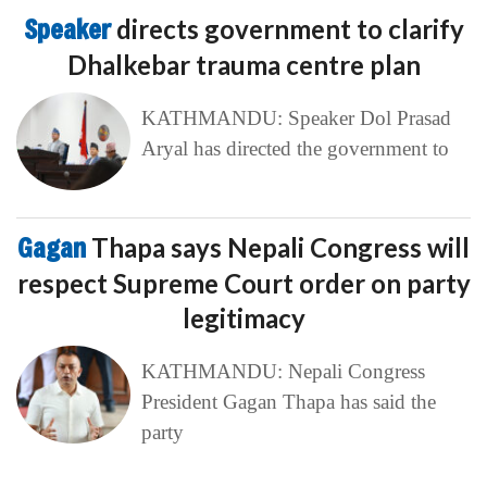
Speaker
directs government to clarify
Dhalkebar trauma centre plan
KATHMANDU: Speaker Dol Prasad
Aryal has directed the government to
Gagan
Thapa says Nepali Congress will
respect Supreme Court order on party
legitimacy
KATHMANDU: Nepali Congress
President Gagan Thapa has said the
party