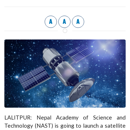
A
A
A
LALITPUR: Nepal Academy of Science and
Technology (NAST) is going to launch a satellite