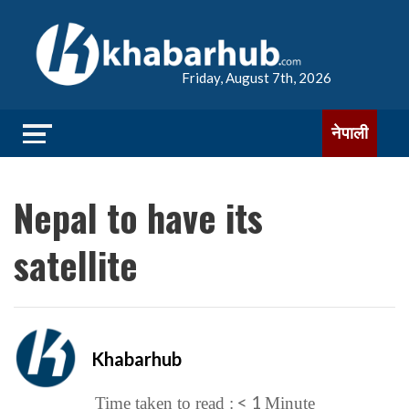
Friday, August 7th, 2026
नेपाली
Nepal to have its
satellite
Khabarhub
< 1
Time taken to read :
Minute