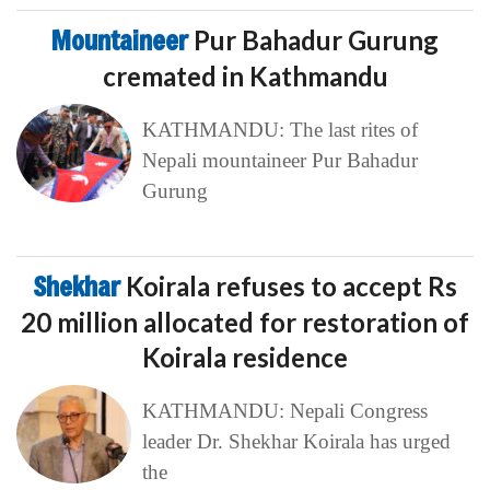
Mountaineer
Pur Bahadur Gurung
cremated in Kathmandu
KATHMANDU: The last rites of
Nepali mountaineer Pur Bahadur
Gurung
Shekhar
Koirala refuses to accept Rs
20 million allocated for restoration of
Koirala residence
KATHMANDU: Nepali Congress
leader Dr. Shekhar Koirala has urged
the