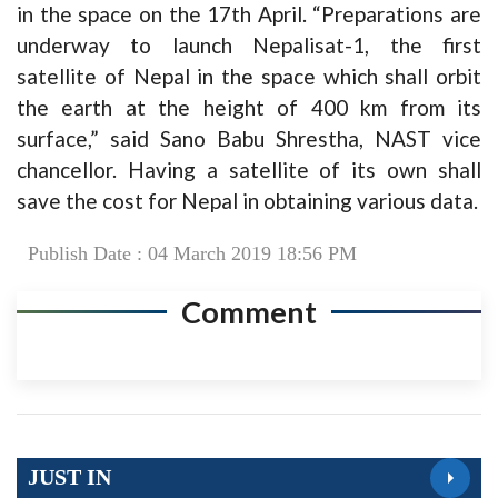
in the space on the 17th April. “Preparations are
underway to launch Nepalisat-1, the first
satellite of Nepal in the space which shall orbit
the earth at the height of 400 km from its
surface,” said Sano Babu Shrestha, NAST vice
chancellor. Having a satellite of its own shall
save the cost for Nepal in obtaining various data.
Publish Date : 04 March 2019 18:56 PM
Comment
JUST IN