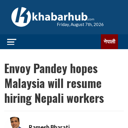
Friday, August 7th, 2026
नेपाली
Envoy Pandey hopes
Malaysia will resume
hiring Nepali workers
Ramesh Bharati