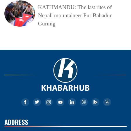
KATHMANDU: The last rites of
Nepali mountaineer Pur Bahadur
Gurung
ADDRESS