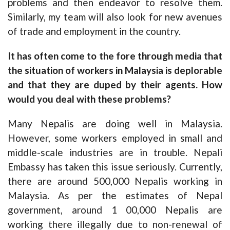
problems and then endeavor to resolve them.
Similarly, my team will also look for new avenues
of trade and employment in the country.
It has often come to the fore through media that
the situation of workers in Malaysia is deplorable
and that they are duped by their agents. How
would you deal with these problems?
Many Nepalis are doing well in Malaysia.
However, some workers employed in small and
middle-scale industries are in trouble. Nepali
Embassy has taken this issue seriously. Currently,
there are around 500,000 Nepalis working in
Malaysia. As per the estimates of Nepal
government, around 1 00,000 Nepalis are
working there illegally due to non-renewal of