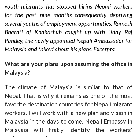
youth migrants, has stopped hiring Nepali workers
for the past nine months consequently depriving
several youths of employment opportunities. Ramesh
Bharati of Khabarhub caught up with Uday Raj
Pandey, the newly appointed Nepali Ambassador for
Malaysia and talked about his plans. Excerpts:
What are your plans upon assuming the office in
Malaysia?
The climate of Malaysia is similar to that of
Nepal. That is why it remains as one of the most
favorite destination countries for Nepali migrant
workers. I will work with a new plan and vision in
Malaysia in the days to come. Nepali Embassy in
Malaysia will firstly identify the workers’