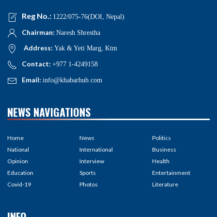
Reg No.:
1222/075-76(DOI, Nepal)
Chairman:
Naresh Shrestha
Address:
Yak & Yeti Marg, Ktm
Contact:
+977 1-4249158
Email:
info@khabarhub.com
NEWS NAVIGATIONS
Home
News
Politics
National
International
Business
Opinion
Interview
Health
Education
Sports
Entertainment
Covid-19
Photos
Literature
INFO