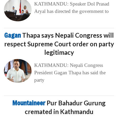
KATHMANDU: Speaker Dol Prasad
Aryal has directed the government to
Gagan
Thapa says Nepali Congress will
respect Supreme Court order on party
legitimacy
KATHMANDU: Nepali Congress
President Gagan Thapa has said the
party
Mountaineer
Pur Bahadur Gurung
cremated in Kathmandu