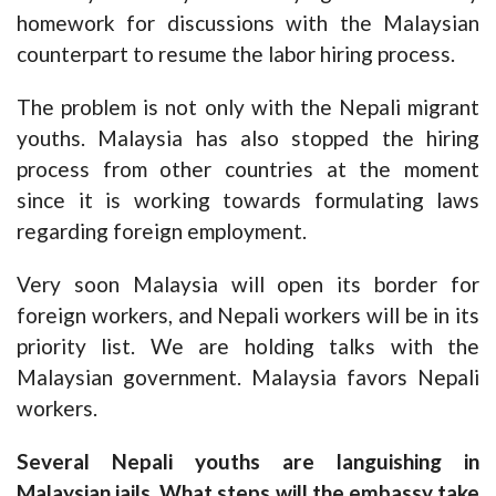
homework for discussions with the Malaysian
counterpart to resume the labor hiring process.
The problem is not only with the Nepali migrant
youths. Malaysia has also stopped the hiring
process from other countries at the moment
since it is working towards formulating laws
regarding foreign employment.
Very soon Malaysia will open its border for
foreign workers, and Nepali workers will be in its
priority list. We are holding talks with the
Malaysian government. Malaysia favors Nepali
workers.
Several Nepali youths are languishing in
Malaysian jails. What steps will the embassy take