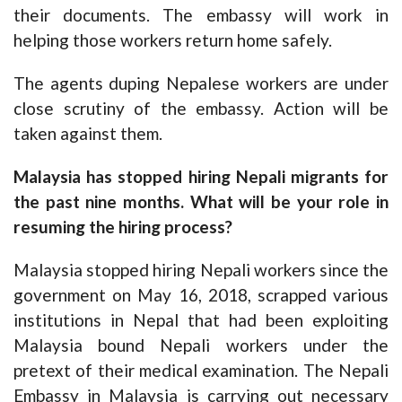
their documents. The embassy will work in
helping those workers return home safely.
The agents duping Nepalese workers are under
close scrutiny of the embassy. Action will be
taken against them.
Malaysia has stopped hiring Nepali migrants for
the past nine months. What will be your role in
resuming the hiring process?
Malaysia stopped hiring Nepali workers since the
government on May 16, 2018, scrapped various
institutions in Nepal that had been exploiting
Malaysia bound Nepali workers under the
pretext of their medical examination. The Nepali
Embassy in Malaysia is carrying out necessary