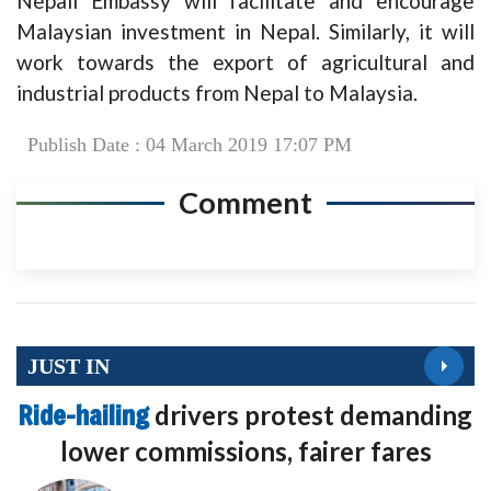
Nepali Embassy will facilitate and encourage
Malaysian investment in Nepal. Similarly, it will
work towards the export of agricultural and
industrial products from Nepal to Malaysia.
Publish Date : 04 March 2019 17:07 PM
Comment
JUST IN
Ride-hailing
drivers protest demanding
lower commissions, fairer fares