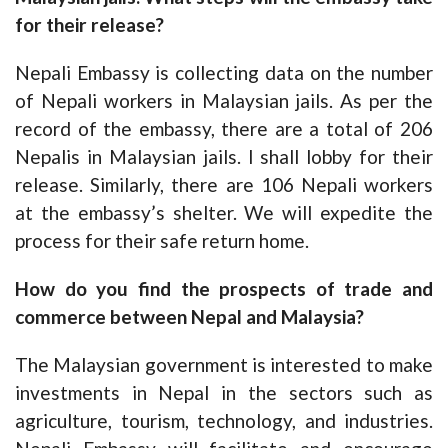
for their release?
Nepali Embassy is collecting data on the number
of Nepali workers in Malaysian jails. As per the
record of the embassy, there are a total of 206
Nepalis in Malaysian jails. I shall lobby for their
release. Similarly, there are 106 Nepali workers
at the embassy’s shelter. We will expedite the
process for their safe return home.
How do you find the prospects of trade and
commerce between Nepal and Malaysia?
The Malaysian government is interested to make
investments in Nepal in the sectors such as
agriculture, tourism, technology, and industries.