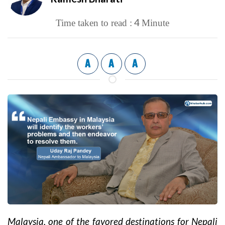
4
Time taken to read :
Minute
A
A
A
Malaysia, one of the favored destinations for Nepali