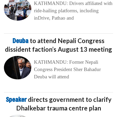
KATHMANDU: Drivers affiliated with
ride-hailing platforms, including
inDrive, Pathao and
Deuba
to attend Nepali Congress
dissident faction’s August 13 meeting
KATHMANDU: Former Nepali
Congress President Sher Bahadur
Deuba will attend
Speaker
directs government to clarify
Dhalkebar trauma centre plan