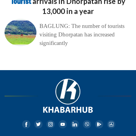
Tourist
arrivals in Dhorpatan rise by
13,000 in a year
BAGLUNG: The number of tourists
visiting Dhorpatan has increased
significantly