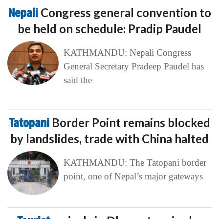
Nepali
Congress general convention to
be held on schedule: Pradip Paudel
KATHMANDU: Nepali Congress
General Secretary Pradeep Paudel has
said the
Tatopani
Border Point remains blocked
by landslides, trade with China halted
KATHMANDU: The Tatopani border
point, one of Nepal’s major gateways