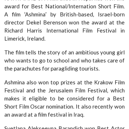
award for Best National/Internation Short Film.
A film ‘Ashmina’ by British-based, Israel-born
director Dekel Berenson won the award at the
Richard Harris International Film Festival in
Limerick, Ireland.
The film tells the story of an ambitious young girl
who wants to go to school and who takes care of
the parachutes for paragliding tourists.
Ashmina also won top prizes at the Krakow Film
Festival and the Jerusalem Film Festival, which
makes it eligible to be considered for a Best
Short Film Oscar nomination. It also recently won
an award at a film festival in Iraq.
Svetlana Alekseevna Barandich won Best Actor