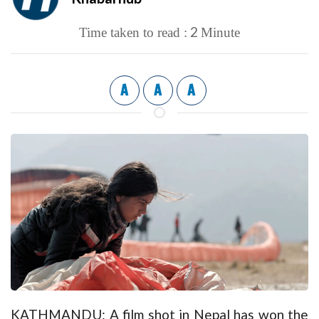
2
Time taken to read :
Minute
A
A
A
KATHMANDU: A film shot in Nepal has won the