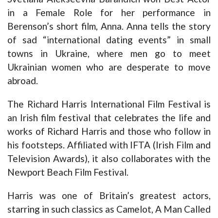
in a Female Role for her performance in
Berenson’s short film, Anna. Anna tells the story
of sad “international dating events” in small
towns in Ukraine, where men go to meet
Ukrainian women who are desperate to move
abroad.
The Richard Harris International Film Festival is
an Irish film festival that celebrates the life and
works of Richard Harris and those who follow in
his footsteps. Affiliated with IFTA (Irish Film and
Television Awards), it also collaborates with the
Newport Beach Film Festival.
Harris was one of Britain’s greatest actors,
starring in such classics as Camelot, A Man Called