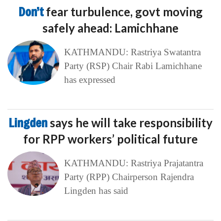
Don’t
fear turbulence, govt moving
safely ahead: Lamichhane
KATHMANDU: Rastriya Swatantra
Party (RSP) Chair Rabi Lamichhane
has expressed
Lingden
says he will take responsibility
for RPP workers’ political future
KATHMANDU: Rastriya Prajatantra
Party (RPP) Chairperson Rajendra
Lingden has said