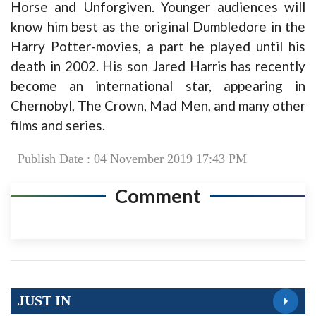
Horse and Unforgiven. Younger audiences will
know him best as the original Dumbledore in the
Harry Potter-movies, a part he played until his
death in 2002. His son Jared Harris has recently
become an international star, appearing in
Chernobyl, The Crown, Mad Men, and many other
films and series.
Publish Date : 04 November 2019 17:43 PM
Comment
JUST IN