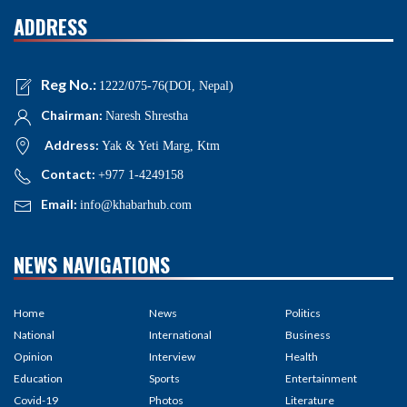
ADDRESS
Reg No.:
1222/075-76(DOI, Nepal)
Chairman:
Naresh Shrestha
Address:
Yak & Yeti Marg, Ktm
Contact:
+977 1-4249158
Email:
info@khabarhub.com
NEWS NAVIGATIONS
Home
News
Politics
National
International
Business
Opinion
Interview
Health
Education
Sports
Entertainment
Covid-19
Photos
Literature