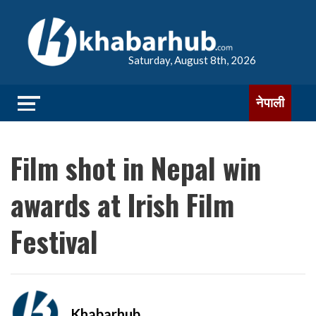
Saturday, August 8th, 2026
नेपाली
Film shot in Nepal win
awards at Irish Film
Festival
Khabarhub