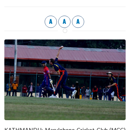
A
A
A
KATHMANDU: Marylebone Cricket Club (MCC)