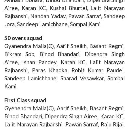
Airee, Karan KC, Kushal Bhurtel, Lalit Narayan
Rajbanshi, Nandan Yadav, Pawan Sarraf, Sandeep
Jora, Sandeep Lamichhane, Sompal Kami.
50 overs squad
Gyanendra Malla(C), Aarif Sheikh, Basant Regmi,
Bikram Sob, Binod Bhandari, Dipendra Singh
Airee, Ishan Pandey, Karan KC, Lalit Narayan
Rajbanshi, Paras Khadka, Rohit Kumar Paudel,
Sandeep Lamichhane, Sharad Vesawkar, Sompal
Kami.
First Class squad
Gyenendra Malla(C), Aarif Sheikh, Basant Regmi,
Binod Bhandari, Dipendra Singh Airee, Karan KC,
Lalit Narayan Rajbanshi, Pawan Sarraf, Raju Rijal,