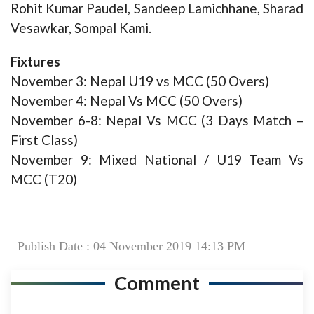
Rohit Kumar Paudel, Sandeep Lamichhane, Sharad
Vesawkar, Sompal Kami.
Fixtures
November 3: Nepal U19 vs MCC (50 Overs)
November 4: Nepal Vs MCC (50 Overs)
November 6-8: Nepal Vs MCC (3 Days Match –
First Class)
November 9: Mixed National / U19 Team Vs
MCC (T20)
Publish Date : 04 November 2019 14:13 PM
Comment