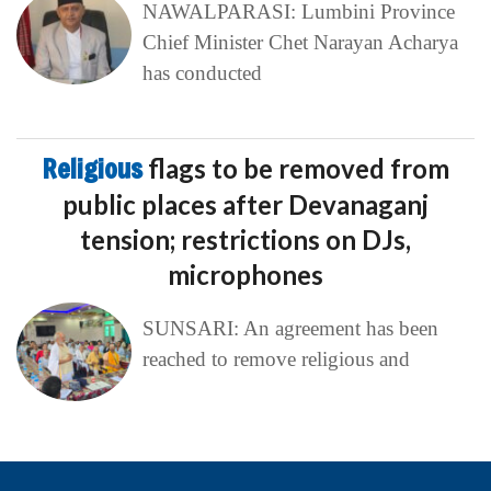
NAWALPARASI: Lumbini Province
Chief Minister Chet Narayan Acharya
has conducted
Religious
flags to be removed from
public places after Devanaganj
tension; restrictions on DJs,
microphones
SUNSARI: An agreement has been
reached to remove religious and