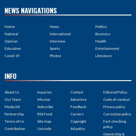
NEWS NAVIGATIONS
Home
News
Politics
National
International
Business
Opinion
Interview
Health
Education
Sports
Entertainment
Covid-19
Photos
Literature
INFO
About Us
Inquiries
Contact
Editorial Policy
Our Team
Mission
Advertise
Code of conduct
Media Kit
Subscribe
Feedback
Privacy policy
Partnership
RSS Feed
Careers
Correction policy
Terms of Us
Site map
Copyright
Fact-checking
policy
Contribution
Unicode
Ad policy
Ownership &