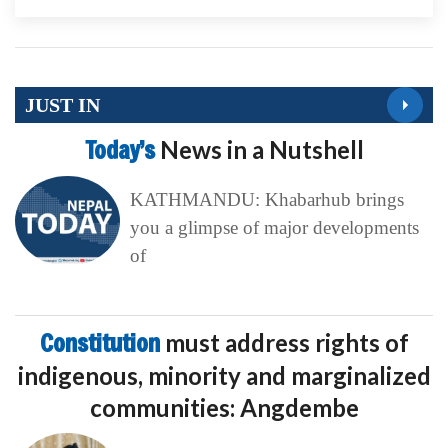
JUST IN
Today’s
News in a Nutshell
KATHMANDU: Khabarhub brings
you a glimpse of major developments
of
Constitution
must address rights of
indigenous, minority and marginalized
communities: Angdembe