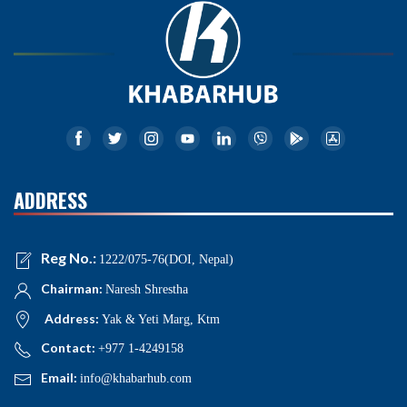
ADDRESS
Reg No.:
1222/075-76(DOI, Nepal)
Chairman:
Naresh Shrestha
Address:
Yak & Yeti Marg, Ktm
Contact:
+977 1-4249158
Email:
info@khabarhub.com