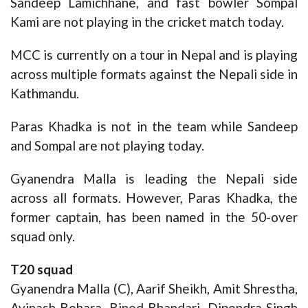
Sandeep Lamichhane, and fast bowler Sompal
Kami are not playing in the cricket match today.
MCC is currently on a tour in Nepal and is playing
across multiple formats against the Nepali side in
Kathmandu.
Paras Khadka is not in the team while Sandeep
and Sompal are not playing today.
Gyanendra Malla is leading the Nepali side
across all formats. However, Paras Khadka, the
former captain, has been named in the 50-over
squad only.
T20 squad
Gyanendra Malla (C), Aarif Sheikh, Amit Shrestha,
Avinash Bohara, Binod Bhandari, Dipendra Singh