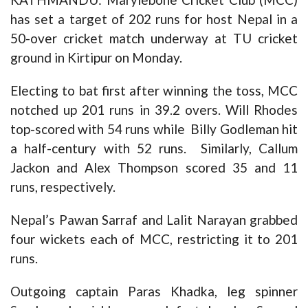
has set a target of 202 runs for host Nepal in a
50-over cricket match underway at TU cricket
ground in Kirtipur on Monday.
Electing to bat first after winning the toss, MCC
notched up 201 runs in 39.2 overs. Will Rhodes
top-scored with 54 runs while Billy Godleman hit
a half-century with 52 runs. Similarly, Callum
Jackon and Alex Thompson scored 35 and 11
runs, respectively.
Nepal’s Pawan Sarraf and Lalit Narayan grabbed
four wickets each of MCC, restricting it to 201
runs.
Outgoing captain Paras Khadka, leg spinner