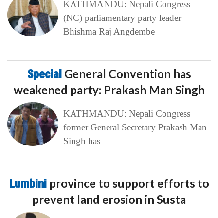
KATHMANDU: Nepali Congress
(NC) parliamentary party leader
Bhishma Raj Angdembe
Special
General Convention has
weakened party: Prakash Man Singh
KATHMANDU: Nepali Congress
former General Secretary Prakash Man
Singh has
Lumbini
province to support efforts to
prevent land erosion in Susta