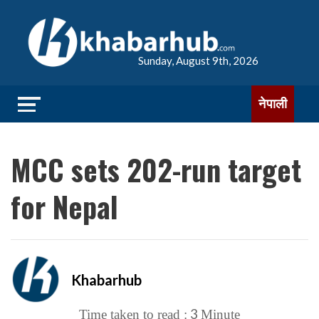
Sunday, August 9th, 2026
नेपाली
MCC sets 202-run target
for Nepal
Khabarhub
3
Time taken to read :
Minute