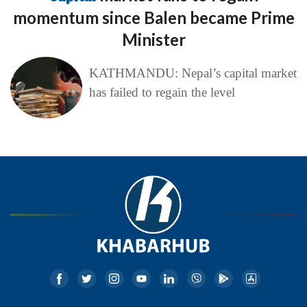
momentum since Balen became Prime
Minister
KATHMANDU: Nepal’s capital market
has failed to regain the level