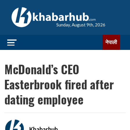
Sunday, August 9th, 2026
नेपाली
McDonald’s CEO
Easterbrook fired after
dating employee
Khabarhub