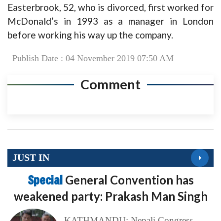
Easterbrook, 52, who is divorced, first worked for
McDonald’s in 1993 as a manager in London
before working his way up the company.
Publish Date : 04 November 2019 07:50 AM
Comment
JUST IN
Special
General Convention has
weakened party: Prakash Man Singh
KATHMANDU: Nepali Congress