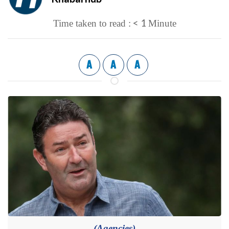
< 1
Time taken to read :
Minute
A
A
A
(Agencies)