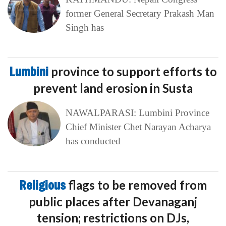
former General Secretary Prakash Man
Singh has
Lumbini
province to support efforts to
prevent land erosion in Susta
NAWALPARASI: Lumbini Province
Chief Minister Chet Narayan Acharya
has conducted
Religious
flags to be removed from
public places after Devanaganj
tension; restrictions on DJs,