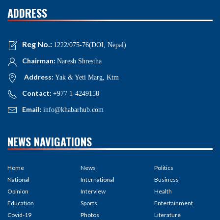
ADDRESS
Reg No.:
1222/075-76(DOI, Nepal)
Chairman:
Naresh Shrestha
Address:
Yak & Yeti Marg, Ktm
Contact:
+977 1-4249158
Email:
info@khabarhub.com
NEWS NAVIGATIONS
Home
News
Politics
National
International
Business
Opinion
Interview
Health
Education
Sports
Entertainment
Covid-19
Photos
Literature