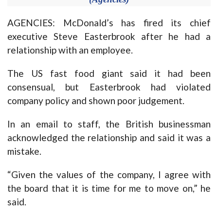
AGENCIES: McDonald’s has fired its chief
executive Steve Easterbrook after he had a
relationship with an employee.
The US fast food giant said it had been
consensual, but Easterbrook had violated
company policy and shown poor judgement.
In an email to staff, the British businessman
acknowledged the relationship and said it was a
mistake.
“Given the values of the company, I agree with
the board that it is time for me to move on,” he
said.