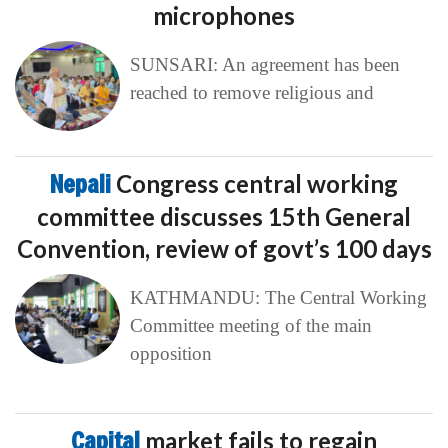
microphones
SUNSARI: An agreement has been
reached to remove religious and
Nepali
Congress central working
committee discusses 15th General
Convention, review of govt’s 100 days
KATHMANDU: The Central Working
Committee meeting of the main
opposition
Capital
market fails to regain