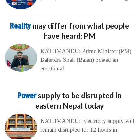
Reality
may differ from what people
have heard: PM
KATHMANDU: Prime Minister (PM)
Balendra Shah (Balen) posted an
emotional
Power
supply to be disrupted in
eastern Nepal today
KATHMANDU: Electricity supply will
remain disrupted for 12 hours in