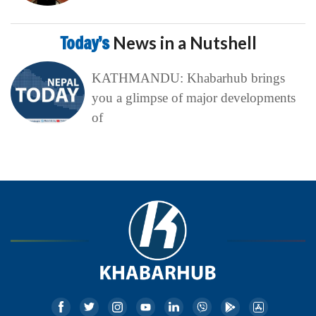
Today’s
News in a Nutshell
KATHMANDU: Khabarhub brings
you a glimpse of major developments
of