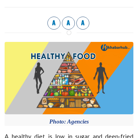
A
A
A
Photo: Agencies
A healthy diet is low in sugar and deep-fried