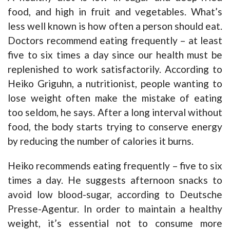
food, and high in fruit and vegetables. What’s
less well known is how often a person should eat.
Doctors recommend eating frequently – at least
five to six times a day since our health must be
replenished to work satisfactorily. According to
Heiko Griguhn, a nutritionist, people wanting to
lose weight often make the mistake of eating
too seldom, he says. After a long interval without
food, the body starts trying to conserve energy
by reducing the number of calories it burns.
Heiko recommends eating frequently – five to six
times a day. He suggests afternoon snacks to
avoid low blood-sugar, according to Deutsche
Presse-Agentur. In order to maintain a healthy
weight, it’s essential not to consume more