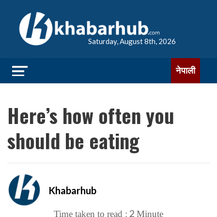
Saturday, August 8th, 2026
नेपाली
Here’s how often you
should be eating
Khabarhub
2
Time taken to read :
Minute