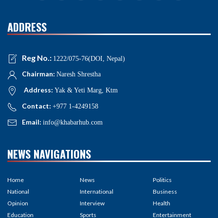
ADDRESS
Reg No.:
1222/075-76(DOI, Nepal)
Chairman:
Naresh Shrestha
Address:
Yak & Yeti Marg, Ktm
Contact:
+977 1-4249158
Email:
info@khabarhub.com
NEWS NAVIGATIONS
Home
News
Politics
National
International
Business
Opinion
Interview
Health
Education
Sports
Entertainment