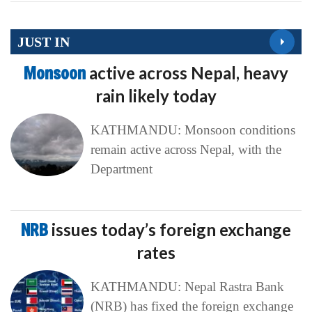
JUST IN
Monsoon
active across Nepal, heavy
rain likely today
KATHMANDU: Monsoon conditions
remain active across Nepal, with the
Department
NRB
issues today’s foreign exchange
rates
KATHMANDU: Nepal Rastra Bank
(NRB) has fixed the foreign exchange