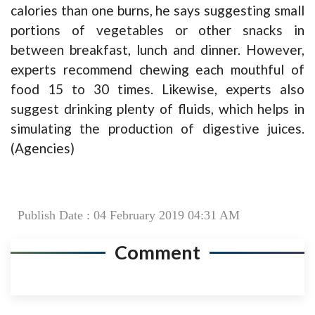
calories than one burns, he says suggesting small
portions of vegetables or other snacks in
between breakfast, lunch and dinner. However,
experts recommend chewing each mouthful of
food 15 to 30 times. Likewise, experts also
suggest drinking plenty of fluids, which helps in
simulating the production of digestive juices.
(Agencies)
Publish Date : 04 February 2019 04:31 AM
Comment