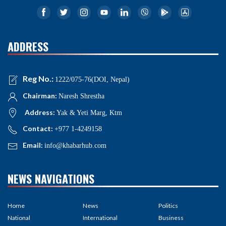
ADDRESS
Reg No.:
1222/075-76(DOI, Nepal)
Chairman:
Naresh Shrestha
Address:
Yak & Yeti Marg, Ktm
Contact:
+977 1-4249158
Email:
info@khabarhub.com
NEWS NAVIGATIONS
Home
News
Politics
National
International
Business