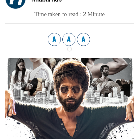
2
Time taken to read :
Minute
A
A
A