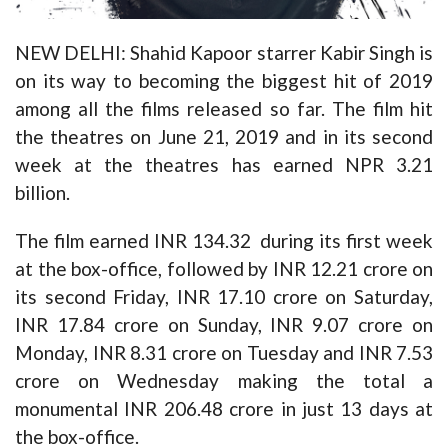
NEW DELHI: Shahid Kapoor starrer Kabir Singh is
on its way to becoming the biggest hit of 2019
among all the films released so far. The film hit
the theatres on June 21, 2019 and in its second
week at the theatres has earned NPR 3.21
billion.
The film earned INR 134.32 during its first week
at the box-office, followed by INR 12.21 crore on
its second Friday, INR 17.10 crore on Saturday,
INR 17.84 crore on Sunday, INR 9.07 crore on
Monday, INR 8.31 crore on Tuesday and INR 7.53
crore on Wednesday making the total a
monumental INR 206.48 crore in just 13 days at
the box-office.