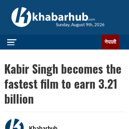
Sunday, August 9th, 2026
नेपाली
Kabir Singh becomes the
fastest film to earn 3.21
billion
Khabarhub