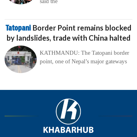
said the
Tatopani
Border Point remains blocked
by landslides, trade with China halted
KATHMANDU: The Tatopani border
point, one of Nepal’s major gateways