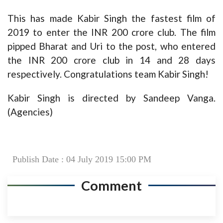
This has made Kabir Singh the fastest film of
2019 to enter the INR 200 crore club. The film
pipped Bharat and Uri to the post, who entered
the INR 200 crore club in 14 and 28 days
respectively. Congratulations team Kabir Singh!
Kabir Singh is directed by Sandeep Vanga.
(Agencies)
Publish Date : 04 July 2019 15:00 PM
Comment