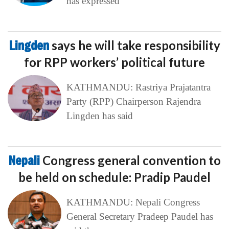
has expressed
Lingden
says he will take responsibility
for RPP workers’ political future
KATHMANDU: Rastriya Prajatantra
Party (RPP) Chairperson Rajendra
Lingden has said
Nepali
Congress general convention to
be held on schedule: Pradip Paudel
KATHMANDU: Nepali Congress
General Secretary Pradeep Paudel has