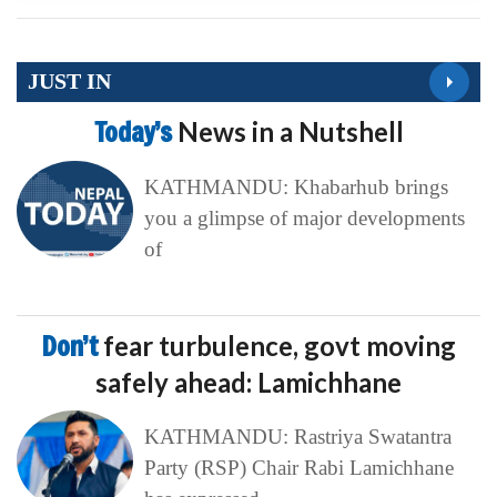
JUST IN
Today’s
News in a Nutshell
KATHMANDU: Khabarhub brings
you a glimpse of major developments
of
Don’t
fear turbulence, govt moving
safely ahead: Lamichhane
KATHMANDU: Rastriya Swatantra
Party (RSP) Chair Rabi Lamichhane