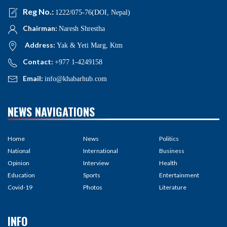
Reg No.:
1222/075-76(DOI, Nepal)
Chairman:
Naresh Shrestha
Address:
Yak & Yeti Marg, Ktm
Contact:
+977 1-4249158
Email:
info@khabarhub.com
NEWS NAVIGATIONS
Home
News
Politics
National
International
Business
Opinion
Interview
Health
Education
Sports
Entertainment
Covid-19
Photos
Literature
INFO