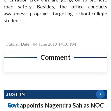
road safety. Besides, the office conducts
awareness programs targeting school-college
students.
Publish Date : 04 June 2019 14:16 PM
Comment
JUST IN
Govt
appoints Nagendra Sah as NOC