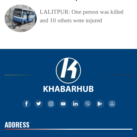
LALITPUR: One person was killed
and 10 others were injured
ADDRESS