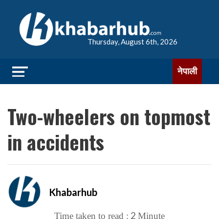
Thursday, August 6th, 2026
नेपाली
Two-wheelers on topmost
in accidents
Khabarhub
2
Time taken to read :
Minute