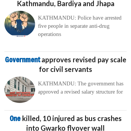
Kathmandu, Bardiya and Jhapa
KATHMANDU: Police have arrested
five people in separate anti-drug
operations
Government
approves revised pay scale
for civil servants
KATHMANDU: The government has
approved a revised salary structure for
One
killed, 10 injured as bus crashes
into Gwarko flyover wall