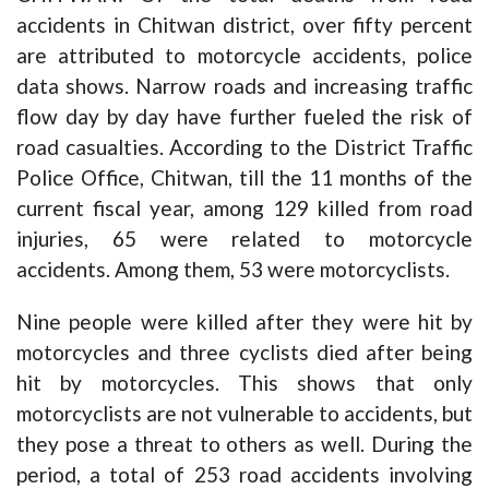
accidents in Chitwan district, over fifty percent
are attributed to motorcycle accidents, police
data shows. Narrow roads and increasing traffic
flow day by day have further fueled the risk of
road casualties. According to the District Traffic
Police Office, Chitwan, till the 11 months of the
current fiscal year, among 129 killed from road
injuries, 65 were related to motorcycle
accidents. Among them, 53 were motorcyclists.
Nine people were killed after they were hit by
motorcycles and three cyclists died after being
hit by motorcycles. This shows that only
motorcyclists are not vulnerable to accidents, but
they pose a threat to others as well. During the
period, a total of 253 road accidents involving