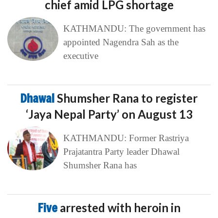
chief amid LPG shortage
KATHMANDU: The government has
appointed Nagendra Sah as the
executive
Dhawal
Shumsher Rana to register
‘Jaya Nepal Party’ on August 13
KATHMANDU: Former Rastriya
Prajatantra Party leader Dhawal
Shumsher Rana has
Five
arrested with heroin in