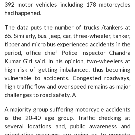
392 motor vehicles including 178 motorcycles
had happened.
The data puts the number of trucks /tankers at
65. Similarly, bus, jeep, car, three-wheeler, tanker,
tipper and micro bus experienced accidents in the
period, office chief Police Inspector Chandra
Kumar Giri said. In his opinion, two-wheelers at
high risk of getting imbalanced, thus becoming
vulnerable to accidents. Congested roadways,
high traffic flow and over speed remains as major
challenges to road safety. A
A majority group suffering motorcycle accidents
is the 20-40 age group. Traffic checking at
several locations and, public awareness and
orientation programs are going on to promote