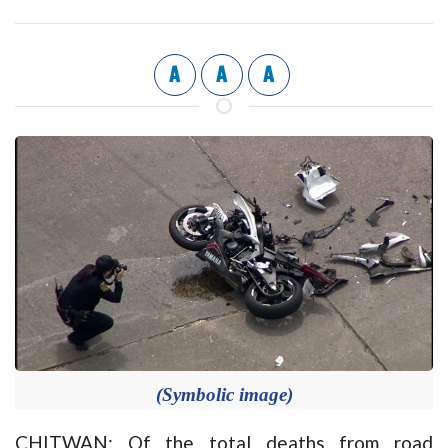
A
A
A
(Symbolic image)
CHITWAN: Of the total deaths from road