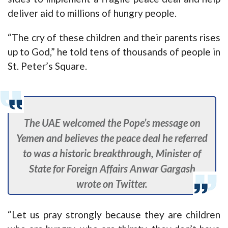
deliver aid to millions of hungry people.
“The cry of these children and their parents rises
up to God,” he told tens of thousands of people in
St. Peter’s Square.
The UAE welcomed the Pope’s message on
Yemen and believes the peace deal he referred
to was a historic breakthrough, Minister of
State for Foreign Affairs Anwar Gargash
wrote on Twitter.
“Let us pray strongly because they are children