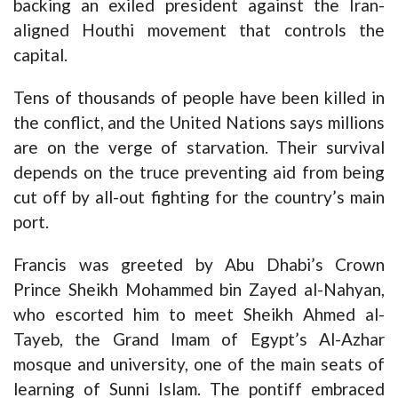
backing an exiled president against the Iran-
aligned Houthi movement that controls the
capital.
Tens of thousands of people have been killed in
the conflict, and the United Nations says millions
are on the verge of starvation. Their survival
depends on the truce preventing aid from being
cut off by all-out fighting for the country’s main
port.
Francis was greeted by Abu Dhabi’s Crown
Prince Sheikh Mohammed bin Zayed al-Nahyan,
who escorted him to meet Sheikh Ahmed al-
Tayeb, the Grand Imam of Egypt’s Al-Azhar
mosque and university, one of the main seats of
learning of Sunni Islam. The pontiff embraced