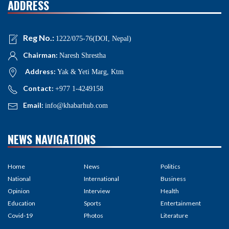
ADDRESS
Reg No.:
1222/075-76(DOI, Nepal)
Chairman:
Naresh Shrestha
Address:
Yak & Yeti Marg, Ktm
Contact:
+977 1-4249158
Email:
info@khabarhub.com
NEWS NAVIGATIONS
Home
News
Politics
National
International
Business
Opinion
Interview
Health
Education
Sports
Entertainment
Covid-19
Photos
Literature