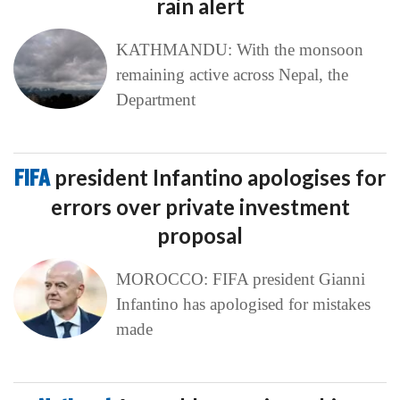
rain alert
KATHMANDU: With the monsoon
remaining active across Nepal, the
Department
FIFA
president Infantino apologises for
errors over private investment
proposal
MOROCCO: FIFA president Gianni
Infantino has apologised for mistakes
made