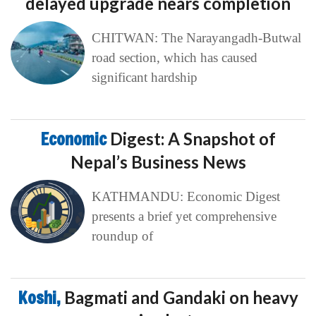
delayed upgrade nears completion
CHITWAN: The Narayangadh-Butwal
road section, which has caused
significant hardship
Economic
Digest: A Snapshot of
Nepal’s Business News
KATHMANDU: Economic Digest
presents a brief yet comprehensive
roundup of
Koshi,
Bagmati and Gandaki on heavy