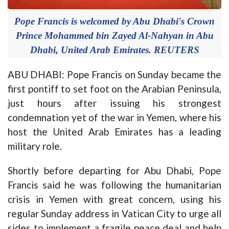
Pope Francis is welcomed by Abu Dhabi's Crown
Prince Mohammed bin Zayed Al-Nahyan in Abu
Dhabi, United Arab Emirates. REUTERS
ABU DHABI: Pope Francis on Sunday became the
first pontiff to set foot on the Arabian Peninsula,
just hours after issuing his strongest
condemnation yet of the war in Yemen, where his
host the United Arab Emirates has a leading
military role.
Shortly before departing for Abu Dhabi, Pope
Francis said he was following the humanitarian
crisis in Yemen with great concern, using his
regular Sunday address in Vatican City to urge all
sides to implement a fragile peace deal and help