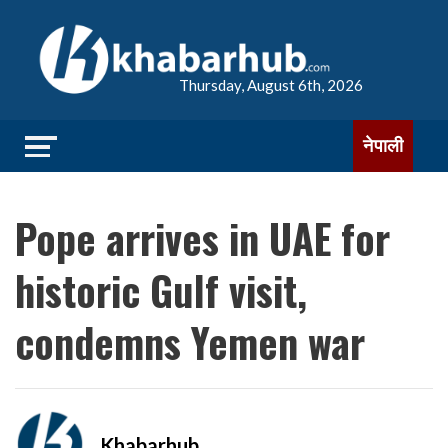
Thursday, August 6th, 2026
नेपाली
Pope arrives in UAE for
historic Gulf visit,
condemns Yemen war
Khabarhub