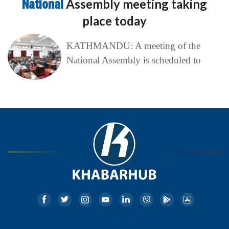
National
Assembly meeting taking
place today
KATHMANDU: A meeting of the
National Assembly is scheduled to