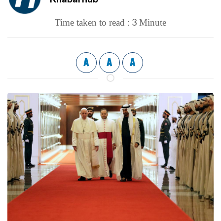
3
Time taken to read :
Minute
A
A
A