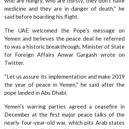
who are hungry, who are thirsty, they don’t have
medicine and they are in danger of death,” he
said before boarding his flight.
The UAE welcomed the Pope’s message on
Yemen and believes the peace deal he referred
to was a historic breakthrough, Minister of State
for Foreign Affairs Anwar Gargash wrote on
Twitter.
“Let us assure its implementation and make 2019
the year of peace in Yemen,” he said after the
pope landed in Abu Dhabi.
Yemen’s warring parties agreed a ceasefire in
December at the first major peace talks of the
nearly four-year-old war, which pits Arab states