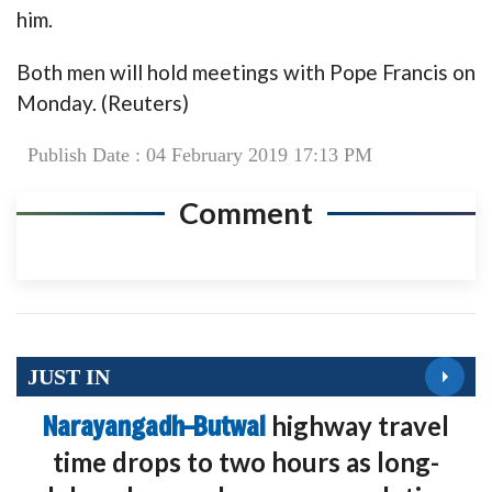
him.
Both men will hold meetings with Pope Francis on
Monday. (Reuters)
Publish Date : 04 February 2019 17:13 PM
Comment
JUST IN
Narayangadh–Butwal
highway travel
time drops to two hours as long-