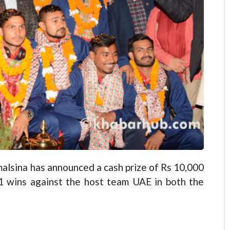
lsina has announced a cash prize of Rs 10,000
2-1 wins against the host team UAE in both the