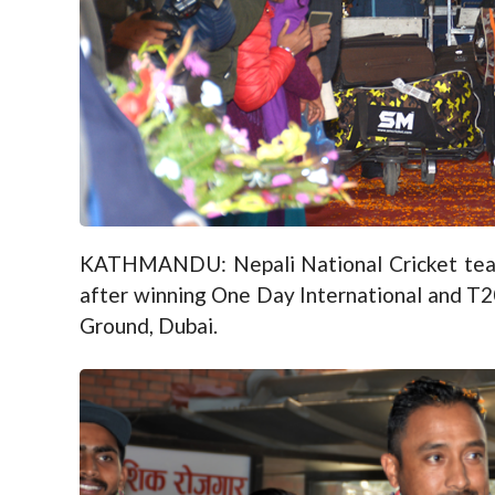
KATHMANDU: Nepali National Cricket tea
after winning One Day International and T2
Ground, Dubai.