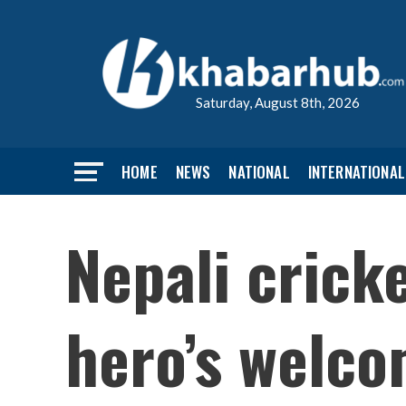
Saturday, August 8th, 2026
HOME
NEWS
NATIONAL
INTERNATIONAL
Nepali crick
hero’s welc