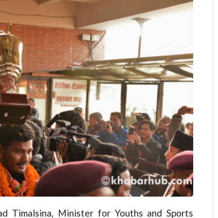
d Timalsina, Minister for Youths and Sports