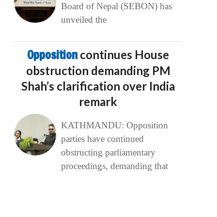
Board of Nepal (SEBON) has
unveiled the
Opposition
continues House
obstruction demanding PM
Shah’s clarification over India
remark
KATHMANDU: Opposition
parties have continued
obstructing parliamentary
proceedings, demanding that