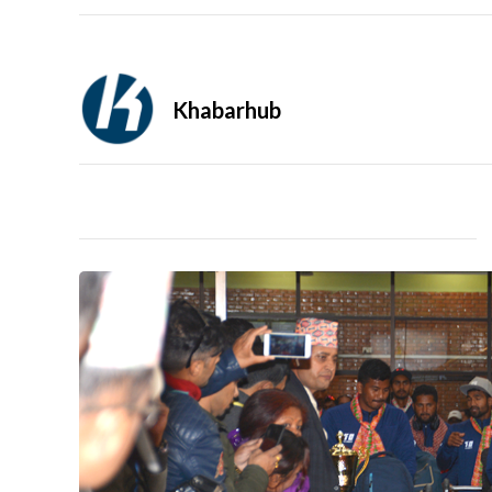
Khabarhub