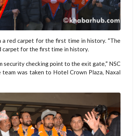
red carpet for the first time in history. “The
arpet for the first time in history.
 security checking point to the exit gate,” NSC
e team was taken to Hotel Crown Plaza, Naxal