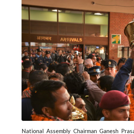
National Assembly Chairman Ganesh Prasa