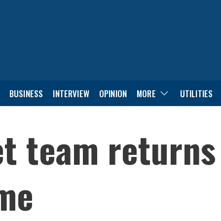
BUSINESS
INTERVIEW
OPINION
MORE
UTILITIES
et team return
ome