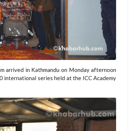
m arrived in Kathmandu on Monday afternoon
0 international series held at the ICC Academy