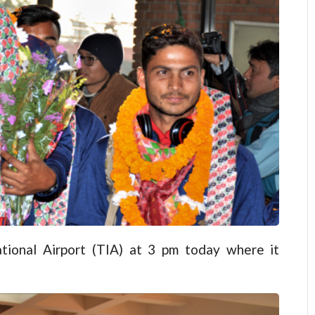
tional Airport (TIA) at 3 pm today where it