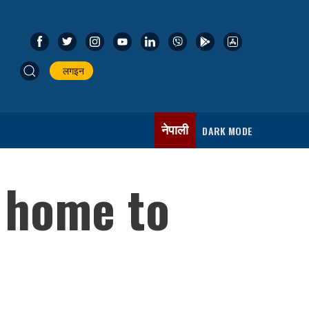
लगइन
नेपाली
DARK MODE
s home to