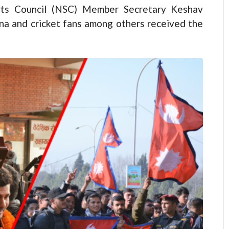
rts Council (NSC) Member Secretary Keshav
na and cricket fans among others received the