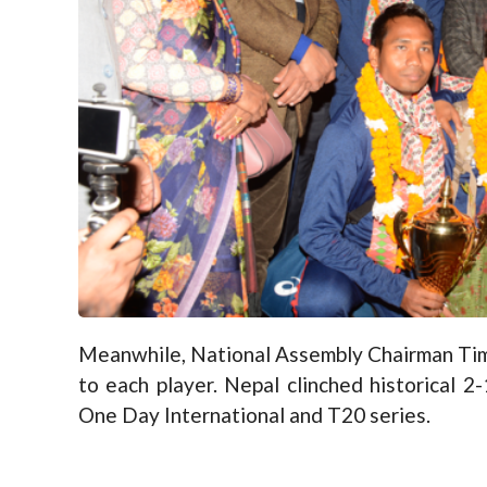
Meanwhile, National Assembly Chairman Tima
to each player. Nepal clinched historical 
One Day International and T20 series.