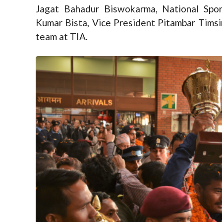
Jagat Bahadur Biswokarma, National Spo
Kumar Bista, Vice President Pitambar Timsi
team at TIA.