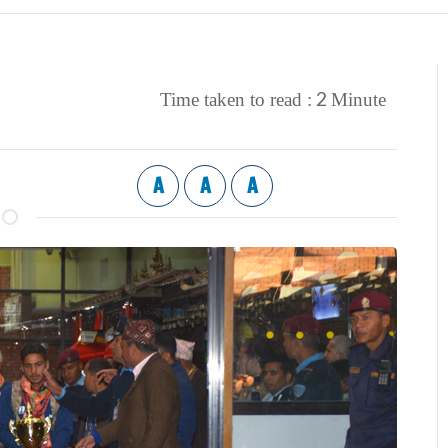
2
Time taken to read :
Minute
A
A
A