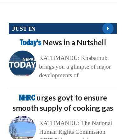
JUST IN
Today’s
News in a Nutshell
KATHMANDU: Khabarhub
brings you a glimpse of major
developments of
NHRC
urges govt to ensure
smooth supply of cooking gas
KATHMANDU: The National
Human Rights Commission