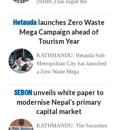
(NHRC) has urged the
Hetauda
launches Zero Waste
Mega Campaign ahead of
Tourism Year
KATHMANDU: Hetauda Sub-
Metropolitan City has launched
a Zero Waste Mega
SEBON
unveils white paper to
modernise Nepal’s primary
capital market
KATHMANDU: The Securities