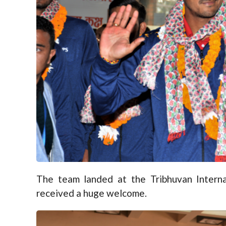
The team landed at the Tribhuvan Interna
received a huge welcome.