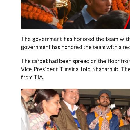
The government has honored the team with a 
government has honored the team with a red c
The carpet had been spread on the floor from
Vice President Timsina told Khabarhub. Th
from TIA.