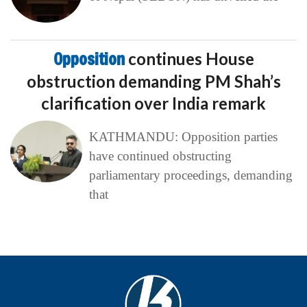
Opposition
continues House
obstruction demanding PM Shah’s
clarification over India remark
KATHMANDU: Opposition parties
have continued obstructing
parliamentary proceedings, demanding
that