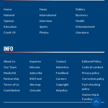
Home
News
Politics
National
International
Business
Opinion
Interview
Health
Education
Sports
Entertainment
Covid-19
Photos
Literature
INFO
About Us
Inquiries
Contact
Editorial Policy
Our Team
Mission
Advertise
Code of conduct
Media Kit
Subscribe
Feedback
Privacy policy
Partnership
RSS Feed
Careers
Correction policy
Terms of Us
Site map
Copyright
Fact-checking
policy
Contribution
Unicode
Ad policy
Ownership &
Funding