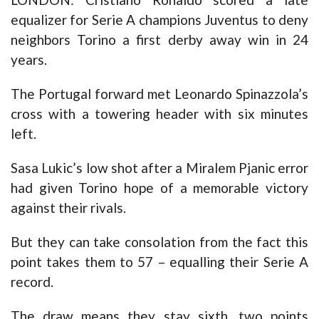
equalizer for Serie A champions Juventus to deny
neighbors Torino a first derby away win in 24
years.
The Portugal forward met Leonardo Spinazzola’s
cross with a towering header with six minutes
left.
Sasa Lukic’s low shot after a Miralem Pjanic error
had given Torino hope of a memorable victory
against their rivals.
But they can take consolation from the fact this
point takes them to 57 – equalling their Serie A
record.
The draw means they stay sixth, two points