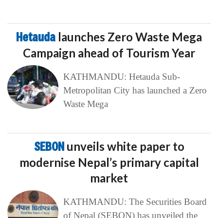
Hetauda
launches Zero Waste Mega
Campaign ahead of Tourism Year
KATHMANDU: Hetauda Sub-
Metropolitan City has launched a Zero
Waste Mega
SEBON
unveils white paper to
modernise Nepal’s primary capital
market
KATHMANDU: The Securities Board
of Nepal (SEBON) has unveiled the