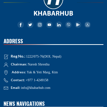
ADDRESS
Reg No.:
1222/075-76(DOI, Nepal)
Chairman:
Naresh Shrestha
Address:
Yak & Yeti Marg, Ktm
Contact:
+977 1-4249158
Email:
info@khabarhub.com
NEWS NAVIGATIONS