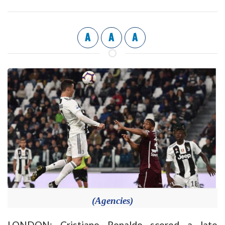
A
A
A
(Agencies)
LONDON: Cristiano Ronaldo scored a late