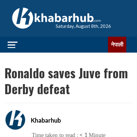
Saturday, August 8th, 2026
नेपाली
Ronaldo saves Juve from
Derby defeat
Khabarhub
< 1
Time taken to read :
Minute