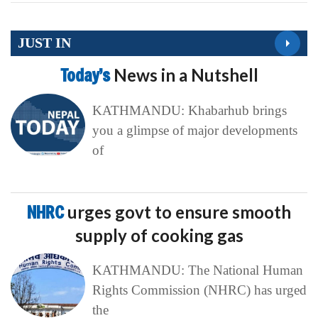
JUST IN
Today’s
News in a Nutshell
KATHMANDU: Khabarhub brings
you a glimpse of major developments
of
NHRC
urges govt to ensure smooth
supply of cooking gas
KATHMANDU: The National Human
Rights Commission (NHRC) has urged
the