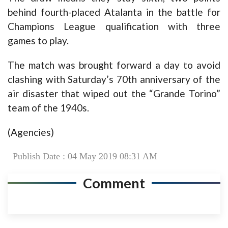
behind fourth-placed Atalanta in the battle for
Champions League qualification with three
games to play.
The match was brought forward a day to avoid
clashing with Saturday’s 70th anniversary of the
air disaster that wiped out the “Grande Torino”
team of the 1940s.
(Agencies)
Publish Date : 04 May 2019 08:31 AM
Comment