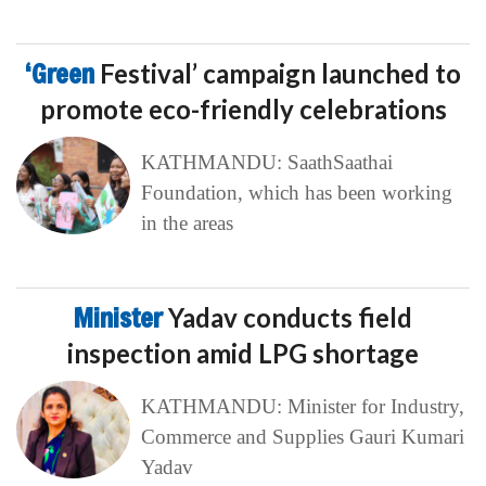
‘Green
Festival’ campaign launched to
promote eco-friendly celebrations
KATHMANDU: SaathSaathai
Foundation, which has been working
in the areas
Minister
Yadav conducts field
inspection amid LPG shortage
KATHMANDU: Minister for Industry,
Commerce and Supplies Gauri Kumari
Yadav