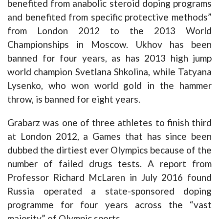
benefited from anabolic steroid doping programs
and benefited from specific protective methods”
from London 2012 to the 2013 World
Championships in Moscow. Ukhov has been
banned for four years, as has 2013 high jump
world champion Svetlana Shkolina, while Tatyana
Lysenko, who won world gold in the hammer
throw, is banned for eight years.
Grabarz was one of three athletes to finish third
at London 2012, a Games that has since been
dubbed the dirtiest ever Olympics because of the
number of failed drugs tests. A report from
Professor Richard McLaren in July 2016 found
Russia operated a state-sponsored doping
programme for four years across the “vast
majority” of Olympic sports.