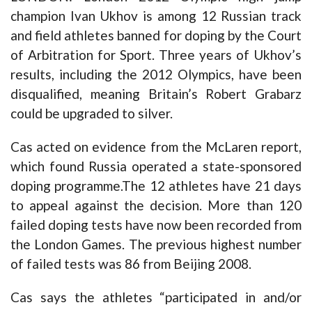
champion Ivan Ukhov is among 12 Russian track
and field athletes banned for doping by the Court
of Arbitration for Sport. Three years of Ukhov’s
results, including the 2012 Olympics, have been
disqualified, meaning Britain’s Robert Grabarz
could be upgraded to silver.
Cas acted on evidence from the McLaren report,
which found Russia operated a state-sponsored
doping programme.The 12 athletes have 21 days
to appeal against the decision. More than 120
failed doping tests have now been recorded from
the London Games. The previous highest number
of failed tests was 86 from Beijing 2008.
Cas says the athletes “participated in and/or