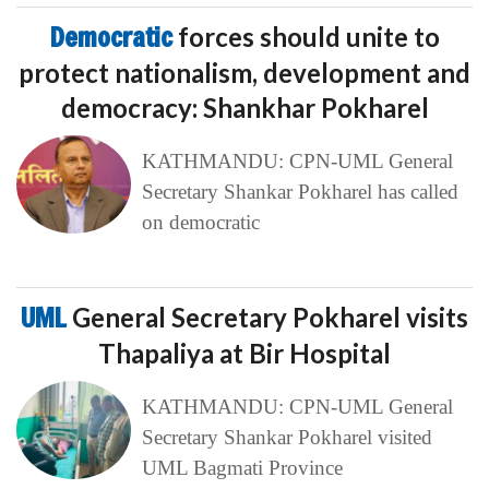
Democratic
forces should unite to
protect nationalism, development and
democracy: Shankhar Pokharel
KATHMANDU: CPN-UML General
Secretary Shankar Pokharel has called
on democratic
UML
General Secretary Pokharel visits
Thapaliya at Bir Hospital
KATHMANDU: CPN-UML General
Secretary Shankar Pokharel visited
UML Bagmati Province