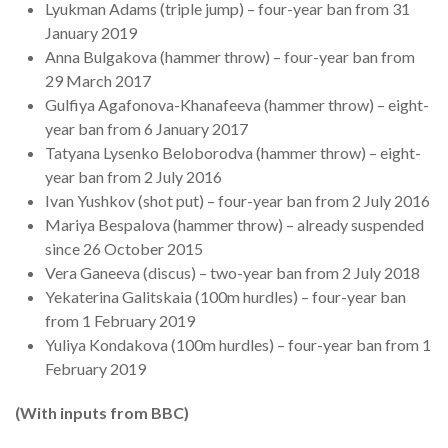
Lyukman Adams (triple jump) – four-year ban from 31
January 2019
Anna Bulgakova (hammer throw) – four-year ban from
29 March 2017
Gulfiya Agafonova-Khanafeeva (hammer throw) – eight-
year ban from 6 January 2017
Tatyana Lysenko Beloborodva (hammer throw) – eight-
year ban from 2 July 2016
Ivan Yushkov (shot put) – four-year ban from 2 July 2016
Mariya Bespalova (hammer throw) – already suspended
since 26 October 2015
Vera Ganeeva (discus) – two-year ban from 2 July 2018
Yekaterina Galitskaia (100m hurdles) – four-year ban
from 1 February 2019
Yuliya Kondakova (100m hurdles) – four-year ban from 1
February 2019
(With inputs from BBC)