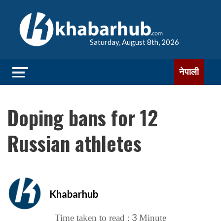
Saturday, August 8th, 2026
नेपाली
Doping bans for 12
Russian athletes
Khabarhub
3
Time taken to read :
Minute