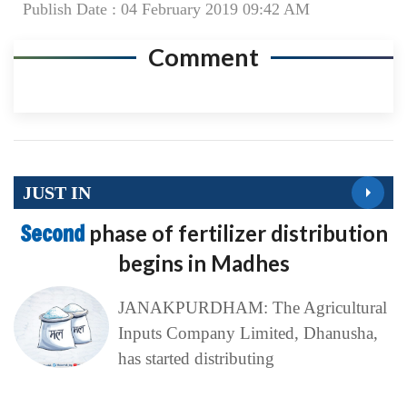
Publish Date : 04 February 2019 09:42 AM
Comment
JUST IN
Second
phase of fertilizer distribution
begins in Madhes
JANAKPURDHAM: The Agricultural
Inputs Company Limited, Dhanusha,
has started distributing