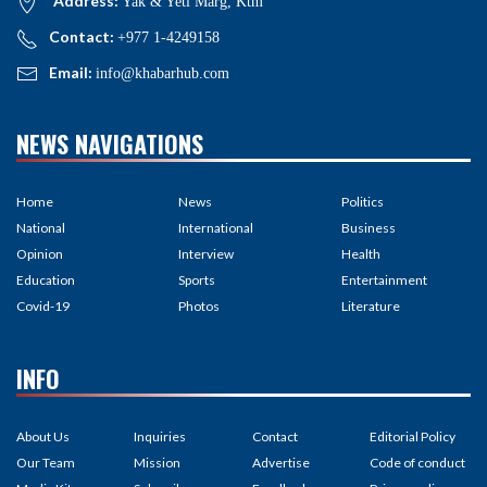
Address:
Yak & Yeti Marg, Ktm
Contact:
+977 1-4249158
Email:
info@khabarhub.com
NEWS NAVIGATIONS
Home
News
Politics
National
International
Business
Opinion
Interview
Health
Education
Sports
Entertainment
Covid-19
Photos
Literature
INFO
About Us
Inquiries
Contact
Editorial Policy
Our Team
Mission
Advertise
Code of conduct