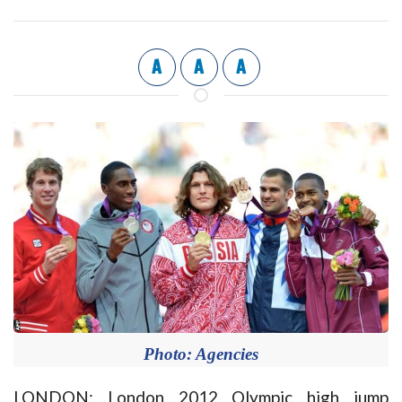
A
A
A
Photo: Agencies
LONDON: London 2012 Olympic high jump