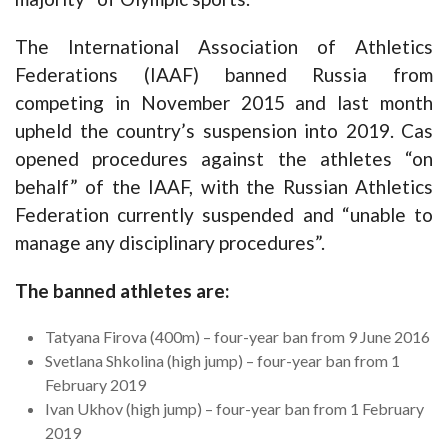
The International Association of Athletics
Federations (IAAF) banned Russia from
competing in November 2015 and last month
upheld the country’s suspension into 2019. Cas
opened procedures against the athletes “on
behalf” of the IAAF, with the Russian Athletics
Federation currently suspended and “unable to
manage any disciplinary procedures”.
The banned athletes are:
Tatyana Firova (400m) – four-year ban from 9 June 2016
Svetlana Shkolina (high jump) – four-year ban from 1
February 2019
Ivan Ukhov (high jump) – four-year ban from 1 February
2019