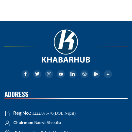
ADDRESS
Reg No.:
1222/075-76(DOI, Nepal)
Chairman:
Naresh Shrestha