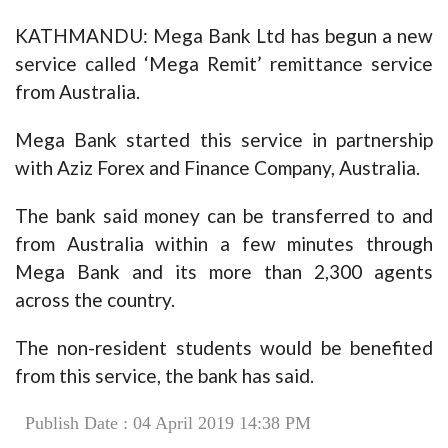
KATHMANDU: Mega Bank Ltd has begun a new
service called ‘Mega Remit’ remittance service
from Australia.
Mega Bank started this service in partnership
with Aziz Forex and Finance Company, Australia.
The bank said money can be transferred to and
from Australia within a few minutes through
Mega Bank and its more than 2,300 agents
across the country.
The non-resident students would be benefited
from this service, the bank has said.
Publish Date : 04 April 2019 14:38 PM