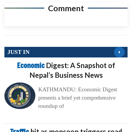
Comment
JUST IN
Economic
Digest: A Snapshot of
Nepal’s Business News
KATHMANDU: Economic Digest
presents a brief yet comprehensive
roundup of
Traffic
hit as monsoon triggers road