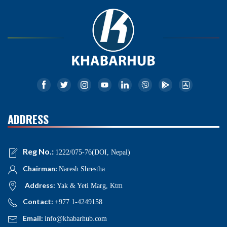
ADDRESS
Reg No.:
1222/075-76(DOI, Nepal)
Chairman:
Naresh Shrestha
Address:
Yak & Yeti Marg, Ktm
Contact:
+977 1-4249158
Email:
info@khabarhub.com