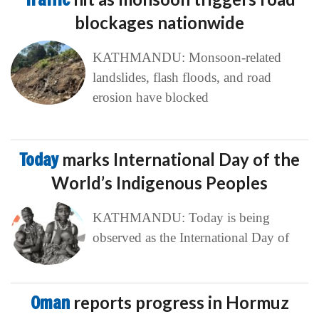
blockages nationwide
KATHMANDU: Monsoon-related
landslides, flash floods, and road
erosion have blocked
Today
marks International Day of the
World’s Indigenous Peoples
KATHMANDU: Today is being
observed as the International Day of
Oman
reports progress in Hormuz