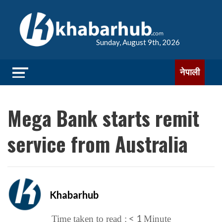
Sunday, August 9th, 2026
नेपाली
Mega Bank starts remit
service from Australia
Khabarhub
< 1
Time taken to read :
Minute