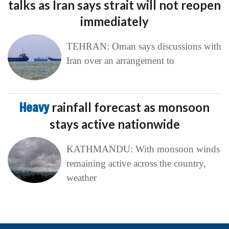
talks as Iran says strait will not reopen
immediately
TEHRAN: Oman says discussions with
Iran over an arrangement to
Heavy
rainfall forecast as monsoon
stays active nationwide
KATHMANDU: With monsoon winds
remaining active across the country,
weather