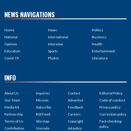
NEWS NAVIGATIONS
Home
News
Politics
National
International
Business
Opinion
Interview
Health
Education
Sports
Entertainment
Covid-19
Photos
Literature
INFO
About Us
Inquiries
Contact
Editorial Policy
Our Team
Mission
Advertise
Code of conduct
Media Kit
Subscribe
Feedback
Privacy policy
Partnership
RSS Feed
Careers
Correction policy
Terms of Us
Site map
Copyright
Fact-checking
policy
Contribution
Unicode
Ad policy