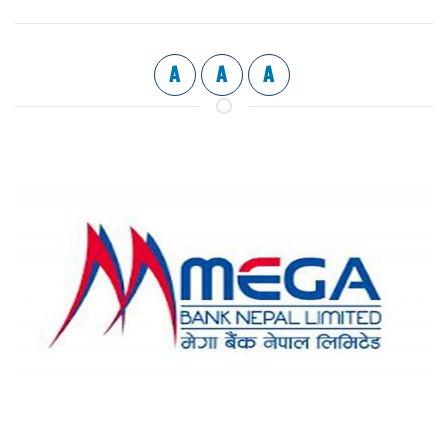
A
A
A