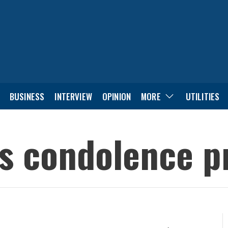
BUSINESS
INTERVIEW
OPINION
MORE
UTILITIES
s condolence p