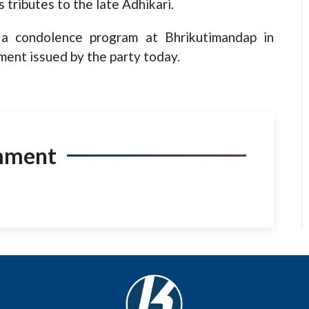
tributes to the late Adhikari.
 a condolence program at Bhrikutimandap in
ent issued by the party today.
mment