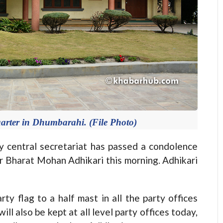
rter in Dhumbarahi. (File Photo)
entral secretariat has passed a condolence
r Bharat Mohan Adhikari this morning. Adhikari
ty flag to a half mast in all the party offices
l also be kept at all level party offices today,