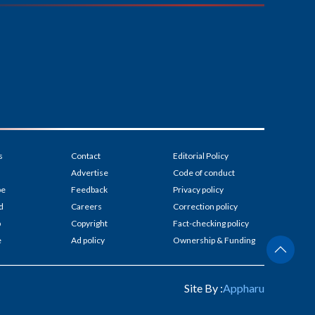
s
Contact
Editorial Policy
Advertise
Code of conduct
be
Feedback
Privacy policy
d
Careers
Correction policy
p
Copyright
Fact-checking policy
e
Ad policy
Ownership & Funding
Site By :
Appharu