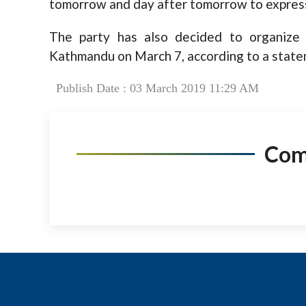
tomorrow and day after tomorrow to express 
The party has also decided to organize
Kathmandu on March 7, according to a statem
Publish Date : 03 March 2019 11:29 AM
Co