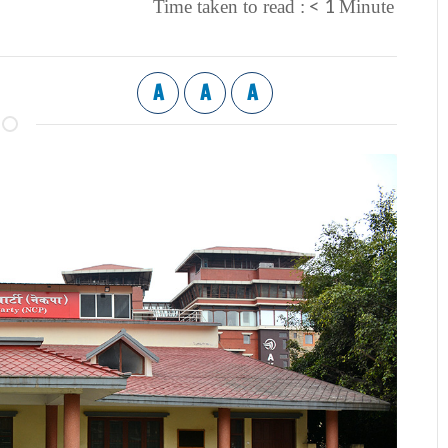
< 1
Time taken to read :
Minute
A
A
A