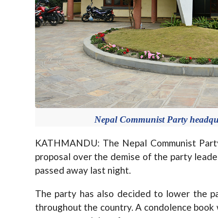
Nepal Communist Party headqua
KATHMANDU: The Nepal Communist Party c
proposal over the demise of the party leade
passed away last night.
The party has also decided to lower the par
throughout the country. A condolence book wil