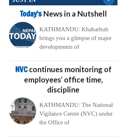
Today’s
News in a Nutshell
KATHMANDU: Khabarhub
brings you a glimpse of major
developments of
NVC
continues monitoring of
employees’ office time,
discipline
KATHMANDU: The National
Vigilance Centre (NVC) under
the Office of