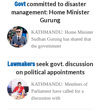
Govt
committed to disaster
management: Home Minister
Gurung
KATHMANDU: Home Minister
Sudhan Gurung has shared that
the government
Lawmakers
seek govt. discussion
on political appointments
KATHMANDU: Members of
Parliament have called for a
discussion with