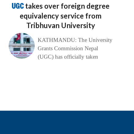
UGC
takes over foreign degree
equivalency service from
Tribhuvan University
KATHMANDU: The University
Grants Commission Nepal
(UGC) has officially taken