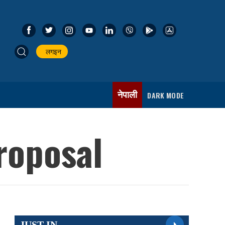
लगइन
नेपाली
DARK MODE
roposal
JUST IN