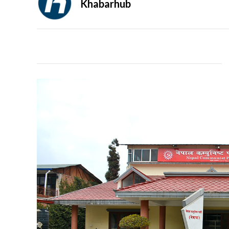
Khabarhub