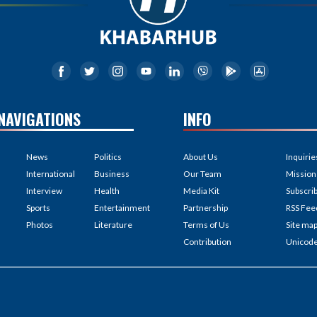
NAVIGATIONS
INFO
News
Politics
About Us
Inquirie
International
Business
Our Team
Mission
Interview
Health
Media Kit
Subscri
Sports
Entertainment
Partnership
RSS Fee
Photos
Literature
Terms of Us
Site ma
Contribution
Unicod