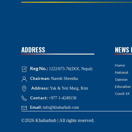
ADDRESS
NEWS 
Home
Reg No.:
1222/075-76(DOI, Nepal)
National
Chairman:
Naresh Shrestha
Opinion
Education
Address:
Yak & Yeti Marg, Ktm
Covid-19
Contact:
+977 1-4249158
Email:
info@khabarhub.com
©2026 Khabarhub | All rights reserved.