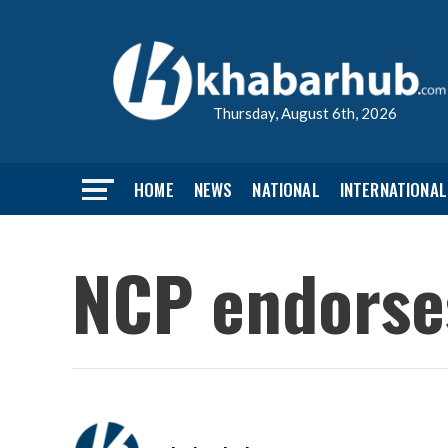
Thursday, August 6th, 2026
HOME
NEWS
NATIONAL
INTERNATIONAL
NCP endorse