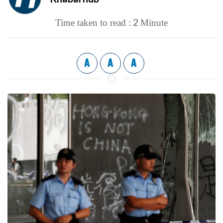
2
Time taken to read :
Minute
A
A
A