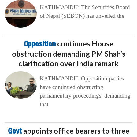
KATHMANDU: The Securities Board
of Nepal (SEBON) has unveiled the
Opposition
continues House
obstruction demanding PM Shah’s
clarification over India remark
KATHMANDU: Opposition parties
have continued obstructing
parliamentary proceedings, demanding
that
Govt
appoints office bearers to three