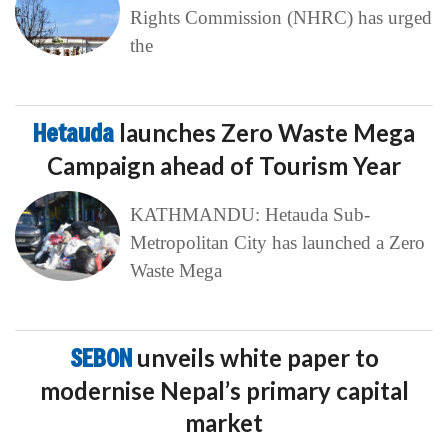
Rights Commission (NHRC) has urged
the
Hetauda
launches Zero Waste Mega
Campaign ahead of Tourism Year
KATHMANDU: Hetauda Sub-
Metropolitan City has launched a Zero
Waste Mega
SEBON
unveils white paper to
modernise Nepal’s primary capital
market