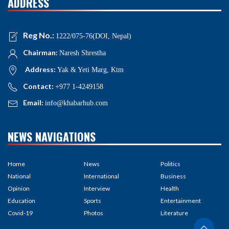
ADDRESS
Reg No.:
1222/075-76(DOI, Nepal)
Chairman:
Naresh Shrestha
Address:
Yak & Yeti Marg, Ktm
Contact:
+977 1-4249158
Email:
info@khabarhub.com
NEWS NAVIGATIONS
Home
News
Politics
National
International
Business
Opinion
Interview
Health
Education
Sports
Entertainment
Covid-19
Photos
Literature