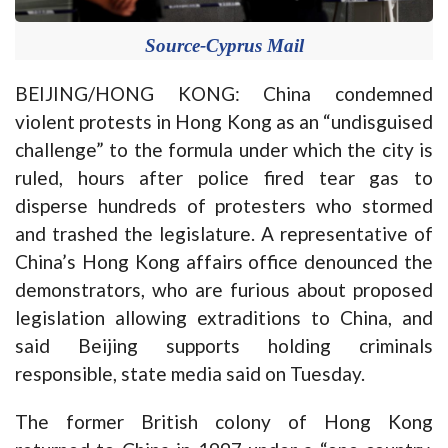
Source-Cyprus Mail
BEIJING/HONG KONG: China condemned
violent protests in Hong Kong as an “undisguised
challenge” to the formula under which the city is
ruled, hours after police fired tear gas to
disperse hundreds of protesters who stormed
and trashed the legislature. A representative of
China’s Hong Kong affairs office denounced the
demonstrators, who are furious about proposed
legislation allowing extraditions to China, and
said Beijing supports holding criminals
responsible, state media said on Tuesday.
The former British colony of Hong Kong