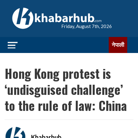
Friday, August 7th, 2026
नेपाली
Hong Kong protest is
‘undisguised challenge’
to the rule of law: China
Khabarhub