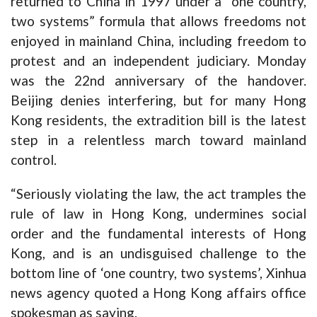
returned to China in 1997 under a “one country,
two systems” formula that allows freedoms not
enjoyed in mainland China, including freedom to
protest and an independent judiciary. Monday
was the 22nd anniversary of the handover.
Beijing denies interfering, but for many Hong
Kong residents, the extradition bill is the latest
step in a relentless march toward mainland
control.
“Seriously violating the law, the act tramples the
rule of law in Hong Kong, undermines social
order and the fundamental interests of Hong
Kong, and is an undisguised challenge to the
bottom line of ‘one country, two systems’, Xinhua
news agency quoted a Hong Kong affairs office
spokesman as saying.