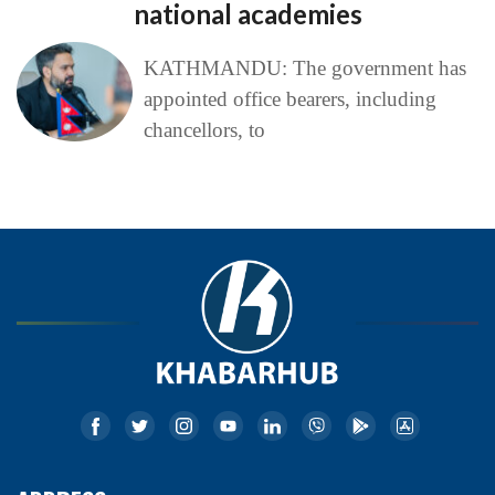
national academies
KATHMANDU: The government has
appointed office bearers, including
chancellors, to