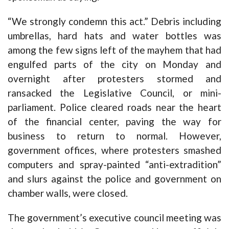
“We strongly condemn this act.” Debris including
umbrellas, hard hats and water bottles was
among the few signs left of the mayhem that had
engulfed parts of the city on Monday and
overnight after protesters stormed and
ransacked the Legislative Council, or mini-
parliament. Police cleared roads near the heart
of the financial center, paving the way for
business to return to normal. However,
government offices, where protesters smashed
computers and spray-painted “anti-extradition”
and slurs against the police and government on
chamber walls, were closed.
The government’s executive council meeting was