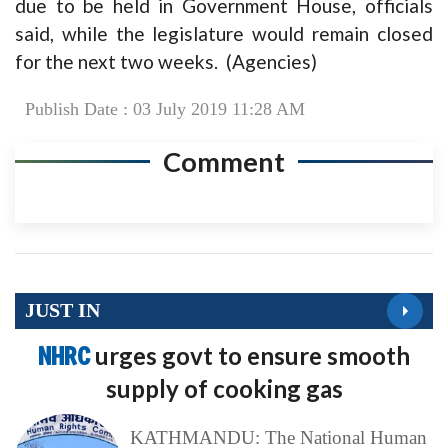
due to be held in Government House, officials
said, while the legislature would remain closed
for the next two weeks. (Agencies)
Publish Date : 03 July 2019 11:28 AM
Comment
JUST IN
NHRC
urges govt to ensure smooth
supply of cooking gas
KATHMANDU: The National Human