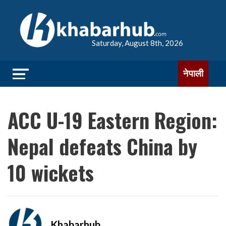
Saturday, August 8th, 2026
नेपाली
ACC U-19 Eastern Region:
Nepal defeats China by
10 wickets
Khabarhub