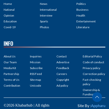
Home
News
Politics
National
International
Business
Opinion
Interview
Health
Education
Sports
Entertainment
Covid-19
Photos
Literature
INFO
About Us
Inquiries
Contact
Editorial Policy
Our Team
Mission
Advertise
Code of conduct
Media Kit
Subscribe
Feedback
Privacy policy
Partnership
RSS Feed
Careers
Correction policy
Terms of Us
Site map
Copyright
Fact-checking
policy
Contribution
Unicode
Ad policy
Ownership &
Funding
©2026 Khabarhub | All rights
Site By :
Appharu