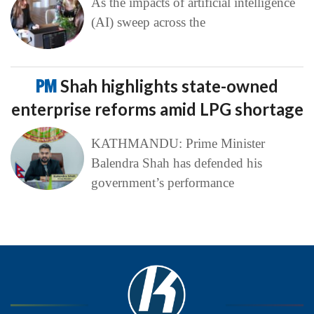
As the impacts of artificial intelligence
(AI) sweep across the
PM
Shah highlights state-owned
enterprise reforms amid LPG shortage
KATHMANDU: Prime Minister
Balendra Shah has defended his
government’s performance