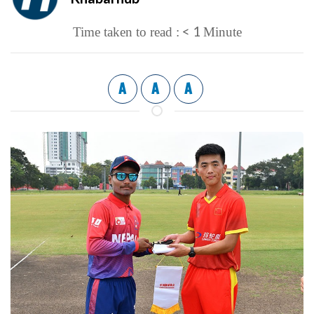
< 1
Time taken to read :
Minute
A
A
A