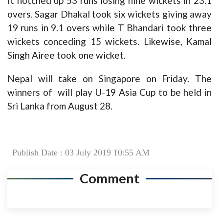
It notched up 53 runs losing nine wickets in 23.1
overs. Sagar Dhakal took six wickets giving away
19 runs in 9.1 overs while T Bhandari took three
wickets conceding 15 wickets. Likewise, Kamal
Singh Airee took one wicket.
Nepal will take on Singapore on Friday. The
winners of will play U-19 Asia Cup to be held in
Sri Lanka from August 28.
Publish Date : 03 July 2019 10:55 AM
Comment