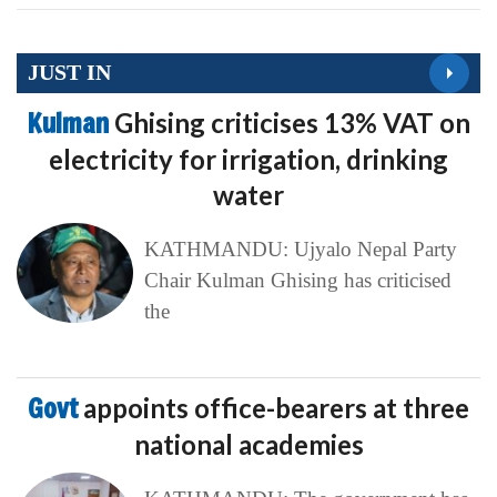
JUST IN
Kulman
Ghising criticises 13% VAT on
electricity for irrigation, drinking
water
KATHMANDU: Ujyalo Nepal Party
Chair Kulman Ghising has criticised
the
Govt
appoints office-bearers at three
national academies