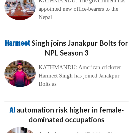
KATHMANDU: The government has
appointed new office-bearers to the
Nepal
Harmeet
Singh joins Janakpur Bolts for
NPL Season 3
KATHMANDU: American cricketer
Harmeet Singh has joined Janakpur
Bolts as
AI
automation risk higher in female-
dominated occupations