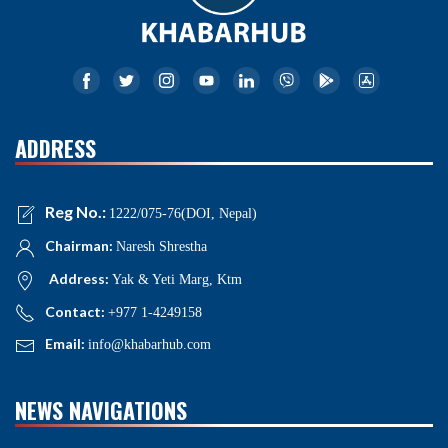
ADDRESS
Reg No.:
1222/075-76(DOI, Nepal)
Chairman:
Naresh Shrestha
Address:
Yak & Yeti Marg, Ktm
Contact:
+977 1-4249158
Email:
info@khabarhub.com
NEWS NAVIGATIONS