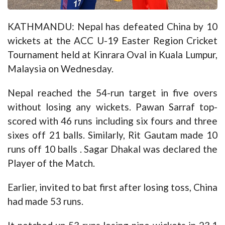
KATHMANDU: Nepal has defeated China by 10
wickets at the ACC U-19 Easter Region Cricket
Tournament held at Kinrara Oval in Kuala Lumpur,
Malaysia on Wednesday.
Nepal reached the 54-run target in five overs
without losing any wickets. Pawan Sarraf top-
scored with 46 runs including six fours and three
sixes off 21 balls. Similarly, Rit Gautam made 10
runs off 10 balls . Sagar Dhakal was declared the
Player of the Match.
Earlier, invited to bat first after losing toss, China
had made 53 runs.