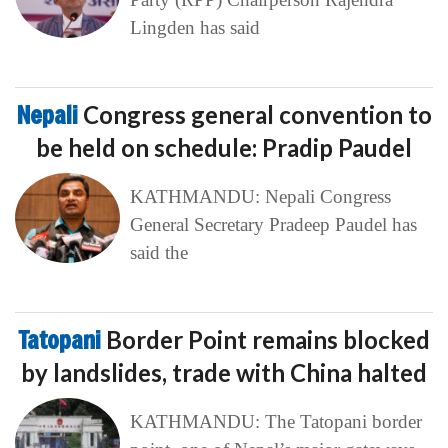
Lingden has said
Nepali
Congress general convention to
be held on schedule: Pradip Paudel
KATHMANDU: Nepali Congress
General Secretary Pradeep Paudel has
said the
Tatopani
Border Point remains blocked
by landslides, trade with China halted
KATHMANDU: The Tatopani border