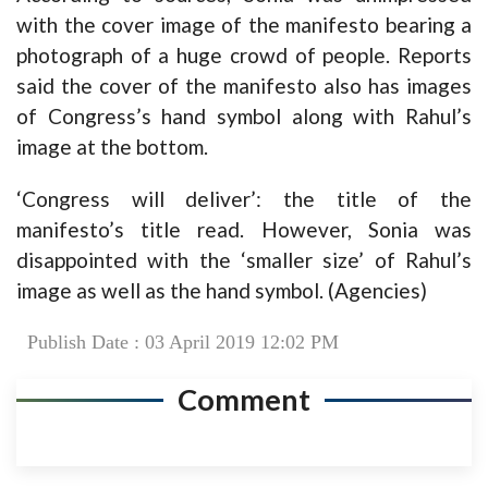
with the cover image of the manifesto bearing a
photograph of a huge crowd of people. Reports
said the cover of the manifesto also has images
of Congress’s hand symbol along with Rahul’s
image at the bottom.
‘Congress will deliver’: the title of the
manifesto’s title read. However, Sonia was
disappointed with the ‘smaller size’ of Rahul’s
image as well as the hand symbol. (Agencies)
Publish Date : 03 April 2019 12:02 PM
Comment