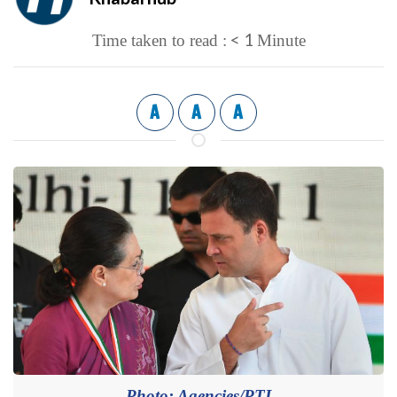
< 1
Time taken to read :
Minute
A
A
A
Photo: Agencies/PTI