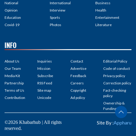
National
International
Business
Opinion
Interview
Health
Education
Sports
Entertainment
Covid-19
Photos
Literature
INFO
About Us
Inquiries
Contact
Editorial Policy
Our Team
Mission
Advertise
Code of conduct
Media Kit
Subscribe
Feedback
Privacy policy
Partnership
RSS Feed
Careers
Correction policy
Terms of Us
Site map
Copyright
Fact-checking
policy
Contribution
Unicode
Ad policy
Ownership &
Funding
©2026 Khabarhub | All rights
Site By :
Appharu
reserved.