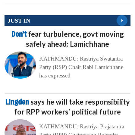
JUST IN
Don’t
fear turbulence, govt moving
safely ahead: Lamichhane
KATHMANDU: Rastriya Swatantra
Party (RSP) Chair Rabi Lamichhane
has expressed
Lingden
says he will take responsibility
for RPP workers’ political future
KATHMANDU: Rastriya Prajatantra
Party (RPP) Chairperson Rajendra