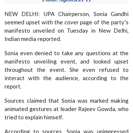
NEW DELHI: UPA Chairperson, Sonia Gandhi
seemed upset with the cover page of the party’s
manifesto unveiled on Tuesday in New Delhi,
Indian media reported.
Sonia even denied to take any questions at the
manifesto unveiling event, and looked upset
throughout the event. She even refused to
interact with the audience, according to the
report.
Sources claimed that Sonia was marked making
animated gestures at leader Rajeev Gowda, who
tried to explain himself.
According to sources, Sonia was unimpressed