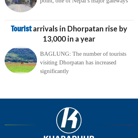
point, one of Nepal’s major gateways
Tourist
arrivals in Dhorpatan rise by
13,000 in a year
BAGLUNG: The number of tourists
visiting Dhorpatan has increased
significantly