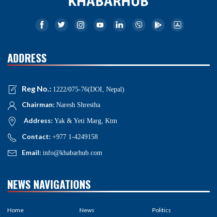
ADDRESS
Reg No.:
1222/075-76(DOI, Nepal)
Chairman:
Naresh Shrestha
Address:
Yak & Yeti Marg, Ktm
Contact:
+977 1-4249158
Email:
info@khabarhub.com
NEWS NAVIGATIONS
Home
News
Politics