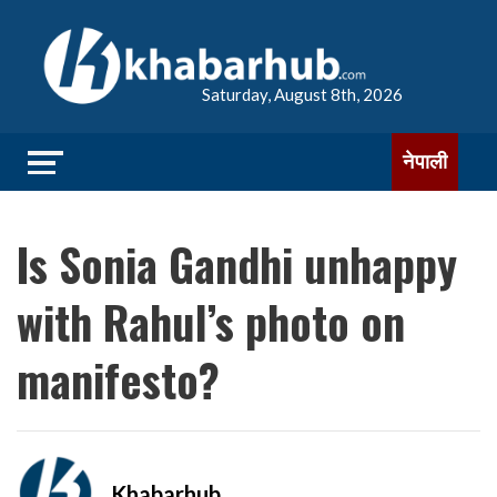
Saturday, August 8th, 2026
नेपाली
Is Sonia Gandhi unhappy
with Rahul’s photo on
manifesto?
Khabarhub