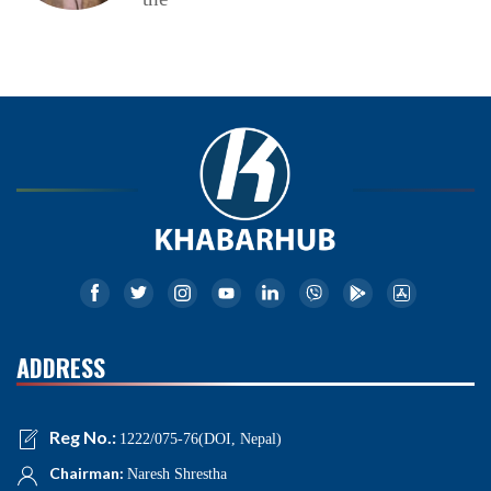
ADDRESS
Reg No.:
1222/075-76(DOI, Nepal)
Chairman:
Naresh Shrestha