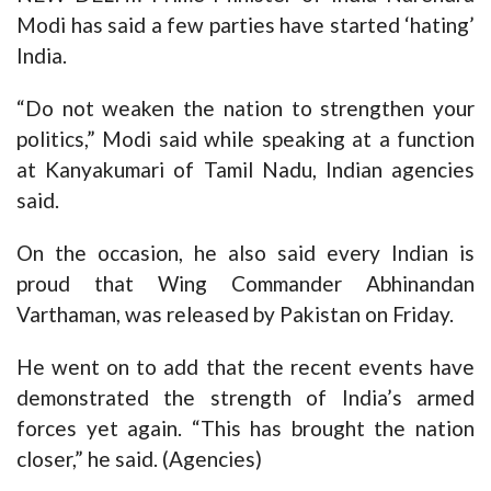
Modi has said a few parties have started ‘hating’
India.
“Do not weaken the nation to strengthen your
politics,” Modi said while speaking at a function
at Kanyakumari of Tamil Nadu, Indian agencies
said.
On the occasion, he also said every Indian is
proud that Wing Commander Abhinandan
Varthaman, was released by Pakistan on Friday.
He went on to add that the recent events have
demonstrated the strength of India’s armed
forces yet again. “This has brought the nation
closer,” he said. (Agencies)