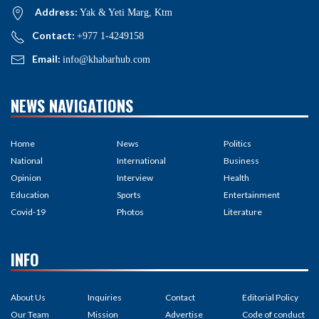
Address:
Yak & Yeti Marg, Ktm
Contact:
+977 1-4249158
Email:
info@khabarhub.com
NEWS NAVIGATIONS
Home
News
Politics
National
International
Business
Opinion
Interview
Health
Education
Sports
Entertainment
Covid-19
Photos
Literature
INFO
About Us
Inquiries
Contact
Editorial Policy
Our Team
Mission
Advertise
Code of conduct