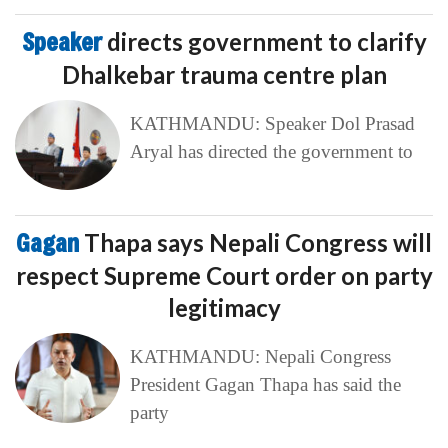
Speaker
directs government to clarify
Dhalkebar trauma centre plan
KATHMANDU: Speaker Dol Prasad
Aryal has directed the government to
Gagan
Thapa says Nepali Congress will
respect Supreme Court order on party
legitimacy
KATHMANDU: Nepali Congress
President Gagan Thapa has said the
party