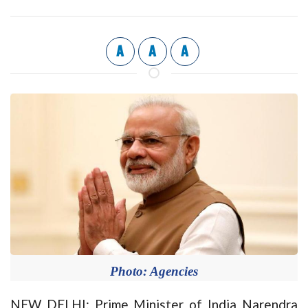
A
A
A
Photo: Agencies
NEW DELHI: Prime Minister of India Narendra