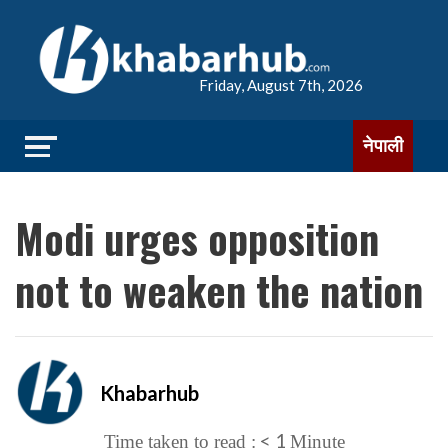
Friday, August 7th, 2026
नेपाली
Modi urges opposition
not to weaken the nation
Khabarhub
< 1
Time taken to read :
Minute