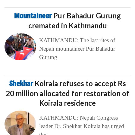
Mountaineer
Pur Bahadur Gurung
cremated in Kathmandu
KATHMANDU: The last rites of
Nepali mountaineer Pur Bahadur
Gurung
Shekhar
Koirala refuses to accept Rs
20 million allocated for restoration of
Koirala residence
KATHMANDU: Nepali Congress
leader Dr. Shekhar Koirala has urged
the