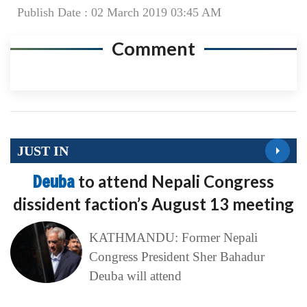
Publish Date : 02 March 2019 03:45 AM
Comment
JUST IN
Deuba
to attend Nepali Congress
dissident faction’s August 13 meeting
KATHMANDU: Former Nepali
Congress President Sher Bahadur
Deuba will attend