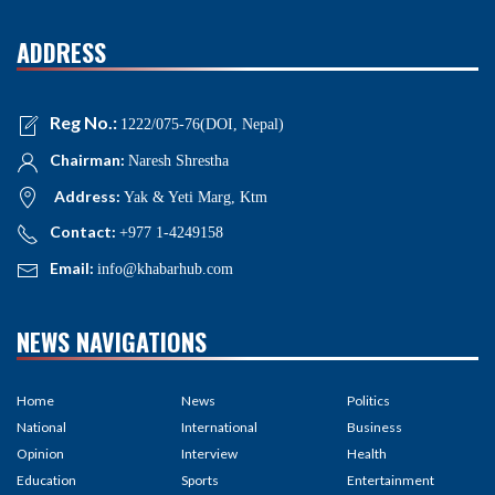
ADDRESS
Reg No.:
1222/075-76(DOI, Nepal)
Chairman:
Naresh Shrestha
Address:
Yak & Yeti Marg, Ktm
Contact:
+977 1-4249158
Email:
info@khabarhub.com
NEWS NAVIGATIONS
Home
News
Politics
National
International
Business
Opinion
Interview
Health
Education
Sports
Entertainment