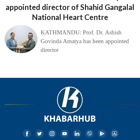
appointed director of Shahid Gangalal
National Heart Centre
KATHMANDU: Prof. Dr. Ashish
Govinda Amatya has been appointed
director