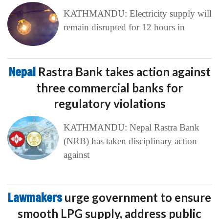
KATHMANDU: Electricity supply will
remain disrupted for 12 hours in
Nepal
Rastra Bank takes action against
three commercial banks for
regulatory violations
KATHMANDU: Nepal Rastra Bank
(NRB) has taken disciplinary action
against
Lawmakers
urge government to ensure
smooth LPG supply, address public