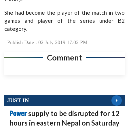
She had become the player of the match in two
games and player of the series under B2
category.
Publish Date : 02 July 2019 17:02 PM
Comment
JUST IN
Power
supply to be disrupted for 12
hours in eastern Nepal on Saturday