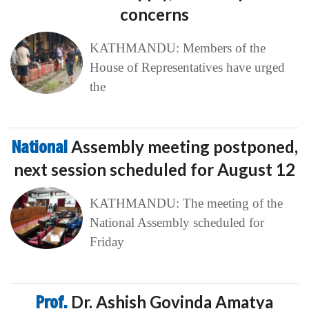
concerns
KATHMANDU: Members of the
House of Representatives have urged
the
National
Assembly meeting postponed,
next session scheduled for August 12
KATHMANDU: The meeting of the
National Assembly scheduled for
Friday
Prof.
Dr. Ashish Govinda Amatya