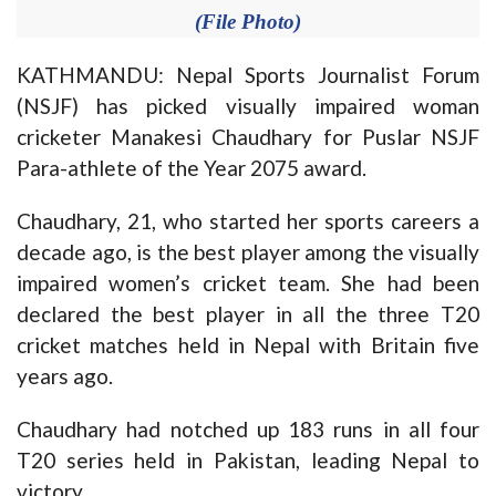
(File Photo)
KATHMANDU: Nepal Sports Journalist Forum
(NSJF) has picked visually impaired woman
cricketer Manakesi Chaudhary for Puslar NSJF
Para-athlete of the Year 2075 award.
Chaudhary, 21, who started her sports careers a
decade ago, is the best player among the visually
impaired women’s cricket team. She had been
declared the best player in all the three T20
cricket matches held in Nepal with Britain five
years ago.
Chaudhary had notched up 183 runs in all four
T20 series held in Pakistan, leading Nepal to
victory.