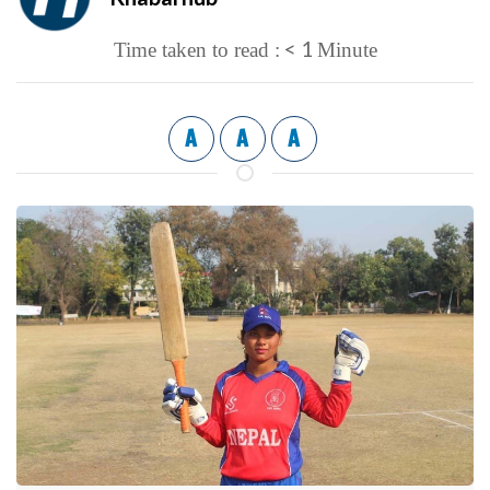
< 1
Time taken to read :
Minute
A
A
A