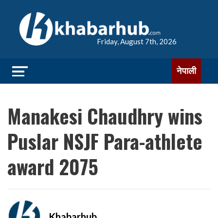
Friday, August 7th, 2026
नेपाली
Manakesi Chaudhry wins
Puslar NSJF Para-athlete
award 2075
Khabarhub