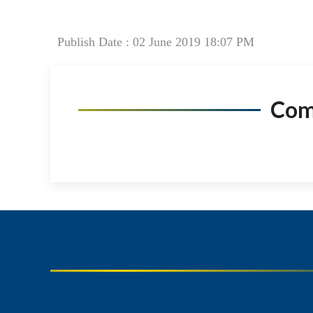
Publish Date : 02 June 2019 18:07 PM
Co