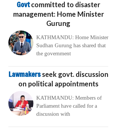
Govt
committed to disaster
management: Home Minister
Gurung
KATHMANDU: Home Minister
Sudhan Gurung has shared that
the government
Lawmakers
seek govt. discussion
on political appointments
KATHMANDU: Members of
Parliament have called for a
discussion with