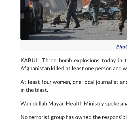
Pho
KABUL: Three bomb explosions today in th
Afghanistan killed at least one person and 
At least four women, one local journalist 
in the blast.
Wahidullah Mayar, Health Ministry spokesman
No terrorist group has owned the responsibili