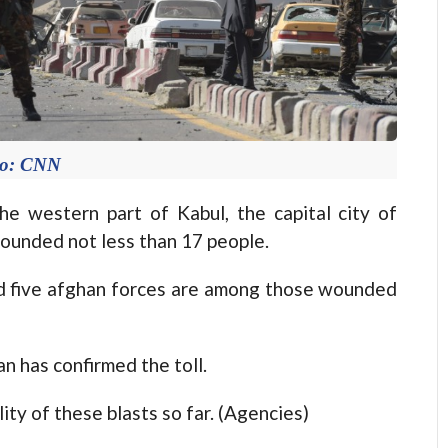
to: CNN
e western part of Kabul, the capital city of
wounded not less than 17 people.
and five afghan forces are among those wounded
 has confirmed the toll.
ty of these blasts so far. (Agencies)