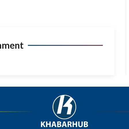
mment