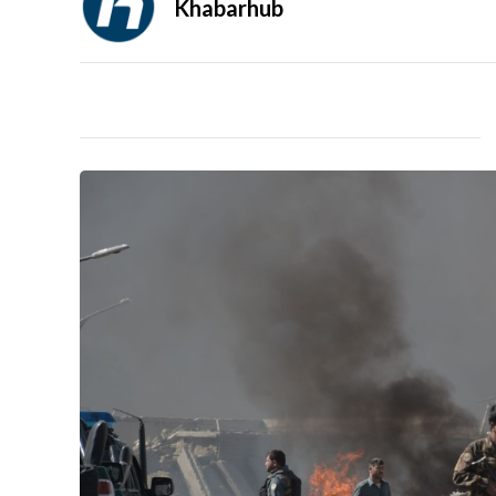
Khabarhub