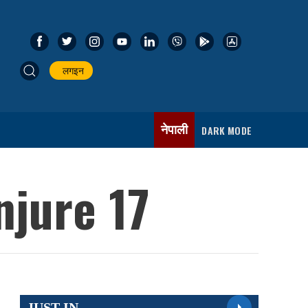
लगइन
नेपाली
DARK MODE
njure 17
JUST IN