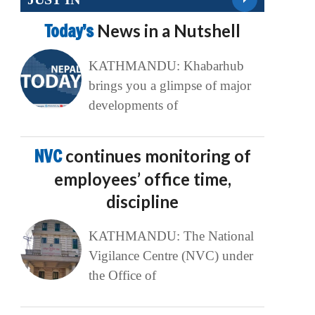
Today’s
News in a Nutshell
KATHMANDU: Khabarhub
brings you a glimpse of major
developments of
NVC
continues monitoring of
employees’ office time,
discipline
KATHMANDU: The National
Vigilance Centre (NVC) under
the Office of