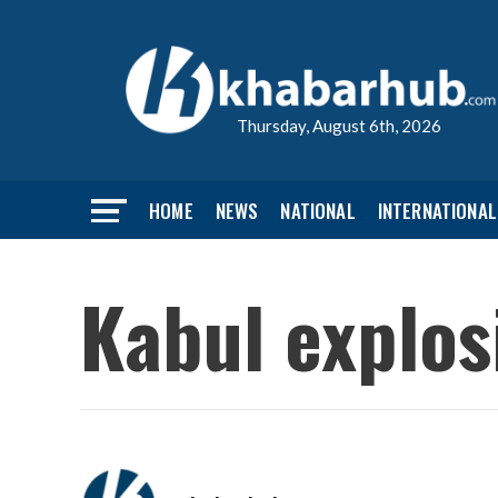
Thursday, August 6th, 2026
HOME
NEWS
NATIONAL
INTERNATIONAL
Kabul explosi