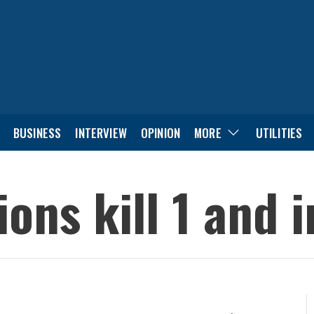
BUSINESS
INTERVIEW
OPINION
MORE
UTILITIES
ons kill 1 and i