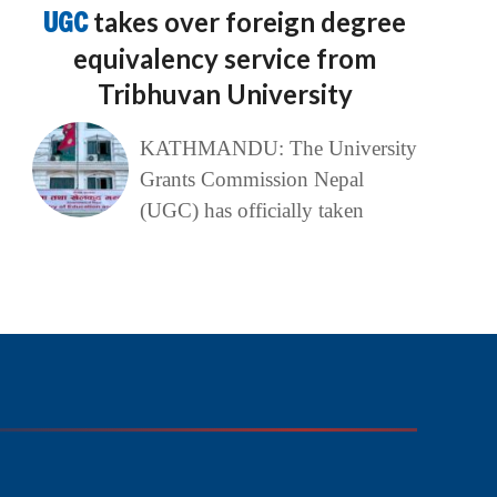
UGC
takes over foreign degree
equivalency service from
Tribhuvan University
KATHMANDU: The University
Grants Commission Nepal
(UGC) has officially taken