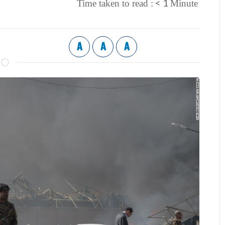
< 1
Time taken to read :
Minute
A
A
A