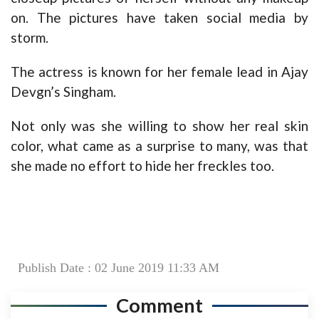
on. The pictures have taken social media by
storm.
The actress is known for her female lead in Ajay
Devgn’s Singham.
Not only was she willing to show her real skin
color, what came as a surprise to many, was that
she made no effort to hide her freckles too.
Publish Date : 02 June 2019 11:33 AM
Comment