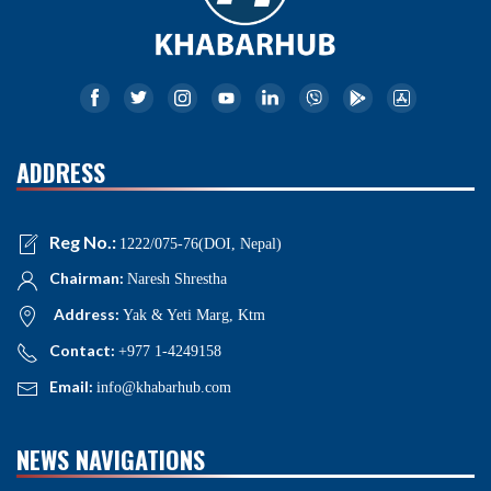
ADDRESS
Reg No.:
1222/075-76(DOI, Nepal)
Chairman:
Naresh Shrestha
Address:
Yak & Yeti Marg, Ktm
Contact:
+977 1-4249158
Email:
info@khabarhub.com
NEWS NAVIGATIONS