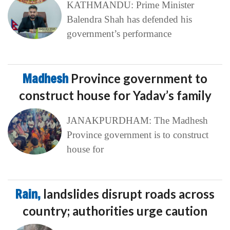
KATHMANDU: Prime Minister
Balendra Shah has defended his
government’s performance
Madhesh
Province government to
construct house for Yadav’s family
JANAKPURDHAM: The Madhesh
Province government is to construct
house for
Rain,
landslides disrupt roads across
country; authorities urge caution