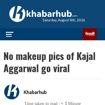
Saturday, August 8th, 2026
नेपाली
No makeup pics of Kajal
Aggarwal go viral
Khabarhub
< 1
Time taken to read :
Minute