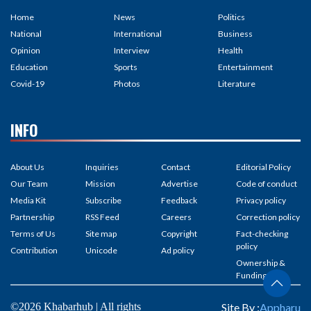
Home
News
Politics
National
International
Business
Opinion
Interview
Health
Education
Sports
Entertainment
Covid-19
Photos
Literature
INFO
About Us
Inquiries
Contact
Editorial Policy
Our Team
Mission
Advertise
Code of conduct
Media Kit
Subscribe
Feedback
Privacy policy
Partnership
RSS Feed
Careers
Correction policy
Terms of Us
Site map
Copyright
Fact-checking
policy
Contribution
Unicode
Ad policy
Ownership &
Funding
©2026 Khabarhub | All rights
Site By :
Appharu