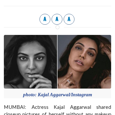
A
A
A
photo: Kajal Aggarwal/Instagram
MUMBAI: Actress Kajal Aggarwal shared
closeup pictures of herself without any makeup