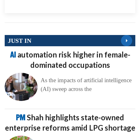
JUST IN
AI
automation risk higher in female-
dominated occupations
As the impacts of artificial intelligence
(AI) sweep across the
PM
Shah highlights state-owned
enterprise reforms amid LPG shortage