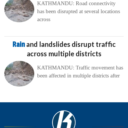
KATHMANDU: Road connectivity
has been disrupted at several locations
across
Rain
and landslides disrupt traffic
across multiple districts
KATHMANDU: Traffic movement has
been affected in multiple districts after