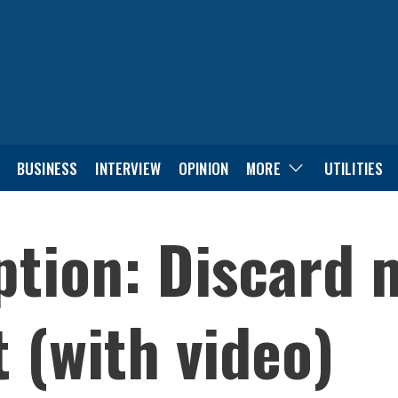
BUSINESS
INTERVIEW
OPINION
MORE
UTILITIES
ption: Discard 
 (with video)