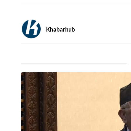
Khabarhub