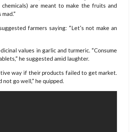
d chemicals) are meant to make the fruits and
s mad.”
 suggested farmers saying: “Let’s not make an
dicinal values in garlic and turmeric. “Consume
tablets,” he suggested amid laughter.
ive way if their products failed to get market.
 not go well,” he quipped.