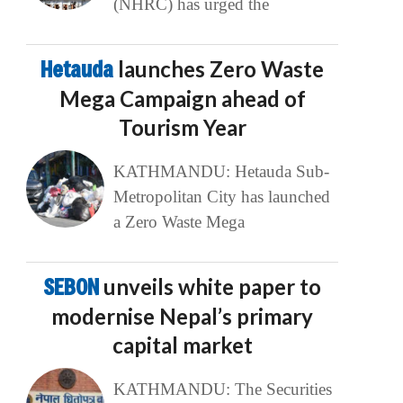
(NHRC) has urged the
Hetauda
launches Zero Waste
Mega Campaign ahead of
Tourism Year
KATHMANDU: Hetauda Sub-
Metropolitan City has launched
a Zero Waste Mega
SEBON
unveils white paper to
modernise Nepal’s primary
capital market
KATHMANDU: The Securities