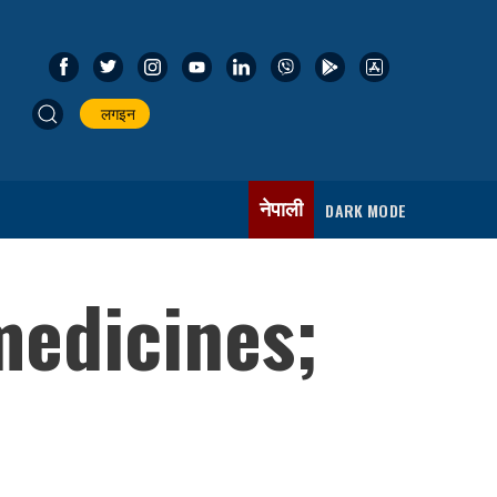
लगइन
नेपाली
DARK MODE
medicines;