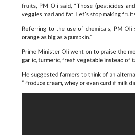
fruits, PM Oli said, “Those (pesticides an
veggies mad and fat. Let’s stop making fruit
Referring to the use of chemicals, PM Oli
orange as big as a pumpkin.”
Prime Minister Oli went on to praise the me
garlic, turmeric, fresh vegetable instead of 
He suggested farmers to think of an alternat
“Produce cream, whey or even curd if milk did