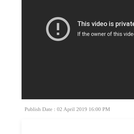
Publish Date : 02 April 2019 16:00 PM