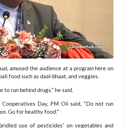
al, amused the audience at a program here on
li food such as daal-bhaat, and veggies.
e to run behind drugs,” he said.
 Cooperatives Day, PM Oli said, “Do not run
on. Go for healthy food.”
bridled use of pesticides’ on vegetables and