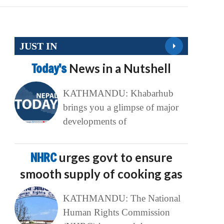
JUST IN
Today’s
News in a Nutshell
KATHMANDU: Khabarhub
brings you a glimpse of major
developments of
NHRC
urges govt to ensure
smooth supply of cooking gas
KATHMANDU: The National
Human Rights Commission