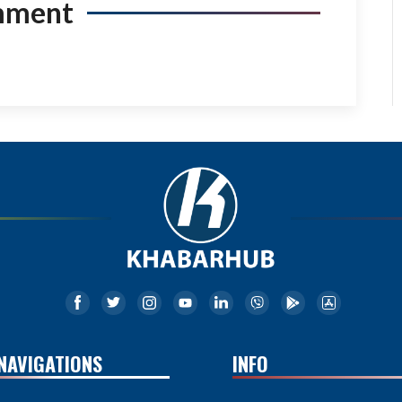
mment
NAVIGATIONS
INFO