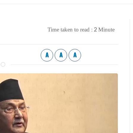
2
Time taken to read :
Minute
A
A
A