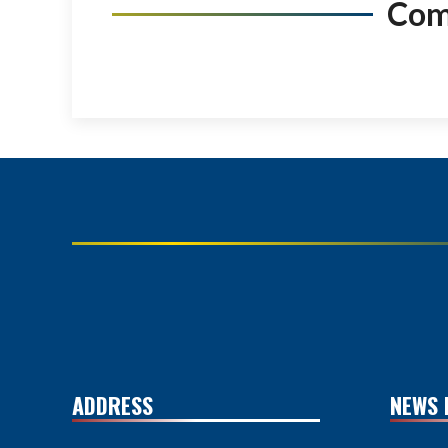
Co
ADDRESS
NEWS 