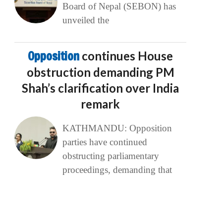
Board of Nepal (SEBON) has
unveiled the
Opposition
continues House
obstruction demanding PM
Shah’s clarification over India
remark
KATHMANDU: Opposition
parties have continued
obstructing parliamentary
proceedings, demanding that