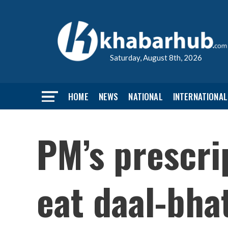
Saturday, August 8th, 2026
HOME
NEWS
NATIONAL
INTERNATIONAL
PM’s prescri
eat daal-bhat