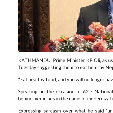
KATHMANDU: Prime Minister KP Oli, as usu
Tuesday suggesting them to eat healthy Nepa
“Eat healthy food, and you will no longer hav
nd
Speaking on the occasion of 62
National
behind medicines in the name of modernizati
Expressing sarcasm over what he said ‘un