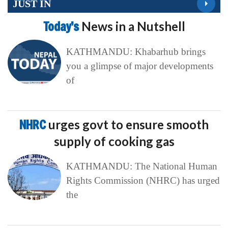
JUST IN
Today’s
News in a Nutshell
KATHMANDU: Khabarhub brings
you a glimpse of major developments
of
NHRC
urges govt to ensure smooth
supply of cooking gas
KATHMANDU: The National Human
Rights Commission (NHRC) has urged
the