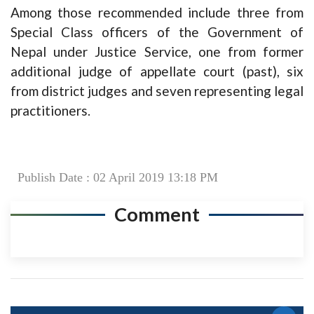
Among those recommended include three from
Special Class officers of the Government of
Nepal under Justice Service, one from former
additional judge of appellate court (past), six
from district judges and seven representing legal
practitioners.
Publish Date : 02 April 2019 13:18 PM
Comment