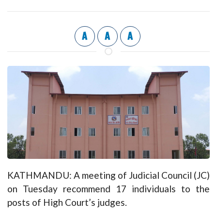
A
A
A
KATHMANDU: A meeting of Judicial Council (JC)
on Tuesday recommend 17 individuals to the
posts of High Court’s judges.