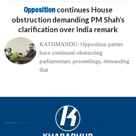
Opposition
continues House
obstruction demanding PM Shah’s
clarification over India remark
KATHMANDU: Opposition parties
have continued obstructing
parliamentary proceedings, demanding
that