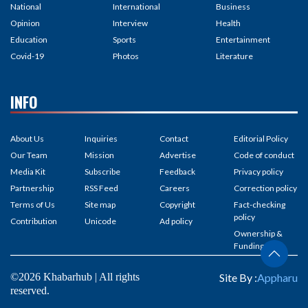
National
International
Business
Opinion
Interview
Health
Education
Sports
Entertainment
Covid-19
Photos
Literature
INFO
About Us
Inquiries
Contact
Editorial Policy
Our Team
Mission
Advertise
Code of conduct
Media Kit
Subscribe
Feedback
Privacy policy
Partnership
RSS Feed
Careers
Correction policy
Terms of Us
Site map
Copyright
Fact-checking
policy
Contribution
Unicode
Ad policy
Ownership &
Funding
©2026 Khabarhub | All rights
Site By :
Appharu
reserved.