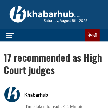
Saturday, August 8th, 2026
नेपाली
17 recommended as High
Court judges
Khabarhub
< 1
Time taken to read :
Minute