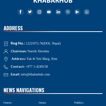
ADDRESS
Reg No.:
1222/075-76(DOI, Nepal)
Chairman:
Naresh Shrestha
Address:
Yak & Yeti Marg, Ktm
Contact:
+977 1-4249158
Email:
info@khabarhub.com
NEWS NAVIGATIONS
Home
News
Politics