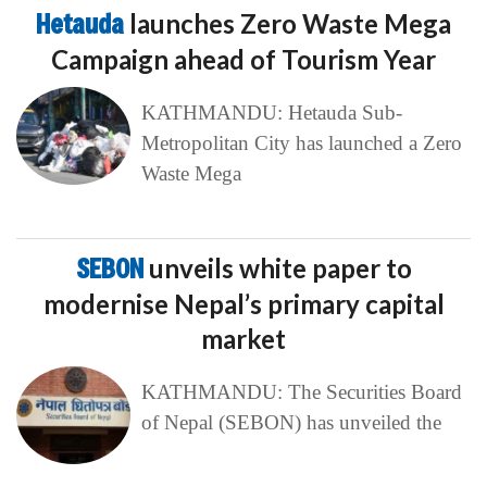
Hetauda
launches Zero Waste Mega
Campaign ahead of Tourism Year
KATHMANDU: Hetauda Sub-
Metropolitan City has launched a Zero
Waste Mega
SEBON
unveils white paper to
modernise Nepal’s primary capital
market
KATHMANDU: The Securities Board
of Nepal (SEBON) has unveiled the