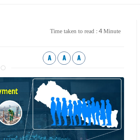
4
Time taken to read :
Minute
A
A
A