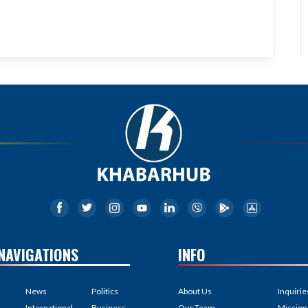
NAVIGATIONS
INFO
News
Politics
About Us
Inquirie
International
Business
Our Team
Mission