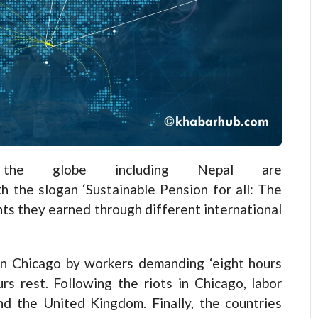
the globe including Nepal are
 the slogan ‘Sustainable Pension for all: The
ghts they earned through different international
n Chicago by workers demanding ‘eight hours
rs rest. Following the riots in Chicago, labor
d the United Kingdom. Finally, the countries