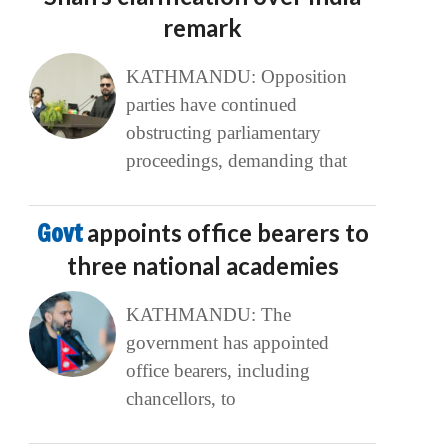
remark
KATHMANDU: Opposition
parties have continued
obstructing parliamentary
proceedings, demanding that
Govt
appoints office bearers to
three national academies
KATHMANDU: The
government has appointed
office bearers, including
chancellors, to