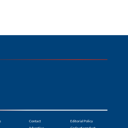
s
Contact
Editorial Policy
Advertise
Code of conduct