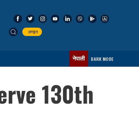
लगइन
नेपाली
DARK MODE
serve 130th