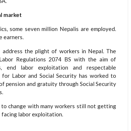
SA.
al market
ics, some seven million Nepalis are employed.
e earners.
address the plight of workers in Nepal. The
Labor Regulations 2074 BS with the aim of
s, end labor exploitation and respectable
 for Labor and Social Security has worked to
of pension and gratuity through Social Security
s.
 to change with many workers still not getting
acing labor exploitation.