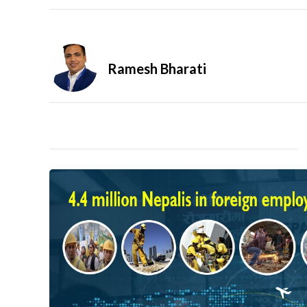
Ramesh Bharati