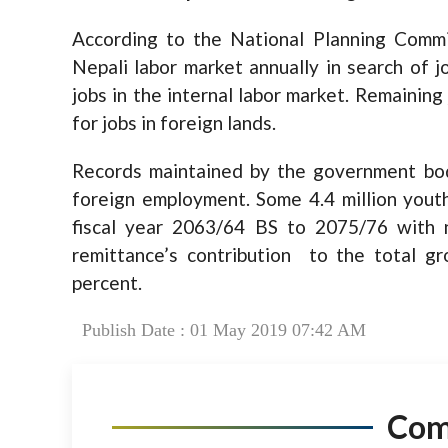
According to the National Planning Comm
Nepali labor market annually in search of 
jobs in the internal labor market. Remaining
for jobs in foreign lands.
Records maintained by the government bo
foreign employment. Some 4.4 million youth
fiscal year 2063/64 BS to 2075/76 with n
remittance’s contribution to the total g
percent.
Publish Date : 01 May 2019 07:42 AM
Co