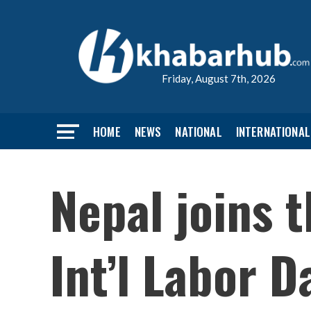
Friday, August 7th, 2026
HOME
NEWS
NATIONAL
INTERNATIONAL
Nepal joins 
Int’l Labor D