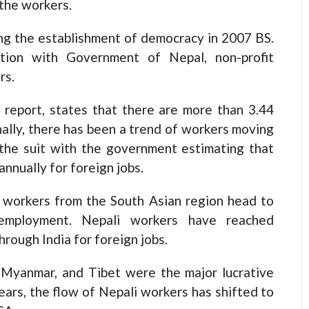
 the workers.
ng the establishment of democracy in 2007 BS.
ation with Government of Nepal, non-profit
rs.
a report, states that there are more than 3.44
nally, there has been a trend of workers moving
 the suit with the government estimating that
annually for foreign jobs.
n workers from the South Asian region head to
 employment. Nepali workers have reached
rough India for foreign jobs.
 Myanmar, and Tibet were the major lucrative
ears, the flow of Nepali workers has shifted to