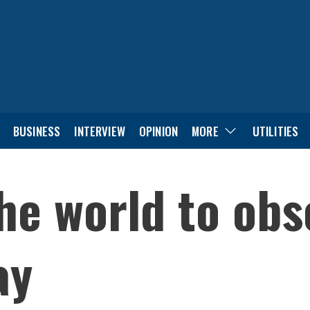
BUSINESS
INTERVIEW
OPINION
MORE
UTILITIES
the world to ob
ay