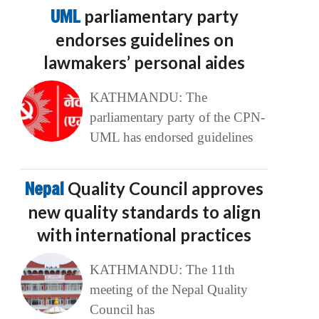
UML
parliamentary party
endorses guidelines on
lawmakers’ personal aides
KATHMANDU: The
parliamentary party of the CPN-
UML has endorsed guidelines
Nepal
Quality Council approves
new quality standards to align
with international practices
KATHMANDU: The 11th
meeting of the Nepal Quality
Council has