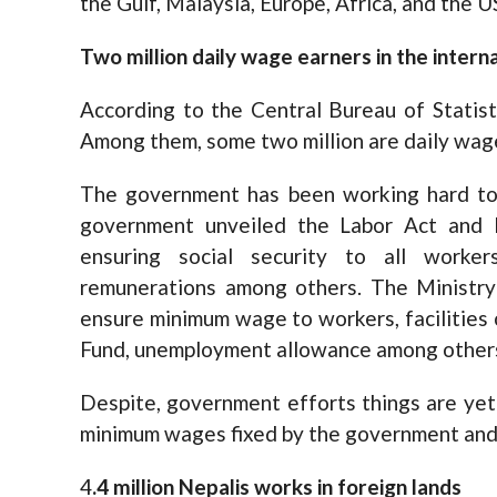
the Gulf, Malaysia, Europe, Africa, and the U
Two million daily wage earners in the intern
According to the Central Bureau of Statist
Among them, some two million are daily wag
The government has been working hard to 
government unveiled the Labor Act and 
ensuring social security to all worker
remunerations among others. The Ministry
ensure minimum wage to workers, facilities 
Fund, unemployment allowance among other
Despite, government efforts things are yet
minimum wages fixed by the government and f
4
.4 million Nepalis works in foreign lands