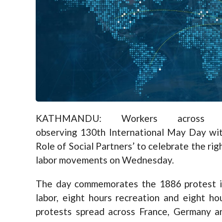
KATHMANDU: Workers across 
observing 130th International May Day with
Role of Social Partners’ to celebrate the ri
labor movements on Wednesday.
The day commemorates the 1886 protest i
labor, eight hours recreation and eight hou
protests spread across France, Germany an