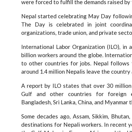
were forced to fulfill the demands raised by
Nepal started celebrating May Day followi
The Day is celebrated in joint coordin
organizations, trade union, and private secto
International Labor Organization (ILO), in 
billion workers around the globe. Internatio
to other countries for jobs. Nepal follows
around 1.4 million Nepalis leave the country 
A report by ILO states that over 30 millio
Gulf and other countries for foreign
Bangladesh, Sri Lanka, China, and Myanmar th
Some decades ago, Assam, Sikkim, Bhutan,
destinations for Nepali workers. In recent y