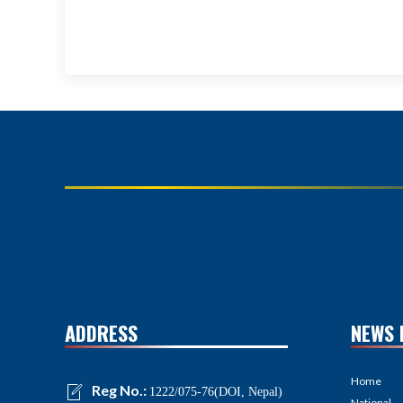
ADDRESS
NEWS 
Home
Reg No.:
1222/075-76(DOI, Nepal)
National