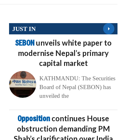
JUST IN
SEBON
unveils white paper to
modernise Nepal’s primary
capital market
KATHMANDU: The Securities
Board of Nepal (SEBON) has
unveiled the
Opposition
continues House
obstruction demanding PM
Shah’s clarification over India