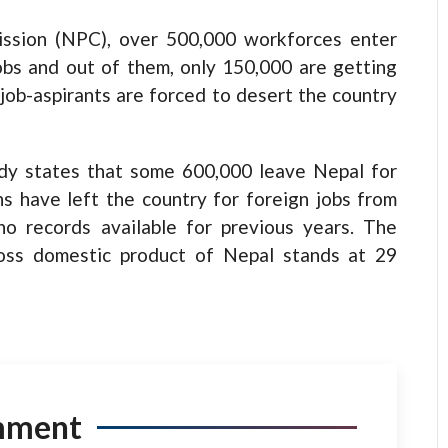
ission (NPC), over 500,000 workforces enter
jobs and out of them, only 150,000 are getting
 job-aspirants are forced to desert the country
dy states that some 600,000 leave Nepal for
s have left the country for foreign jobs from
o records available for previous years. The
ross domestic product of Nepal stands at 29
mment