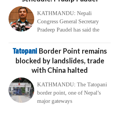
KATHMANDU: Nepali
Congress General Secretary
Pradeep Paudel has said the
Tatopani
Border Point remains
blocked by landslides, trade
with China halted
KATHMANDU: The Tatopani
border point, one of Nepal’s
major gateways