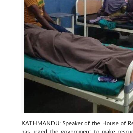
KATHMANDU: Speaker of the House of Rep
has urged the government to make rescue 