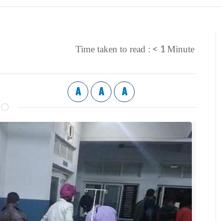
< 1
Time taken to read :
Minute
A
A
A