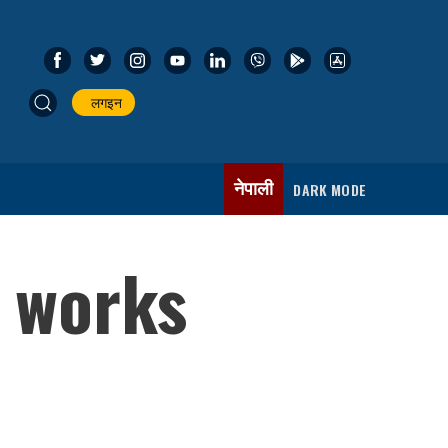
लगइन
नेपाली
DARK MODE
f works