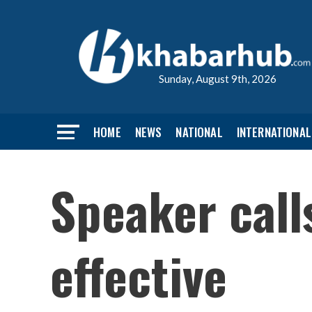
Sunday, August 9th, 2026
HOME
NEWS
NATIONAL
INTERNATIONAL
Speaker call
effective