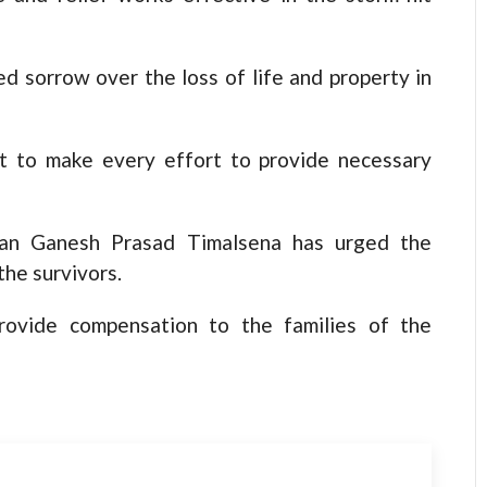
d sorrow over the loss of life and property in
 to make every effort to provide necessary
man Ganesh Prasad Timalsena has urged the
the survivors.
ovide compensation to the families of the