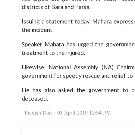
districts of Bara and Parsa.
Issuing a statement today, Mahara expresse
the incident.
Speaker Mahara has urged the government
treatment to the injured.
Likewise, National Assembly (NA) Chair
government for speedy rescue and relief to 
He has also asked the government to pr
deceased.
Publish Date : 01 April 2019 12:54 PM