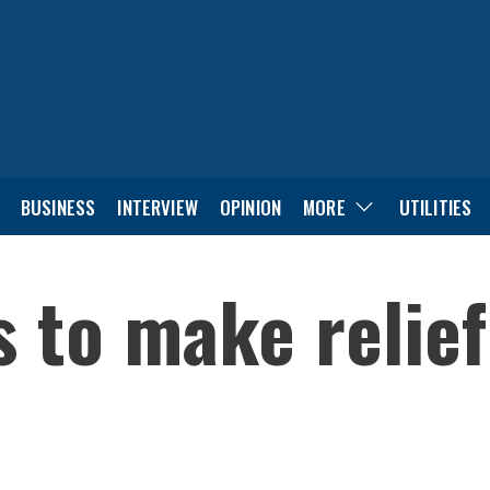
BUSINESS
INTERVIEW
OPINION
MORE
UTILITIES
s to make relie