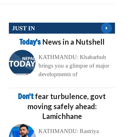
JUST IN
Today’s
News in a Nutshell
KATHMANDU: Khabarhub
brings you a glimpse of major
developments of
Don’t
fear turbulence, govt
moving safely ahead:
Lamichhane
KATHMANDU: Rastriya