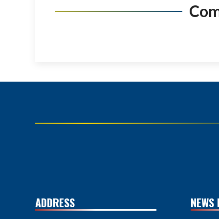
Co
ADDRESS
NEWS 