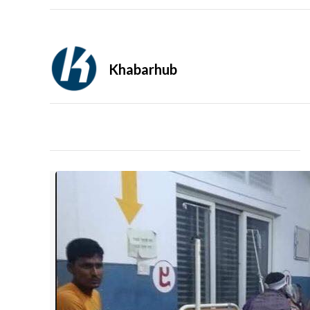
Khabarhub