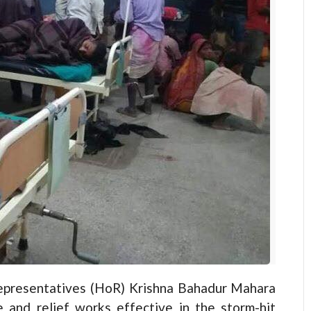
resentatives (HoR) Krishna Bahadur Mahara
and relief works effective in the storm-hit