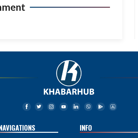
mment
NAVIGATIONS
INFO