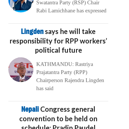
Swatantra Party (RSP) Chair
Rabi Lamichhane has expressed
Lingden
says he will take
responsibility for RPP workers’
political future
KATHMANDU: Rastriya
Prajatantra Party (RPP)
Chairperson Rajendra Lingden
has said
Nepali
Congress general
convention to be held on
schedule: Pradip Paudel