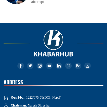
attempt
ADDRESS
Reg No.:
1222/075-76(DOI, Nepal)
Chairman:
Naresh Shrestha