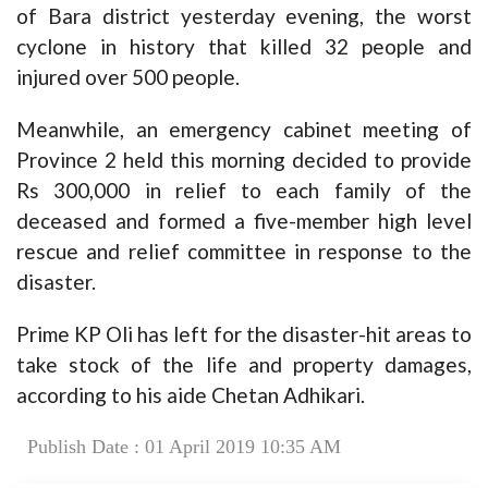
of Bara district yesterday evening, the worst
cyclone in history that killed 32 people and
injured over 500 people.
Meanwhile, an emergency cabinet meeting of
Province 2 held this morning decided to provide
Rs 300,000 in relief to each family of the
deceased and formed a five-member high level
rescue and relief committee in response to the
disaster.
Prime KP Oli has left for the disaster-hit areas to
take stock of the life and property damages,
according to his aide Chetan Adhikari.
Publish Date : 01 April 2019 10:35 AM