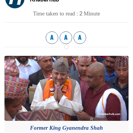
2
Time taken to read :
Minute
A
A
A
Former King Gyanendra Shah