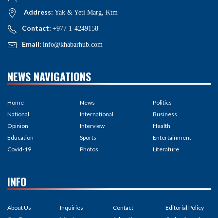
Address:
Yak & Yeti Marg, Ktm
Contact:
+977 1-4249158
Email:
info@khabarhub.com
NEWS NAVIGATIONS
Home
News
Politics
National
International
Business
Opinion
Interview
Health
Education
Sports
Entertainment
Covid-19
Photos
Literature
INFO
About Us
Inquiries
Contact
Editorial Policy