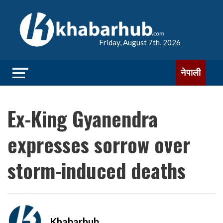
Friday, August 7th, 2026
नेपाली
Ex-King Gyanendra
expresses sorrow over
storm-induced deaths
Khabarhub