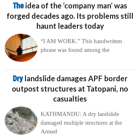
The
idea of the ‘company man’ was
forged decades ago. Its problems still
haunt leaders today
“I AM WORK.” This handwritten
phrase was found among the
Dry
landslide damages APF border
outpost structures at Tatopani, no
casualties
KATHMANDU: A dry landslide
damaged multiple structures at the
Armed