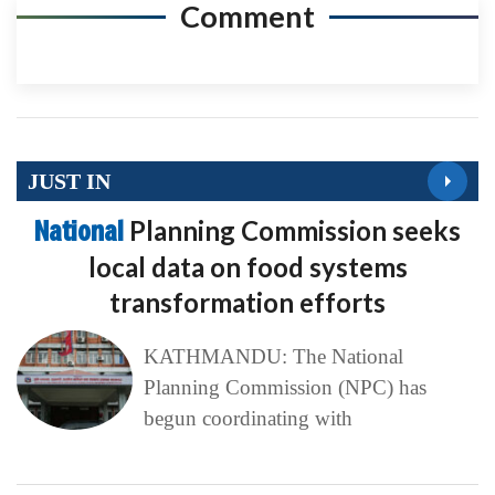
Comment
JUST IN
National
Planning Commission seeks
local data on food systems
transformation efforts
KATHMANDU: The National
Planning Commission (NPC) has
begun coordinating with