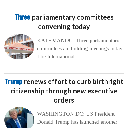
Three
parliamentary committees
convening today
KATHMANDU: Three parliamentary
committees are holding meetings today.
The International
Trump
renews effort to curb birthright
citizenship through new executive
orders
WASHINGTON DC: US President
Donald Trump has launched another