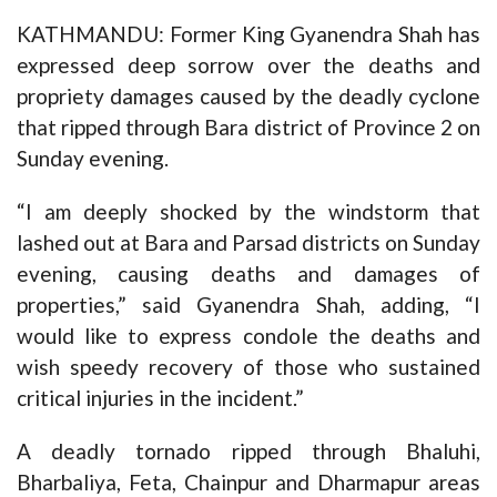
KATHMANDU: Former King Gyanendra Shah has
expressed deep sorrow over the deaths and
propriety damages caused by the deadly cyclone
that ripped through Bara district of Province 2 on
Sunday evening.
“I am deeply shocked by the windstorm that
lashed out at Bara and Parsad districts on Sunday
evening, causing deaths and damages of
properties,” said Gyanendra Shah, adding, “I
would like to express condole the deaths and
wish speedy recovery of those who sustained
critical injuries in the incident.”
A deadly tornado ripped through Bhaluhi,
Bharbaliya, Feta, Chainpur and Dharmapur areas