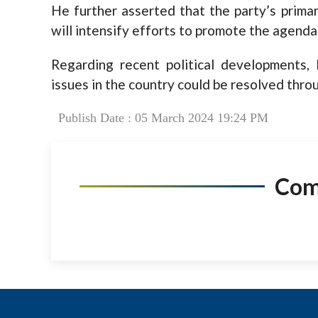
He further asserted that the party’s primar
will intensify efforts to promote the agenda
Regarding recent political developments,
issues in the country could be resolved throu
Publish Date : 05 March 2024 19:24 PM
Co