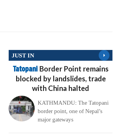
JUST IN
Tatopani
Border Point remains
blocked by landslides, trade
with China halted
KATHMANDU: The Tatopani
border point, one of Nepal’s
major gateways