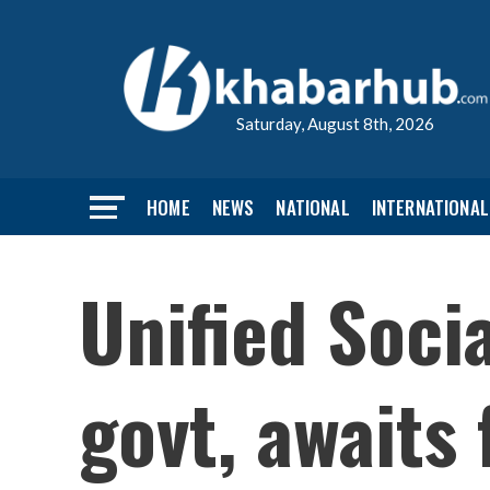
Saturday, August 8th, 2026
HOME
NEWS
NATIONAL
INTERNATIONAL
Unified Socia
govt, awaits