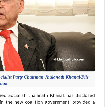
cialist Party Chairman Jhalanath Khanal/File
hoto.
 Socialist, Jhalanath Khanal, has disclosed
n in the new coalition government, provided a