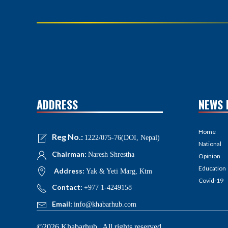
ADDRESS
NEWS 
Home
Reg No.:
1222/075-76(DOI, Nepal)
National
Chairman:
Naresh Shrestha
Opinion
Education
Address:
Yak & Yeti Marg, Ktm
Covid-19
Contact:
+977 1-4249158
Email:
info@khabarhub.com
©2026 Khabarhub | All rights reserved.