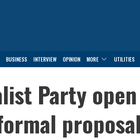
BUSINESS
INTERVIEW
OPINION
MORE
UTILITIES
list Party open
 formal proposal