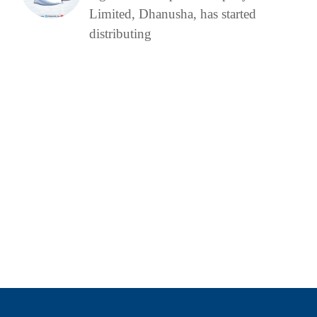
Limited, Dhanusha, has started
distributing