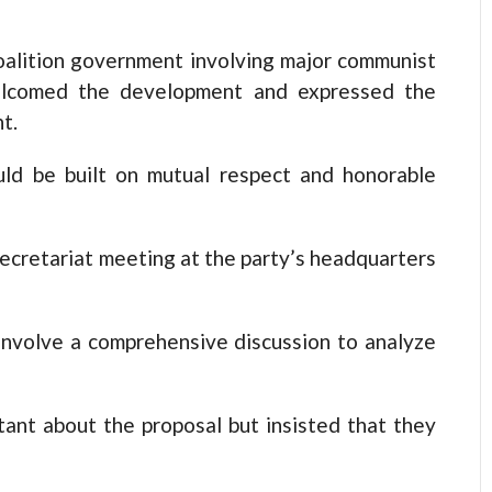
oalition government involving major communist
welcomed the development and expressed the
t.
uld be built on mutual respect and honorable
secretariat meeting at the party’s headquarters
nvolve a comprehensive discussion to analyze
itant about the proposal but insisted that they