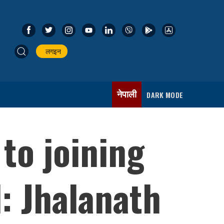
लगइन
नेपाली
DARK MODE
 to joining
: Jhalanath