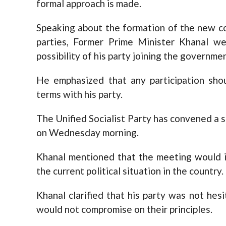
formal approach is made.
Speaking about the formation of the new c
parties, Former Prime Minister Khanal 
possibility of his party joining the governmen
He emphasized that any participation sho
terms with his party.
The Unified Socialist Party has convened a 
on Wednesday morning.
Khanal mentioned that the meeting would i
the current political situation in the country.
Khanal clarified that his party was not hes
would not compromise on their principles.