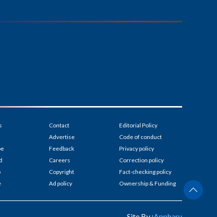
s
Contact
Editorial Policy
Advertise
Code of conduct
be
Feedback
Privacy policy
d
Careers
Correction policy
p
Copyright
Fact-checking policy
e
Ad policy
Ownership & Funding
Site By :
Appharu