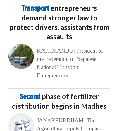
Transport
entrepreneurs
demand stronger law to
protect drivers, assistants from
assaults
KATHMANDU: President of
the Federation of Nepalese
National Transport
Entrepreneurs
Second
phase of fertilizer
distribution begins in Madhes
JANAKPURDHAM: The
Agricultural Inputs Company