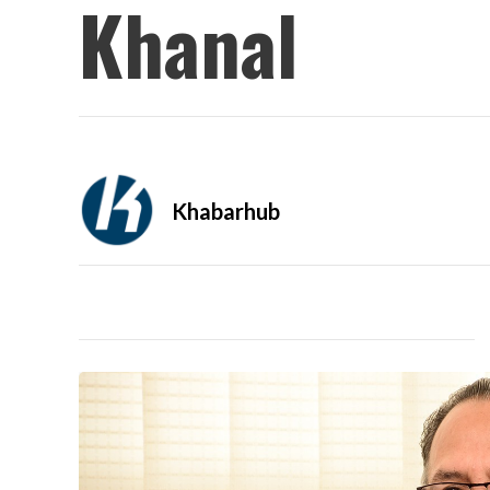
Khanal
Khabarhub