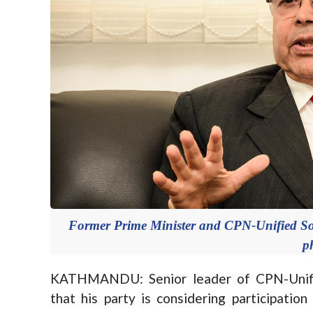
Former Prime Minister and CPN-Unified So
p
KATHMANDU: Senior leader of CPN-Unified
that his party is considering participatio