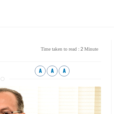
2
Time taken to read :
Minute
A
A
A