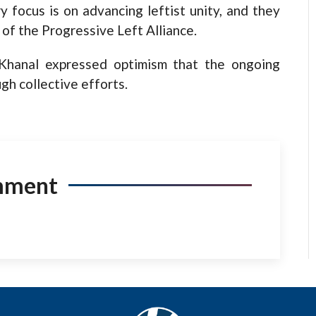
y focus is on advancing leftist unity, and they
 of the Progressive Left Alliance.
 Khanal expressed optimism that the ongoing
gh collective efforts.
mment