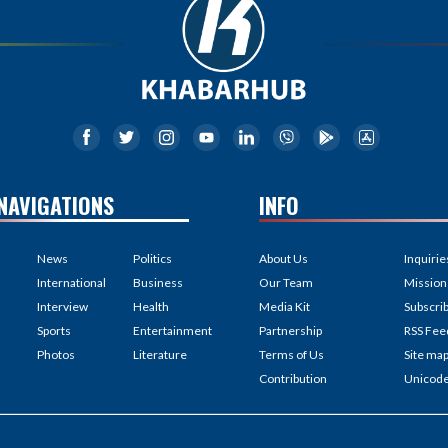
NAVIGATIONS
INFO
News
Politics
About Us
Inquirie
International
Business
Our Team
Mission
Interview
Health
Media Kit
Subscri
Sports
Entertainment
Partnership
RSS Fee
Photos
Literature
Terms of Us
Site ma
Contribution
Unicod