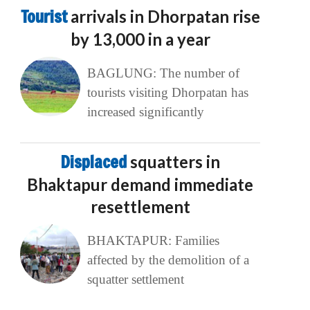
Tourist
arrivals in Dhorpatan rise
by 13,000 in a year
BAGLUNG: The number of
tourists visiting Dhorpatan has
increased significantly
Displaced
squatters in
Bhaktapur demand immediate
resettlement
BHAKTAPUR: Families
affected by the demolition of a
squatter settlement