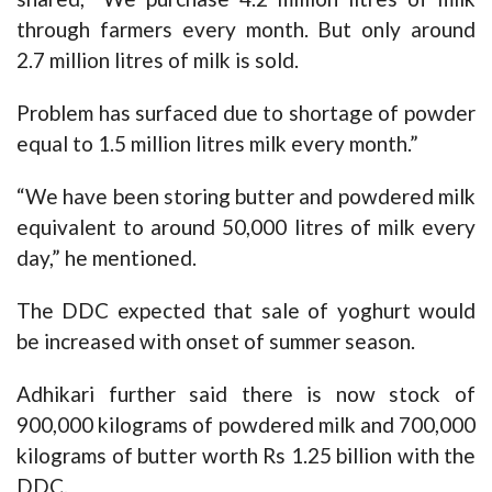
through farmers every month. But only around
2.7 million litres of milk is sold.
Problem has surfaced due to shortage of powder
equal to 1.5 million litres milk every month.”
“We have been storing butter and powdered milk
equivalent to around 50,000 litres of milk every
day,” he mentioned.
The DDC expected that sale of yoghurt would
be increased with onset of summer season.
Adhikari further said there is now stock of
900,000 kilograms of powdered milk and 700,000
kilograms of butter worth Rs 1.25 billion with the
DDC.