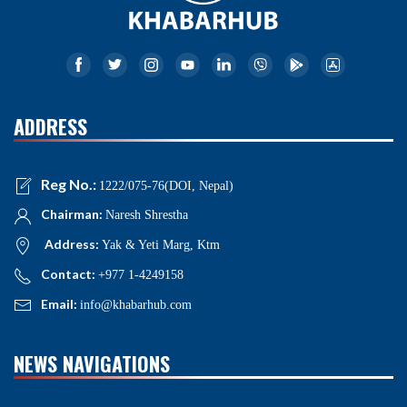
ADDRESS
Reg No.:
1222/075-76(DOI, Nepal)
Chairman:
Naresh Shrestha
Address:
Yak & Yeti Marg, Ktm
Contact:
+977 1-4249158
Email:
info@khabarhub.com
NEWS NAVIGATIONS