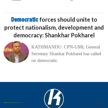
Democratic
forces should unite to
protect nationalism, development and
democracy: Shankhar Pokharel
KATHMANDU: CPN-UML General
Secretary Shankar Pokharel has called
on democratic