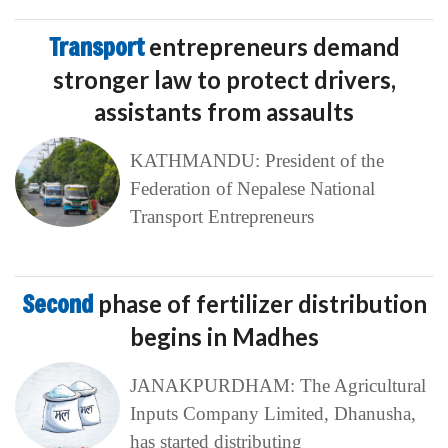
Transport
entrepreneurs demand
stronger law to protect drivers,
assistants from assaults
KATHMANDU: President of the
Federation of Nepalese National
Transport Entrepreneurs
Second
phase of fertilizer distribution
begins in Madhes
JANAKPURDHAM: The Agricultural
Inputs Company Limited, Dhanusha,
has started distributing