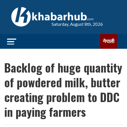
Saturday, August 8th, 2026
नेपाली
Backlog of huge quantity
of powdered milk, butter
creating problem to DDC
in paying farmers