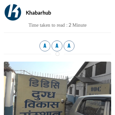
Khabarhub
2
Time taken to read :
Minute
A
A
A