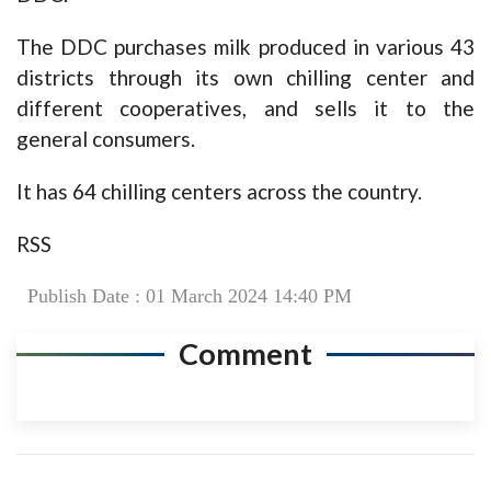
The DDC purchases milk produced in various 43
districts through its own chilling center and
different cooperatives, and sells it to the
general consumers.
It has 64 chilling centers across the country.
RSS
Publish Date : 01 March 2024 14:40 PM
Comment