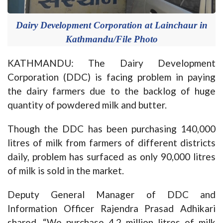
Dairy Development Corporation at Lainchaur in
Kathmandu/File Photo
KATHMANDU: The Dairy Development
Corporation (DDC) is facing problem in paying
the dairy farmers due to the backlog of huge
quantity of powdered milk and butter.
Though the DDC has been purchasing 140,000
litres of milk from farmers of different districts
daily, problem has surfaced as only 90,000 litres
of milk is sold in the market.
Deputy General Manager of DDC and
Information Officer Rajendra Prasad Adhikari
shared, “We purchase 4.2 million litres of milk