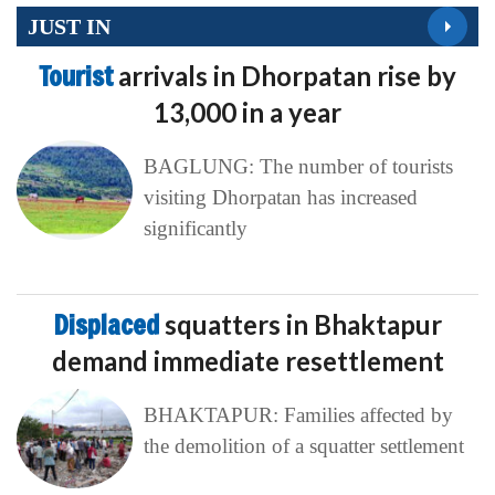
JUST IN
Tourist
arrivals in Dhorpatan rise by
13,000 in a year
BAGLUNG: The number of tourists
visiting Dhorpatan has increased
significantly
Displaced
squatters in Bhaktapur
demand immediate resettlement
BHAKTAPUR: Families affected by
the demolition of a squatter settlement