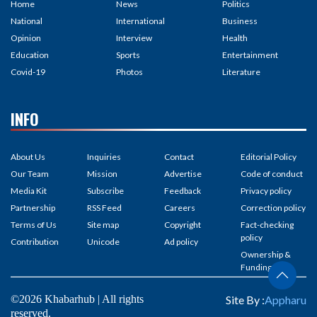
Home
News
Politics
National
International
Business
Opinion
Interview
Health
Education
Sports
Entertainment
Covid-19
Photos
Literature
INFO
About Us
Inquiries
Contact
Editorial Policy
Our Team
Mission
Advertise
Code of conduct
Media Kit
Subscribe
Feedback
Privacy policy
Partnership
RSS Feed
Careers
Correction policy
Terms of Us
Site map
Copyright
Fact-checking
policy
Contribution
Unicode
Ad policy
Ownership &
Funding
©2026 Khabarhub | All rights
Site By :
Appharu
reserved.