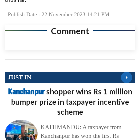
Publish Date : 22 November 2023 14:21 PM
Comment
JUST IN
Kanchanpur
shopper wins Rs 1 million
bumper prize in taxpayer incentive
scheme
KATHMANDU: A taxpayer from
Kanchanpur has won the first Rs