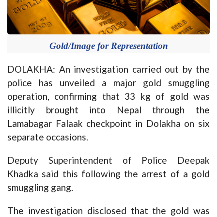
Gold/Image for Representation
DOLAKHA: An investigation carried out by the
police has unveiled a major gold smuggling
operation, confirming that 33 kg of gold was
illicitly brought into Nepal through the
Lamabagar Falaak checkpoint in Dolakha on six
separate occasions.
Deputy Superintendent of Police Deepak
Khadka said this following the arrest of a gold
smuggling gang.
The investigation disclosed that the gold was