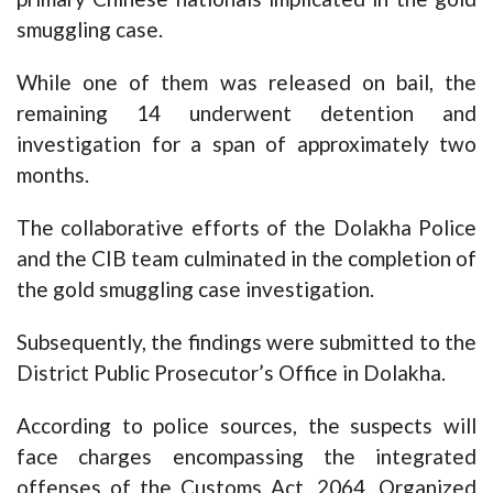
smuggling case.
While one of them was released on bail, the
remaining 14 underwent detention and
investigation for a span of approximately two
months.
The collaborative efforts of the Dolakha Police
and the CIB team culminated in the completion of
the gold smuggling case investigation.
Subsequently, the findings were submitted to the
District Public Prosecutor’s Office in Dolakha.
According to police sources, the suspects will
face charges encompassing the integrated
offenses of the Customs Act, 2064, Organized