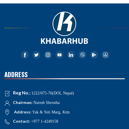
ADDRESS
Reg No.:
1222/075-76(DOI, Nepal)
Chairman:
Naresh Shrestha
Address:
Yak & Yeti Marg, Ktm
Contact:
+977 1-4249158