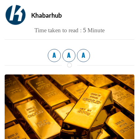
Khabarhub
5
Time taken to read :
Minute
A
A
A