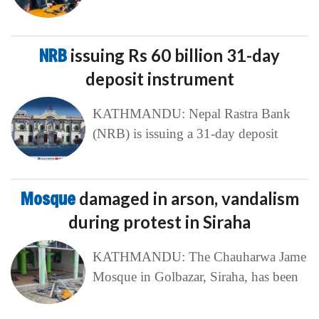
NRB
issuing Rs 60 billion 31-day
deposit instrument
KATHMANDU: Nepal Rastra Bank
(NRB) is issuing a 31-day deposit
Mosque
damaged in arson, vandalism
during protest in Siraha
KATHMANDU: The Chauharwa Jame
Mosque in Golbazar, Siraha, has been