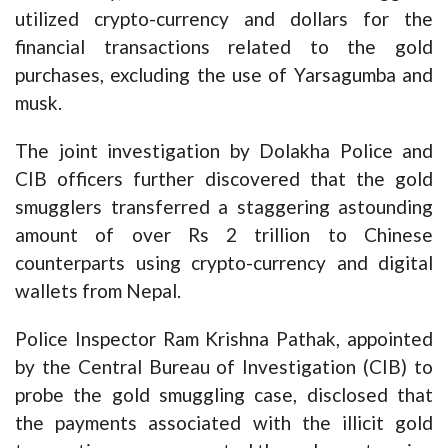
utilized crypto-currency and dollars for the
financial transactions related to the gold
purchases, excluding the use of Yarsagumba and
musk.
The joint investigation by Dolakha Police and
CIB officers further discovered that the gold
smugglers transferred a staggering astounding
amount of over Rs 2 trillion to Chinese
counterparts using crypto-currency and digital
wallets from Nepal.
Police Inspector Ram Krishna Pathak, appointed
by the Central Bureau of Investigation (CIB) to
probe the gold smuggling case, disclosed that
the payments associated with the illicit gold