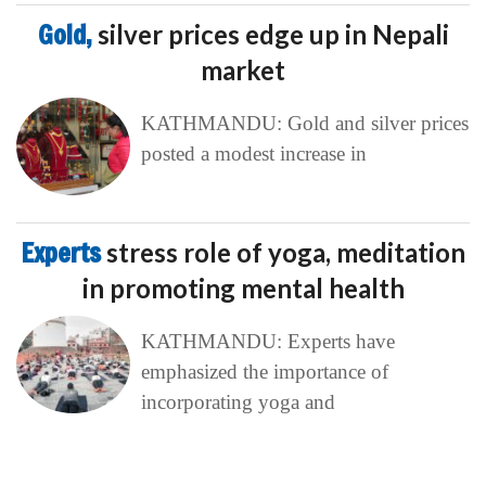
Gold,
silver prices edge up in Nepali
market
KATHMANDU: Gold and silver prices
posted a modest increase in
Experts
stress role of yoga, meditation
in promoting mental health
KATHMANDU: Experts have
emphasized the importance of
incorporating yoga and