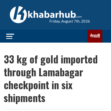
Friday, August 7th, 2026
नेपाली
33 kg of gold imported
through Lamabagar
checkpoint in six
shipments