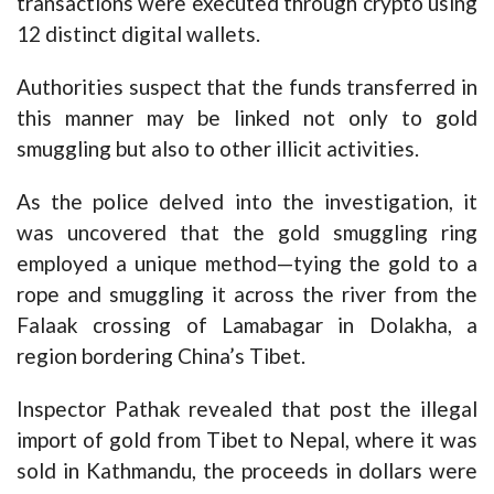
transactions were executed through crypto using
12 distinct digital wallets.
Authorities suspect that the funds transferred in
this manner may be linked not only to gold
smuggling but also to other illicit activities.
As the police delved into the investigation, it
was uncovered that the gold smuggling ring
employed a unique method—tying the gold to a
rope and smuggling it across the river from the
Falaak crossing of Lamabagar in Dolakha, a
region bordering China’s Tibet.
Inspector Pathak revealed that post the illegal
import of gold from Tibet to Nepal, where it was
sold in Kathmandu, the proceeds in dollars were