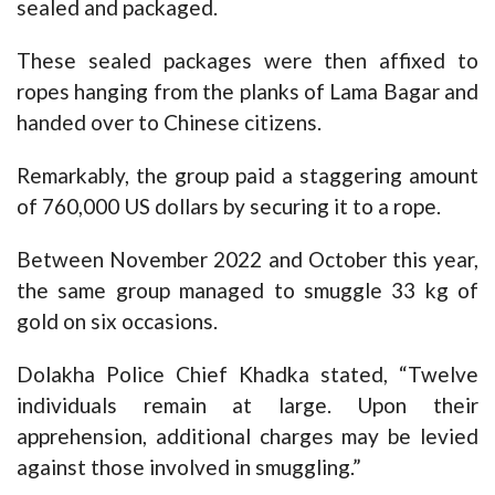
sealed and packaged.
These sealed packages were then affixed to
ropes hanging from the planks of Lama Bagar and
handed over to Chinese citizens.
Remarkably, the group paid a staggering amount
of 760,000 US dollars by securing it to a rope.
Between November 2022 and October this year,
the same group managed to smuggle 33 kg of
gold on six occasions.
Dolakha Police Chief Khadka stated, “Twelve
individuals remain at large. Upon their
apprehension, additional charges may be levied
against those involved in smuggling.”