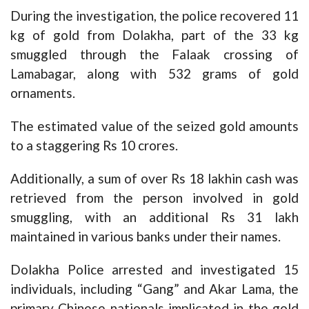
During the investigation, the police recovered 11
kg of gold from Dolakha, part of the 33 kg
smuggled through the Falaak crossing of
Lamabagar, along with 532 grams of gold
ornaments.
The estimated value of the seized gold amounts
to a staggering Rs 10 crores.
Additionally, a sum of over Rs 18 lakhin cash was
retrieved from the person involved in gold
smuggling, with an additional Rs 31 lakh
maintained in various banks under their names.
Dolakha Police arrested and investigated 15
individuals, including “Gang” and Akar Lama, the
primary Chinese nationals implicated in the gold