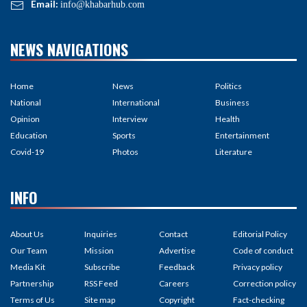
Email:
info@khabarhub.com
NEWS NAVIGATIONS
Home
News
Politics
National
International
Business
Opinion
Interview
Health
Education
Sports
Entertainment
Covid-19
Photos
Literature
INFO
About Us
Inquiries
Contact
Editorial Policy
Our Team
Mission
Advertise
Code of conduct
Media Kit
Subscribe
Feedback
Privacy policy
Partnership
RSS Feed
Careers
Correction policy
Terms of Us
Site map
Copyright
Fact-checking