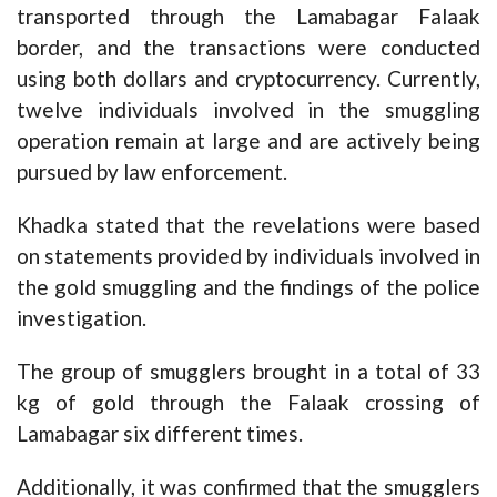
transported through the Lamabagar Falaak
border, and the transactions were conducted
using both dollars and cryptocurrency. Currently,
twelve individuals involved in the smuggling
operation remain at large and are actively being
pursued by law enforcement.
Khadka stated that the revelations were based
on statements provided by individuals involved in
the gold smuggling and the findings of the police
investigation.
The group of smugglers brought in a total of 33
kg of gold through the Falaak crossing of
Lamabagar six different times.
Additionally, it was confirmed that the smugglers