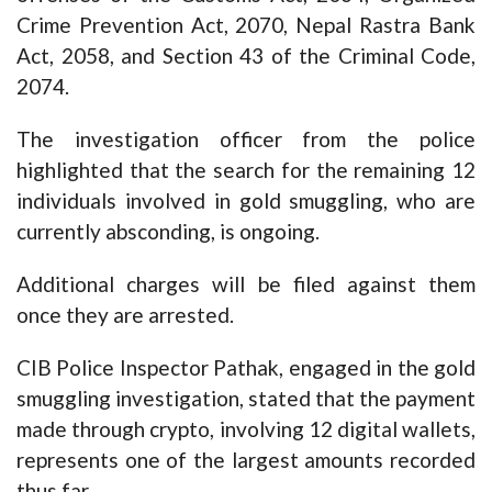
Crime Prevention Act, 2070, Nepal Rastra Bank
Act, 2058, and Section 43 of the Criminal Code,
2074.
The investigation officer from the police
highlighted that the search for the remaining 12
individuals involved in gold smuggling, who are
currently absconding, is ongoing.
Additional charges will be filed against them
once they are arrested.
CIB Police Inspector Pathak, engaged in the gold
smuggling investigation, stated that the payment
made through crypto, involving 12 digital wallets,
represents one of the largest amounts recorded
thus far.