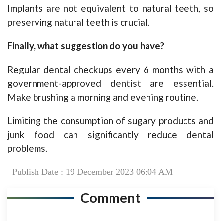
Implants are not equivalent to natural teeth, so
preserving natural teeth is crucial.
Finally, what suggestion do you have?
Regular dental checkups every 6 months with a
government-approved dentist are essential.
Make brushing a morning and evening routine.
Limiting the consumption of sugary products and
junk food can significantly reduce dental
problems.
Publish Date : 19 December 2023 06:04 AM
Comment