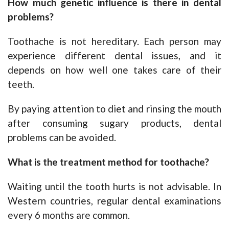
How much genetic influence is there in dental
problems?
Toothache is not hereditary. Each person may
experience different dental issues, and it
depends on how well one takes care of their
teeth.
By paying attention to diet and rinsing the mouth
after consuming sugary products, dental
problems can be avoided.
What is the treatment method for toothache?
Waiting until the tooth hurts is not advisable. In
Western countries, regular dental examinations
every 6 months are common.