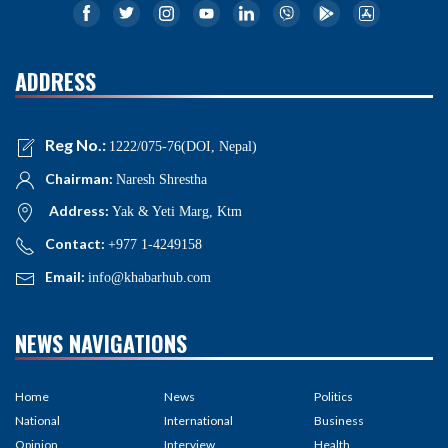
ADDRESS
Reg No.:
1222/075-76(DOI, Nepal)
Chairman:
Naresh Shrestha
Address:
Yak & Yeti Marg, Ktm
Contact:
+977 1-4249158
Email:
info@khabarhub.com
NEWS NAVIGATIONS
Home
News
Politics
National
International
Business
Opinion
Interview
Health