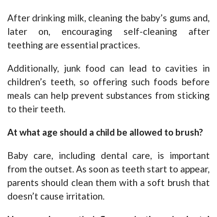
After drinking milk, cleaning the baby’s gums and,
later on, encouraging self-cleaning after
teething are essential practices.
Additionally, junk food can lead to cavities in
children’s teeth, so offering such foods before
meals can help prevent substances from sticking
to their teeth.
At what age should a child be allowed to brush?
Baby care, including dental care, is important
from the outset. As soon as teeth start to appear,
parents should clean them with a soft brush that
doesn’t cause irritation.