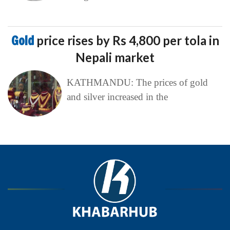
Gold
price rises by Rs 4,800 per tola in
Nepali market
KATHMANDU: The prices of gold
and silver increased in the