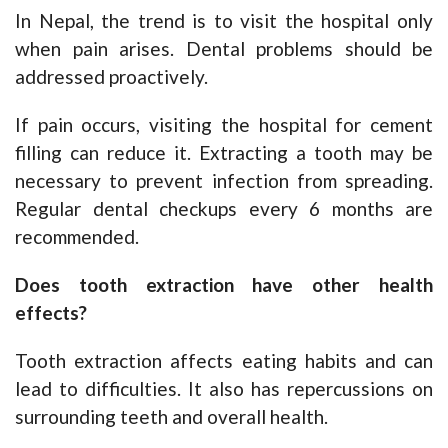
In Nepal, the trend is to visit the hospital only
when pain arises. Dental problems should be
addressed proactively.
If pain occurs, visiting the hospital for cement
filling can reduce it. Extracting a tooth may be
necessary to prevent infection from spreading.
Regular dental checkups every 6 months are
recommended.
Does tooth extraction have other health
effects?
Tooth extraction affects eating habits and can
lead to difficulties. It also has repercussions on
surrounding teeth and overall health.