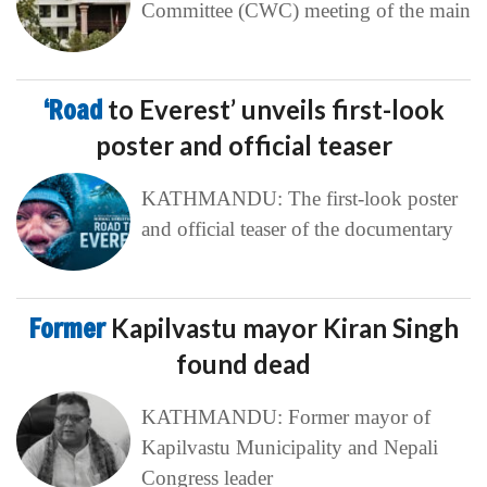
Committee (CWC) meeting of the main
‘Road
to Everest’ unveils first-look
poster and official teaser
KATHMANDU: The first-look poster
and official teaser of the documentary
Former
Kapilvastu mayor Kiran Singh
found dead
KATHMANDU: Former mayor of
Kapilvastu Municipality and Nepali
Congress leader