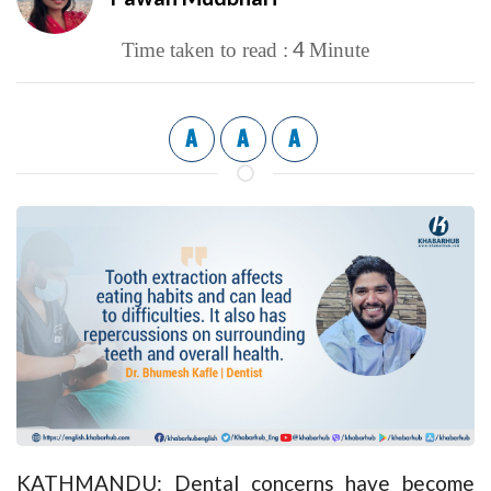
4
Time taken to read :
Minute
A
A
A
KATHMANDU: Dental concerns have become