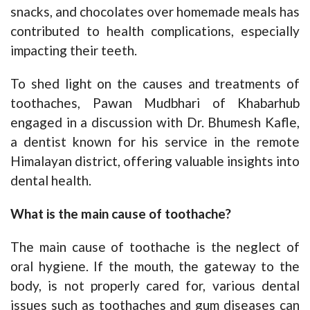
snacks, and chocolates over homemade meals has
contributed to health complications, especially
impacting their teeth.
To shed light on the causes and treatments of
toothaches, Pawan Mudbhari of Khabarhub
engaged in a discussion with Dr. Bhumesh Kafle,
a dentist known for his service in the remote
Himalayan district, offering valuable insights into
dental health.
What is the main cause of toothache?
The main cause of toothache is the neglect of
oral hygiene. If the mouth, the gateway to the
body, is not properly cared for, various dental
issues such as toothaches and gum diseases can