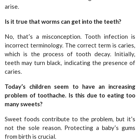
arise.
Is it true that worms can get into the teeth?
No, that’s a misconception. Tooth infection is
incorrect terminology. The correct term is caries,
which is the process of tooth decay. Initially,
teeth may turn black, indicating the presence of
caries.
Today’s children seem to have an increasing
problem of toothache. Is this due to eating too
many sweets?
Sweet foods contribute to the problem, but it’s
not the sole reason. Protecting a baby’s gums
from birth is crucial.