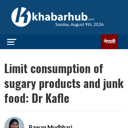
Sunday, August 9th, 2026
नेपाली
Limit consumption of
sugary products and junk
food: Dr Kafle
Pawan Mudbhari