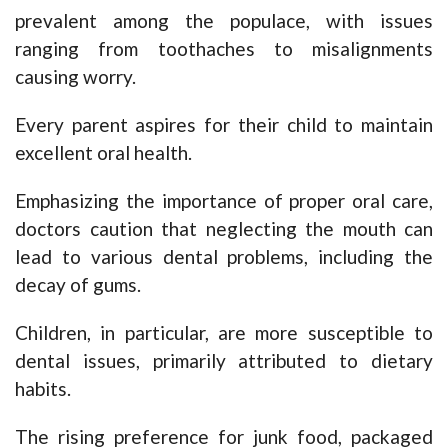
prevalent among the populace, with issues
ranging from toothaches to misalignments
causing worry.
Every parent aspires for their child to maintain
excellent oral health.
Emphasizing the importance of proper oral care,
doctors caution that neglecting the mouth can
lead to various dental problems, including the
decay of gums.
Children, in particular, are more susceptible to
dental issues, primarily attributed to dietary
habits.
The rising preference for junk food, packaged