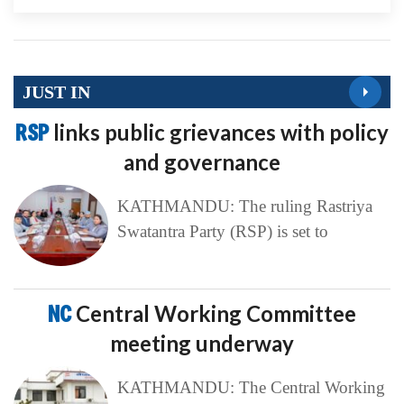
JUST IN
RSP
links public grievances with policy
and governance
KATHMANDU: The ruling Rastriya
Swatantra Party (RSP) is set to
NC
Central Working Committee
meeting underway
KATHMANDU: The Central Working