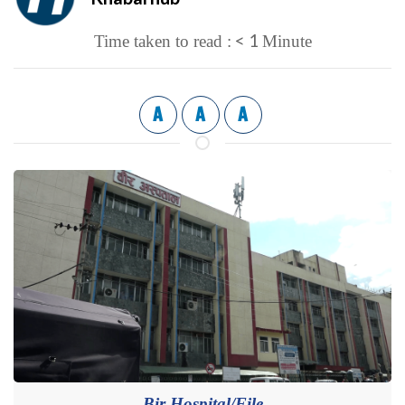
< 1
Time taken to read :
Minute
A
A
A
Bir Hospital/File