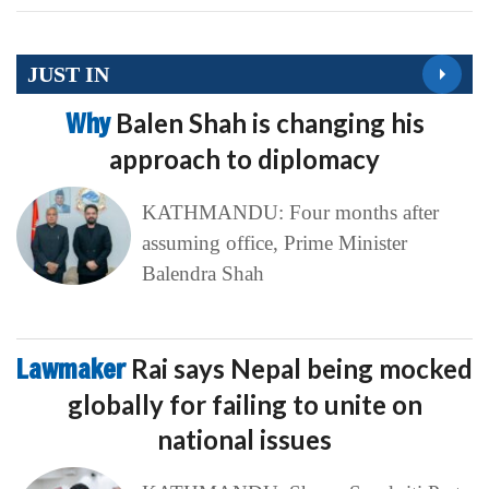
JUST IN
Why
Balen Shah is changing his
approach to diplomacy
KATHMANDU: Four months after
assuming office, Prime Minister
Balendra Shah
Lawmaker
Rai says Nepal being mocked
globally for failing to unite on
national issues