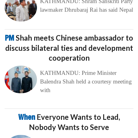
KATHMANDU: Shram Sanskriti Party
lawmaker Dhrubaraj Rai has said Nepal
PM
Shah meets Chinese ambassador to
discuss bilateral ties and development
cooperation
KATHMANDU: Prime Minister
Balendra Shah held a courtesy meeting
with
When
Everyone Wants to Lead,
Nobody Wants to Serve