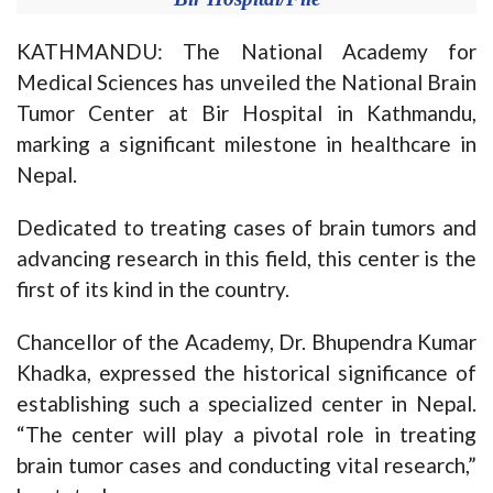
KATHMANDU: The National Academy for
Medical Sciences has unveiled the National Brain
Tumor Center at Bir Hospital in Kathmandu,
marking a significant milestone in healthcare in
Nepal.
Dedicated to treating cases of brain tumors and
advancing research in this field, this center is the
first of its kind in the country.
Chancellor of the Academy, Dr. Bhupendra Kumar
Khadka, expressed the historical significance of
establishing such a specialized center in Nepal.
“The center will play a pivotal role in treating
brain tumor cases and conducting vital research,”