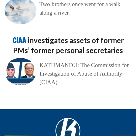
Two brothers once went for a walk
along a river.
CIAA
investigates assets of former
PMs’ former personal secretaries
KATHMANDU: The Commission for
Investigation of Abuse of Authority
(CIAA)