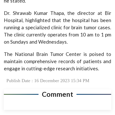
he stated.
Dr. Shrawab Kumar Thapa, the director at Bir
Hospital, highlighted that the hospital has been
running a specialized clinic for brain tumor cases.
The clinic currently operates from 10 am to 1 pm
on Sundays and Wednesdays.
The National Brain Tumor Center is poised to
maintain comprehensive records of patients and
engage in cutting-edge research initiatives.
Publish Date : 16 December 2023 15:34 PM
Comment