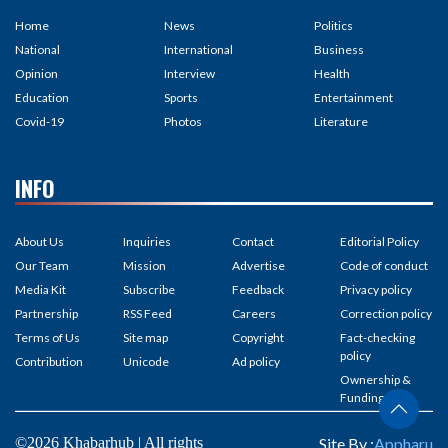
Home
News
Politics
National
International
Business
Opinion
Interview
Health
Education
Sports
Entertainment
Covid-19
Photos
Literature
INFO
About Us
Inquiries
Contact
Editorial Policy
Our Team
Mission
Advertise
Code of conduct
Media Kit
Subscribe
Feedback
Privacy policy
Partnership
RSS Feed
Careers
Correction policy
Terms of Us
Site map
Copyright
Fact-checking
policy
Contribution
Unicode
Ad policy
Ownership &
Funding
©2026 Khabarhub | All rights
Site By :
Appharu