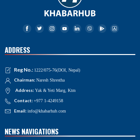
ADDRESS
Reg No.:
1222/075-76(DOI, Nepal)
Chairman:
Naresh Shrestha
Address:
Yak & Yeti Marg, Ktm
Contact:
+977 1-4249158
Email:
info@khabarhub.com
NEWS NAVIGATIONS