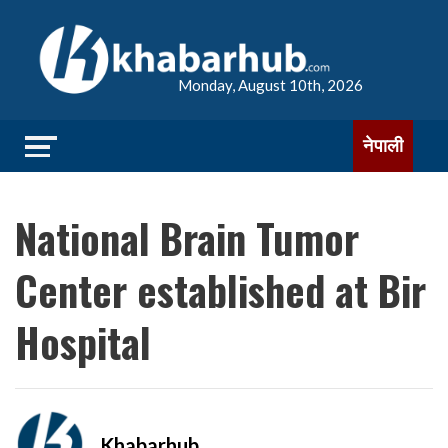
Monday, August 10th, 2026
नेपाली
National Brain Tumor
Center established at Bir
Hospital
Khabarhub