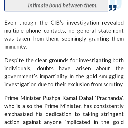
intimate bond between them.
Even though the CIB’s investigation revealed
multiple phone contacts, no general statement
was taken from them, seemingly granting them
immunity.
Despite the clear grounds for investigating both
individuals, doubts have arisen about the
government’s impartiality in the gold smuggling
investigation due to their exclusion from scrutiny.
Prime Minister Pushpa Kamal Dahal ‘Prachanda’,
who is also the Prime Minister, has consistently
emphasized his dedication to taking stringent
action against anyone implicated in the gold