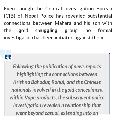
Even though the Central Investigation Bureau
(CIB) of Nepal Police has revealed substantial
connections between Mahara and his son with
the gold smuggling group, no formal
investigation has been initiated against them.
Following the publication of news reports
highlighting the connections between
Krishna Bahadur, Rahul, and the Chinese
nationals involved in the gold concealment
within Vape products, the subsequent police
investigation revealed a relationship that
went beyond casual, extending into an