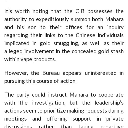
It’s worth noting that the CIB possesses the
authority to expeditiously summon both Mahara
and his son to their offices for an inquiry
regarding their links to the Chinese individuals
implicated in gold smuggling, as well as their
alleged involvement in the concealed gold stash
within vape products.
However, the Bureau appears uninterested in
pursuing this course of action.
The party could instruct Mahara to cooperate
with the investigation, but the leadership’s
actions seem to prioritize making requests during
meetings and offering support in private
discussions rather than taking proactive