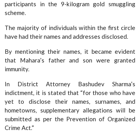
participants in the 9-kilogram gold smuggling
scheme.
The majority of individuals within the first circle
have had their names and addresses disclosed.
By mentioning their names, it became evident
that Mahara’s father and son were granted
immunity.
In District Attorney Bashudev Sharma’s
indictment, it is stated that “for those who have
yet to disclose their names, surnames, and
hometowns, supplementary allegations will be
submitted as per the Prevention of Organized
Crime Act.”