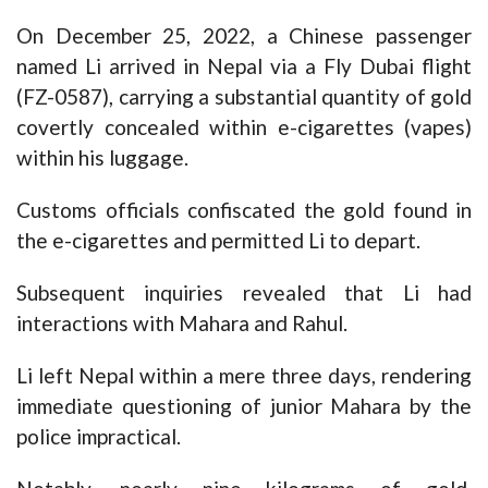
On December 25, 2022, a Chinese passenger
named Li arrived in Nepal via a Fly Dubai flight
(FZ-0587), carrying a substantial quantity of gold
covertly concealed within e-cigarettes (vapes)
within his luggage.
Customs officials confiscated the gold found in
the e-cigarettes and permitted Li to depart.
Subsequent inquiries revealed that Li had
interactions with Mahara and Rahul.
Li left Nepal within a mere three days, rendering
immediate questioning of junior Mahara by the
police impractical.