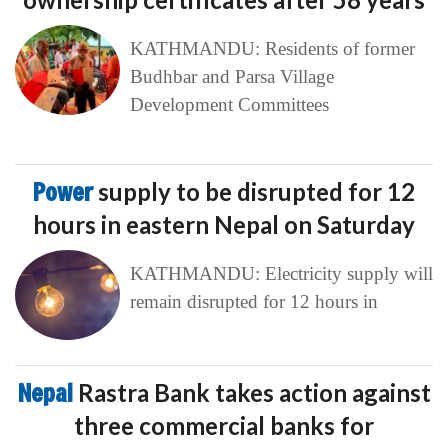
KATHMANDU: Residents of former
Budhbar and Parsa Village
Development Committees
Power
supply to be disrupted for 12
hours in eastern Nepal on Saturday
KATHMANDU: Electricity supply will
remain disrupted for 12 hours in
Nepal
Rastra Bank takes action against
three commercial banks for