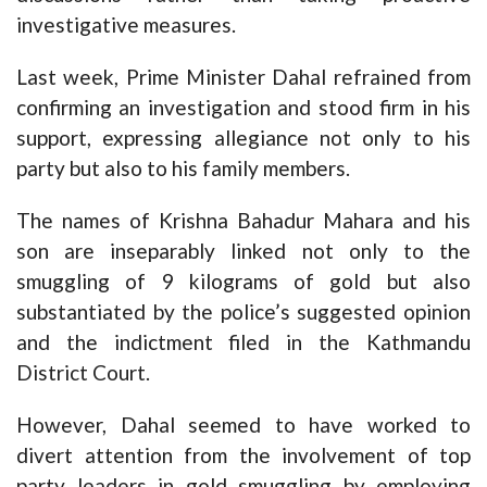
investigative measures.
Last week, Prime Minister Dahal refrained from
confirming an investigation and stood firm in his
support, expressing allegiance not only to his
party but also to his family members.
The names of Krishna Bahadur Mahara and his
son are inseparably linked not only to the
smuggling of 9 kilograms of gold but also
substantiated by the police’s suggested opinion
and the indictment filed in the Kathmandu
District Court.
However, Dahal seemed to have worked to
divert attention from the involvement of top
party leaders in gold smuggling by employing