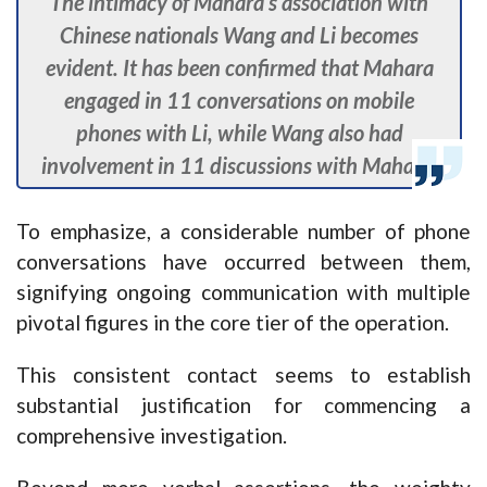
The intimacy of Mahara’s association with
Chinese nationals Wang and Li becomes
evident. It has been confirmed that Mahara
engaged in 11 conversations on mobile
phones with Li, while Wang also had
involvement in 11 discussions with Mahara.
To emphasize, a considerable number of phone
conversations have occurred between them,
signifying ongoing communication with multiple
pivotal figures in the core tier of the operation.
This consistent contact seems to establish
substantial justification for commencing a
comprehensive investigation.