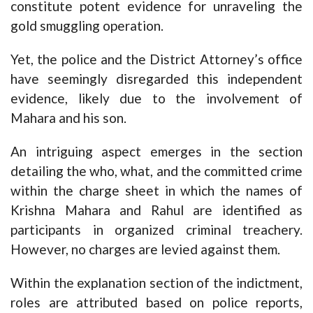
constitute potent evidence for unraveling the
gold smuggling operation.
Yet, the police and the District Attorney’s office
have seemingly disregarded this independent
evidence, likely due to the involvement of
Mahara and his son.
An intriguing aspect emerges in the section
detailing the who, what, and the committed crime
within the charge sheet in which the names of
Krishna Mahara and Rahul are identified as
participants in organized criminal treachery.
However, no charges are levied against them.
Within the explanation section of the indictment,
roles are attributed based on police reports,