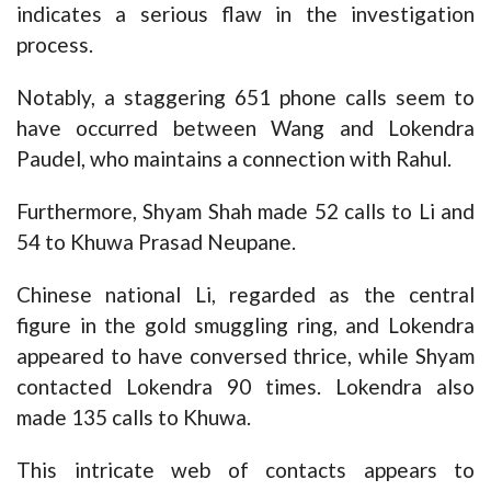
indicates a serious flaw in the investigation
process.
Notably, a staggering 651 phone calls seem to
have occurred between Wang and Lokendra
Paudel, who maintains a connection with Rahul.
Furthermore, Shyam Shah made 52 calls to Li and
54 to Khuwa Prasad Neupane.
Chinese national Li, regarded as the central
figure in the gold smuggling ring, and Lokendra
appeared to have conversed thrice, while Shyam
contacted Lokendra 90 times. Lokendra also
made 135 calls to Khuwa.
This intricate web of contacts appears to