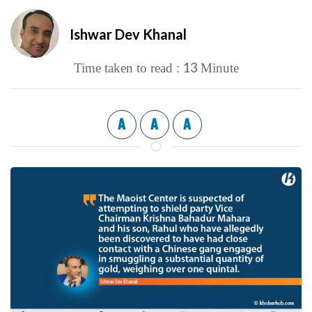
Ishwar Dev Khanal
13
Time taken to read :
Minute
A
A
A