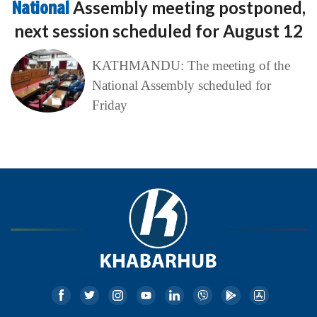
National
Assembly meeting postponed,
next session scheduled for August 12
KATHMANDU: The meeting of the
National Assembly scheduled for
Friday