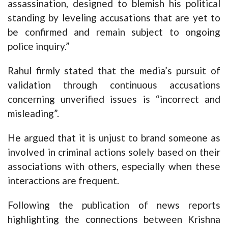
assassination, designed to blemish his political
standing by leveling accusations that are yet to
be confirmed and remain subject to ongoing
police inquiry.”
Rahul firmly stated that the media’s pursuit of
validation through continuous accusations
concerning unverified issues is “incorrect and
misleading”.
He argued that it is unjust to brand someone as
involved in criminal actions solely based on their
associations with others, especially when these
interactions are frequent.
Following the publication of news reports
highlighting the connections between Krishna