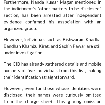
Furthermore, Nanda Kumar Magar, mentioned in
the indictment’s “other matters to be disclosed”
section, has been arrested after independent
evidence confirmed his association with an
organized group.
However, individuals such as Bishwaram Khadka,
Bandhan Khambu Kirat, and Sachin Pawar are still
under investigation.
The CIB has already gathered details and mobile
numbers of five individuals from this list, making
their identification straightforward.
However, even for those whose identities were
disclosed, their names were curiously omitted
from the charge sheet. This glaring omission