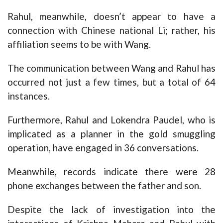
Rahul, meanwhile, doesn’t appear to have a
connection with Chinese national Li; rather, his
affiliation seems to be with Wang.
The communication between Wang and Rahul has
occurred not just a few times, but a total of 64
instances.
Furthermore, Rahul and Lokendra Paudel, who is
implicated as a planner in the gold smuggling
operation, have engaged in 36 conversations.
Meanwhile, records indicate there were 28
phone exchanges between the father and son.
Despite the lack of investigation into the