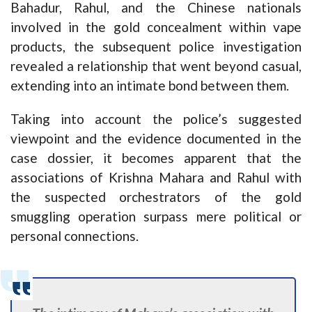
Bahadur, Rahul, and the Chinese nationals
involved in the gold concealment within vape
products, the subsequent police investigation
revealed a relationship that went beyond casual,
extending into an intimate bond between them.
Taking into account the police’s suggested
viewpoint and the evidence documented in the
case dossier, it becomes apparent that the
associations of Krishna Mahara and Rahul with
the suspected orchestrators of the gold
smuggling operation surpass mere political or
personal connections.