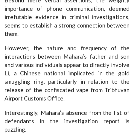
Beyond mere verbal assertions, the weighty
importance of phone communication, deemed
irrefutable evidence in criminal investigations,
seems to establish a strong connection between
them.
However, the nature and frequency of the
interactions between Mahara’s father and son
and various individuals appear to directly involve
Li, a Chinese national implicated in the gold
smuggling ring, particularly in relation to the
release of the confiscated vape from Tribhuvan
Airport Customs Office.
Interestingly, Mahara’s absence from the list of
defendants in the investigation report is
puzzling.