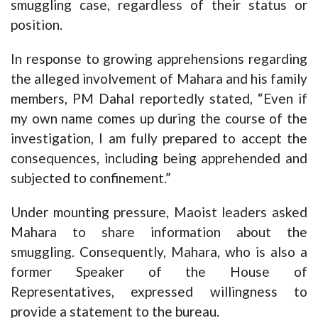
smuggling case, regardless of their status or
position.
In response to growing apprehensions regarding
the alleged involvement of Mahara and his family
members, PM Dahal reportedly stated, “Even if
my own name comes up during the course of the
investigation, I am fully prepared to accept the
consequences, including being apprehended and
subjected to confinement.”
Under mounting pressure, Maoist leaders asked
Mahara to share information about the
smuggling. Consequently, Mahara, who is also a
former Speaker of the House of
Representatives, expressed willingness to
provide a statement to the bureau.