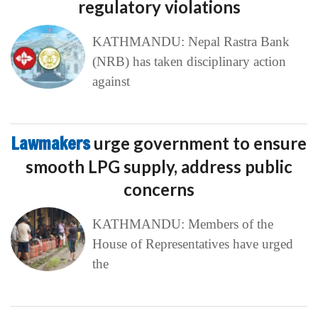
regulatory violations
KATHMANDU: Nepal Rastra Bank
(NRB) has taken disciplinary action
against
Lawmakers
urge government to ensure
smooth LPG supply, address public
concerns
KATHMANDU: Members of the
House of Representatives have urged
the