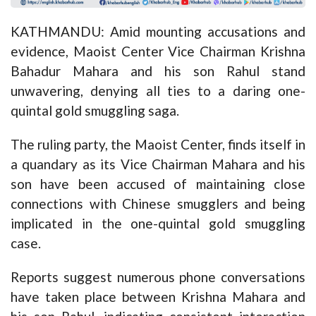
KATHMANDU: Amid mounting accusations and
evidence, Maoist Center Vice Chairman Krishna
Bahadur Mahara and his son Rahul stand
unwavering, denying all ties to a daring one-
quintal gold smuggling saga.
The ruling party, the Maoist Center, finds itself in
a quandary as its Vice Chairman Mahara and his
son have been accused of maintaining close
connections with Chinese smugglers and being
implicated in the one-quintal gold smuggling
case.
Reports suggest numerous phone conversations
have taken place between Krishna Mahara and