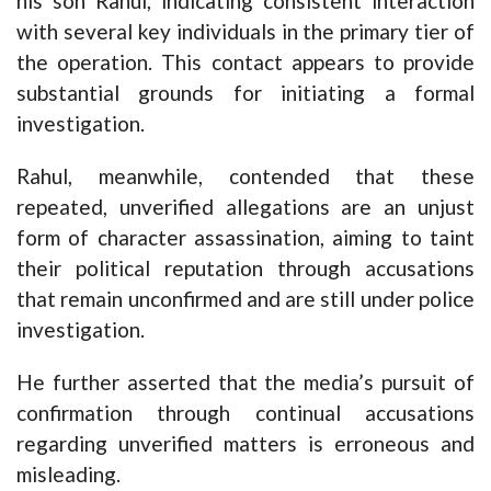
his son Rahul, indicating consistent interaction
with several key individuals in the primary tier of
the operation. This contact appears to provide
substantial grounds for initiating a formal
investigation.
Rahul, meanwhile, contended that these
repeated, unverified allegations are an unjust
form of character assassination, aiming to taint
their political reputation through accusations
that remain unconfirmed and are still under police
investigation.
He further asserted that the media’s pursuit of
confirmation through continual accusations
regarding unverified matters is erroneous and
misleading.