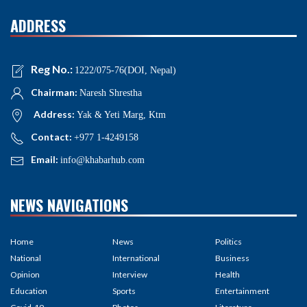
ADDRESS
Reg No.:
1222/075-76(DOI, Nepal)
Chairman:
Naresh Shrestha
Address:
Yak & Yeti Marg, Ktm
Contact:
+977 1-4249158
Email:
info@khabarhub.com
NEWS NAVIGATIONS
Home
News
Politics
National
International
Business
Opinion
Interview
Health
Education
Sports
Entertainment