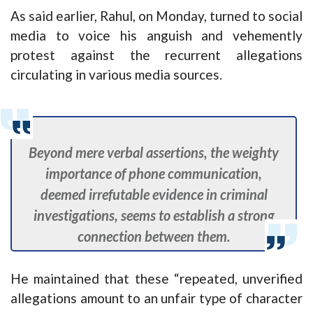
As said earlier, Rahul, on Monday, turned to social
media to voice his anguish and vehemently
protest against the recurrent allegations
circulating in various media sources.
Beyond mere verbal assertions, the weighty
importance of phone communication,
deemed irrefutable evidence in criminal
investigations, seems to establish a strong
connection between them.
He maintained that these “repeated, unverified
allegations amount to an unfair type of character