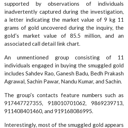
supported by observations of individuals
inadvertently captured during the investigation,
a letter indicating the market value of 9 kg 11
grams of gold uncovered during the inquiry, the
gold’s market value of 85.5 million, and an
associated call detail link chart.
An unmentioned group consisting of 11
individuals engaged in buying the smuggled gold
includes Sahdev Rao, Ganesh Badu, Bedh Prakash
Agrawal, Sachin Pawar, Nandu Kumar, and Sachin.
The group’s contacts feature numbers such as
917447727355, 918010701062, 9869239713,
911408401460, and 919168086995.
Interestingly, most of the smuggled gold appears