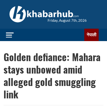
Friday, August 7th, 2026
नेपाली
Golden defiance: Mahara
stays unbowed amid
alleged gold smuggling
link