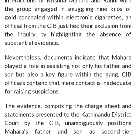
interactions of Krishna Mahara and Rahul with
the group engaged in smuggling nine kilos of
gold concealed within electronic cigarettes, an
official from the CIB justified their exclusion from
the inquiry by highlighting the absence of
substantial evidence.
Nevertheless, documents indicate that Mahara
played a role in assisting not only his father and
son but also a key figure within the gang. CIB
officials contend that mere contact is inadequate
for raising suspicions.
The evidence, comprising the charge sheet and
statements presented to the Kathmandu District
Court by the CIB, unambiguously positions
Mahara’s father and son as second-tier