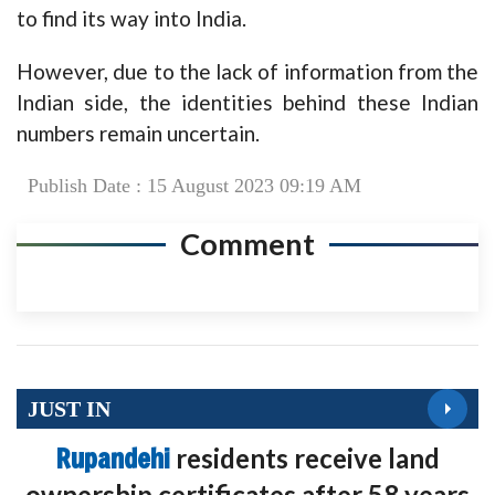
to find its way into India.
However, due to the lack of information from the
Indian side, the identities behind these Indian
numbers remain uncertain.
Publish Date : 15 August 2023 09:19 AM
Comment
JUST IN
Rupandehi
residents receive land
ownership certificates after 58 years