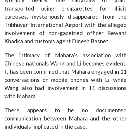
Notably, nearly nine kilograms of gold,
transported using e-cigarettes for illicit
purposes, mysteriously disappeared from the
Tribhuvan International Airport with the alleged
involvement of non-gazetted officer Rewant
Khadka and customs agent Dinesh Basnet.
The intimacy of Mahara’s association with
Chinese nationals Wang and Li becomes evident.
It has been confirmed that Mahara engaged in 11
conversations on mobile phones with Li, while
Wang also had involvement in 11 discussions
with Mahara.
There appears to be no documented
communication between Mahara and the other
individuals implicated in the case.