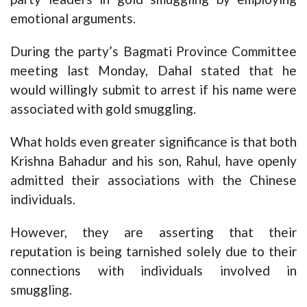
emotional arguments.
During the party’s Bagmati Province Committee
meeting last Monday, Dahal stated that he
would willingly submit to arrest if his name were
associated with gold smuggling.
What holds even greater significance is that both
Krishna Bahadur and his son, Rahul, have openly
admitted their associations with the Chinese
individuals.
However, they are asserting that their
reputation is being tarnished solely due to their
connections with individuals involved in
smuggling.