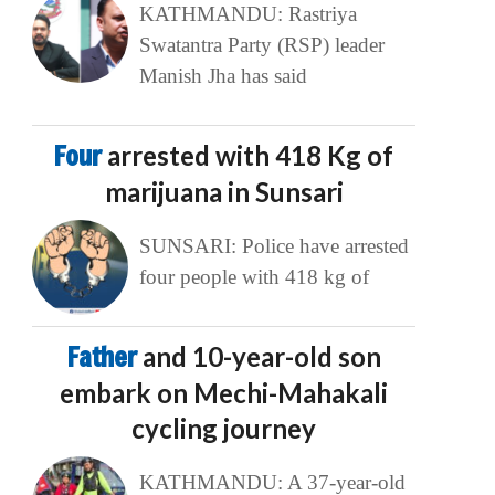
KATHMANDU: Rastriya
Swatantra Party (RSP) leader
Manish Jha has said
Four
arrested with 418 Kg of
marijuana in Sunsari
SUNSARI: Police have arrested
four people with 418 kg of
Father
and 10-year-old son
embark on Mechi-Mahakali
cycling journey
KATHMANDU: A 37-year-old