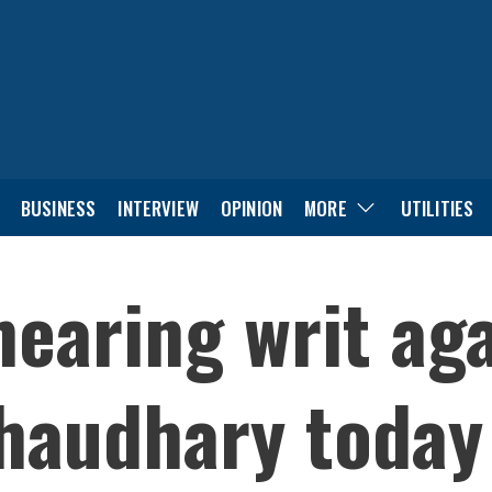
BUSINESS
INTERVIEW
OPINION
MORE
UTILITIES
hearing writ aga
haudhary today