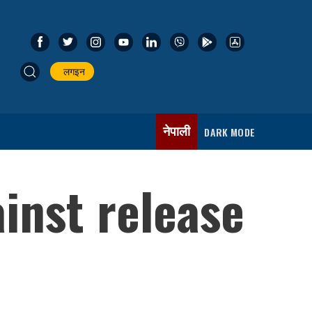
लगइन
नेपाली
DARK MODE
inst release