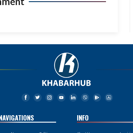
mment
NAVIGATIONS
INFO