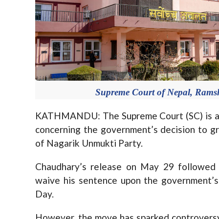
Supreme Court of Nepal, Rams
KATHMANDU: The Supreme Court (SC) is all
concerning the government’s decision to g
of Nagarik Unmukti Party.
Chaudhary’s release on May 29 followed 
waive his sentence upon the government’s
Day.
However, the move has sparked controversy