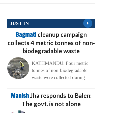
JUST IN
Bagmati
cleanup campaign
collects 4 metric tonnes of non-
biodegradable waste
KATHMANDU: Four metric
tonnes of non-biodegradable
waste were collected during
Manish
Jha responds to Balen:
The govt. is not alone