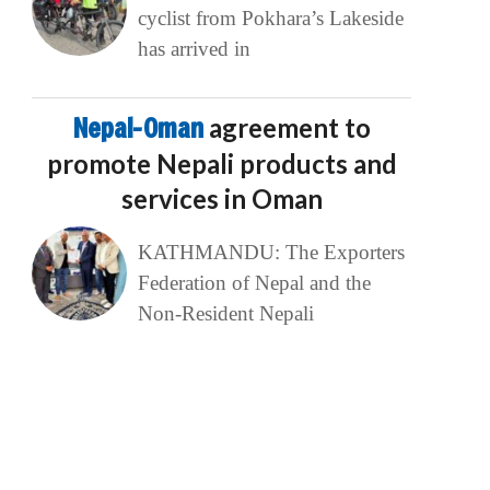
cyclist from Pokhara’s Lakeside
has arrived in
Nepal-Oman
agreement to
promote Nepali products and
services in Oman
KATHMANDU: The Exporters
Federation of Nepal and the
Non-Resident Nepali