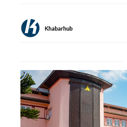
Khabarhub