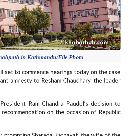
hahpath in Kathmandu/File Photo
 set to commence hearings today on the case
rant amnesty to Resham Chaudhary, the leader
President Ram Chandra Paudel’s decision to
 recommendation on the occasion of Republic
, prompting Sharada Kathayat, the wife of the