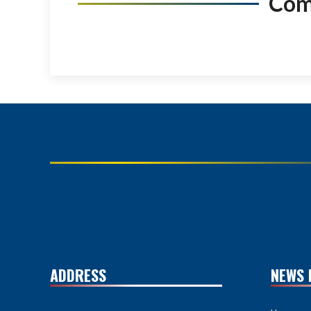
Co
ADDRESS
NEWS 