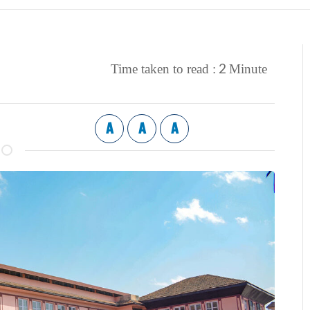
2
Time taken to read :
Minute
A
A
A