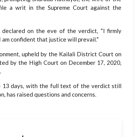
file a writ in the Supreme Court against the
 declared on the eve of the verdict, “I firmly
 am confident that justice will prevail.”
nment, upheld by the Kailali District Court on
ated by the High Court on December 17, 2020,
.
3 days, with the full text of the verdict still
on, has raised questions and concerns.