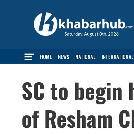
Saturday, August 8th, 2026
HOME
NEWS
NATIONAL
INTERNATIONAL
SC to begin 
of Resham C