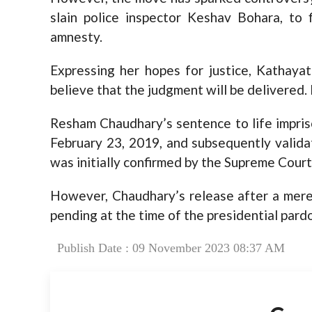
slain police inspector Keshav Bohara, to 
amnesty.
Expressing her hopes for justice, Kathayat
believe that the judgment will be delivered. I
Resham Chaudhary’s sentence to life impriso
February 23, 2019, and subsequently valid
was initially confirmed by the Supreme Court
However, Chaudhary’s release after a mere 1
pending at the time of the presidential pard
Publish Date : 09 November 2023 08:37 AM