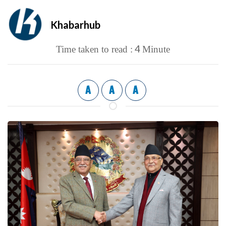
Khabarhub
4
Time taken to read :
Minute
A
A
A