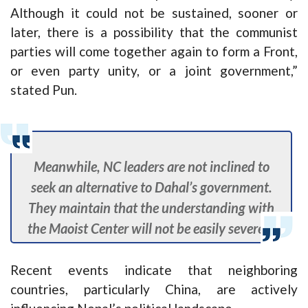
Although it could not be sustained, sooner or
later, there is a possibility that the communist
parties will come together again to form a Front,
or even party unity, or a joint government,”
stated Pun.
Meanwhile, NC leaders are not inclined to
seek an alternative to Dahal’s government.
They maintain that the understanding with
the Maoist Center will not be easily severed.
Recent events indicate that neighboring
countries, particularly China, are actively