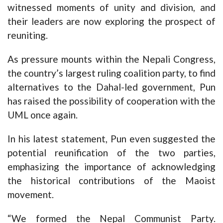
witnessed moments of unity and division, and
their leaders are now exploring the prospect of
reuniting.
As pressure mounts within the Nepali Congress,
the country’s largest ruling coalition party, to find
alternatives to the Dahal-led government, Pun
has raised the possibility of cooperation with the
UML once again.
In his latest statement, Pun even suggested the
potential reunification of the two parties,
emphasizing the importance of acknowledging
the historical contributions of the Maoist
movement.
“We formed the Nepal Communist Party.