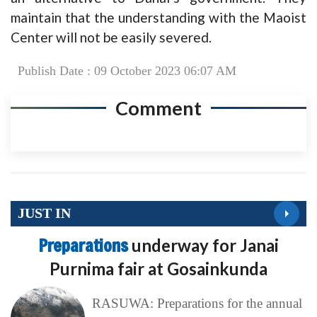
maintain that the understanding with the Maoist
Center will not be easily severed.
Publish Date : 09 October 2023 06:07 AM
Comment
JUST IN
Preparations
underway for Janai
Purnima fair at Gosainkunda
RASUWA: Preparations for the annual