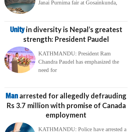
Janai Purnima fair at Gosainkunda,
Unity
in diversity is Nepal’s greatest
strength: President Paudel
KATHMANDU: President Ram
Chandra Paudel has emphasized the
need for
Man
arrested for allegedly defrauding
Rs 3.7 million with promise of Canada
employment
KATHMANDU: Police have arrested a