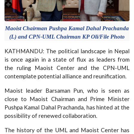
Maoist Chairman Pushpa Kamal Dahal Prachanda
(L) and CPN-UML Chairman KP Oli/File Photo
KATHMANDU: The political landscape in Nepal
is once again in a state of flux as leaders from
the ruling Maoist Center and the CPN-UML
contemplate potential alliance and reunification.
Maoist leader Barsaman Pun, who is seen as
close to Maoist Chairman and Prime Minister
Pushpa Kamal Dahal Prachanda, has hinted at the
possibility of renewed collaboration.
The history of the UML and Maoist Center has