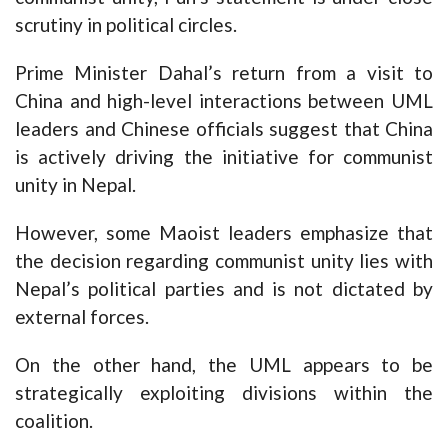
scrutiny in political circles.
Prime Minister Dahal’s return from a visit to
China and high-level interactions between UML
leaders and Chinese officials suggest that China
is actively driving the initiative for communist
unity in Nepal.
However, some Maoist leaders emphasize that
the decision regarding communist unity lies with
Nepal’s political parties and is not dictated by
external forces.
On the other hand, the UML appears to be
strategically exploiting divisions within the
coalition.