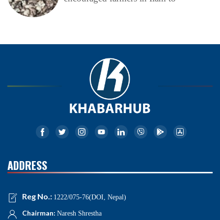
ADDRESS
Reg No.:
1222/075-76(DOI, Nepal)
Chairman:
Naresh Shrestha