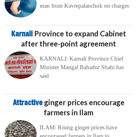
man from Kavrepalanchok on charges
Karnali
Province to expand Cabinet
after three-point agreement
KARNALI: Karnali Province Chief
Minister Mangal Bahadur Shahi has
said
Attractive
ginger prices encourage
farmers in Ilam
ILAM: Rising ginger prices have
encouraged farmers in Ilam to