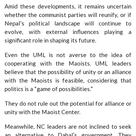
Amid these developments, it remains uncertain
whether the communist parties will reunify, or if
Nepal’s political landscape will continue to
evolve, with external influences playing a
significant role in shaping its future.
Even the UML is not averse to the idea of
cooperating with the Maoists. UML leaders
believe that the possibility of unity or an alliance
with the Maoists is feasible, considering that
politics is a “game of possibilities.”
They do not rule out the potential for alliance or
unity with the Maoist Center.
Meanwhile, NC leaders are not inclined to seek
an alternative to Dahal’s government. They