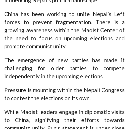
influencing Nepal’s political landscape.
China has been working to unite Nepal’s Left
forces to prevent fragmentation. There is a
growing awareness within the Maoist Center of
the need to focus on upcoming elections and
promote communist unity.
The emergence of new parties has made it
challenging for older parties to compete
independently in the upcoming elections.
Pressure is mounting within the Nepali Congress
to contest the elections on its own.
While Maoist leaders engage in diplomatic visits
to China, signifying their efforts towards
communist unity, Pun’s statement is under close