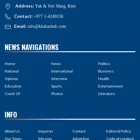
Address:
Yak & Yeti Marg, Ktm
Contact:
+977 1-4249158
Email:
info@khabarhub.com
NEWS NAVIGATIONS
Home
News
Politics
National
International
Business
Opinion
Interview
Health
Education
Sports
Entertainment
Covid-19
Photos
Literature
INFO
About Us
Inquiries
Contact
Editorial Policy
Our Team
Mission
Advertise
Code of conduct