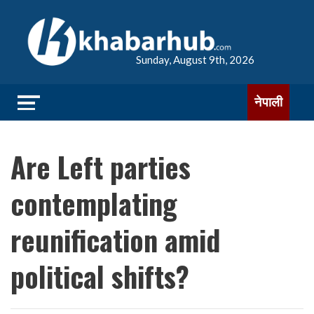
Sunday, August 9th, 2026
नेपाली
Are Left parties
contemplating
reunification amid
political shifts?